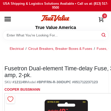
Skip
USA Shipping & Logistics Solutions Avaliable • Call us at: (813) 517-
to
9500
content
0
HOME
True Value America
DEPARTMENTS
Electrical
/
Circuit Breakers, Breaker Boxes & Fuses
/
Fuses, C
BRANDS
STORE INFO
Fusetron Dual-element Time-delay Fuse, 
amp, 2-pk.
SIGN IN
SKU
#
121149
Model
#
BP/FRN-R-30ID
UPC
#
051712237123
COOPER BUSSMANN
SIGN UP