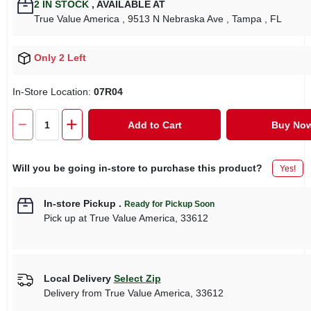
2
IN STOCK
,
AVAILABLE AT
True Value America
, 9513 N Nebraska Ave
, Tampa
, FL
Only 2 Left
In-Store Location:
07R04
Add to Cart
Buy No
Will you be going in-store to purchase this product?
Yes!
In-store Pickup
.
Ready for Pickup Soon
Pick up
at
True Value America
,
33612
Local Delivery
Select Zip
Delivery from
True Value America
,
33612