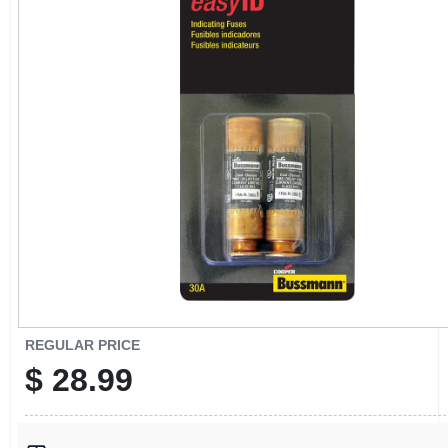
CART
REGULAR PRICE
$
28.99