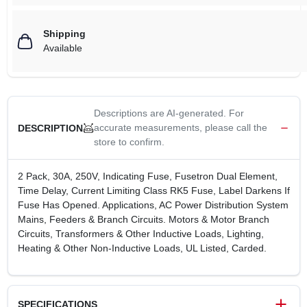
Shipping
Available
Descriptions are AI-generated. For
accurate measurements, please call the
DESCRIPTION
store to confirm.
2 Pack, 30A, 250V, Indicating Fuse, Fusetron Dual Element,
Time Delay, Current Limiting Class RK5 Fuse, Label Darkens If
Fuse Has Opened. Applications, AC Power Distribution System
Mains, Feeders & Branch Circuits. Motors & Motor Branch
Circuits, Transformers & Other Inductive Loads, Lighting,
Heating & Other Non-Inductive Loads, UL Listed, Carded.
SPECIFICATIONS