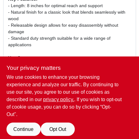
- Length: 8 inches for optimal reach and support
- Natural finish for a classic look that blends seamlessly with
wood
- Releasable design allows for easy disassembly without
damage
- Standard duty strength suitable for a wide range of
applications
Use Cases:
This fastener is perfect for securing wooden structures,
Your privacy matters
furniture assembly, and various home improvement tasks.
We use cookies to enhance your browsing
Whether you are building a deck, installing cabinets, or crafting
custom furniture, the Forney 8 Inch Natural Releasable
experience and analyze our traffic. By continuing to
Standard Duty Fastener provides the strength and flexibility
use our site, you agree to our use of cookies as
you need to get the job done right.
described in our
privacy policy.
. If you wish to opt-out
of cookie usage, you can do so by clicking “Opt-
Out".
SPECIFICATIONS
Continue
Opt Out