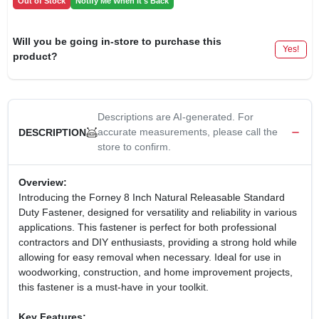
Out of Stock
Notify Me When It's Back
Will you be going in-store to purchase this
Yes!
product?
Descriptions are AI-generated. For
accurate measurements, please call the
DESCRIPTION
store to confirm.
Overview:
Introducing the Forney 8 Inch Natural Releasable Standard
Duty Fastener, designed for versatility and reliability in various
applications. This fastener is perfect for both professional
contractors and DIY enthusiasts, providing a strong hold while
allowing for easy removal when necessary. Ideal for use in
woodworking, construction, and home improvement projects,
this fastener is a must-have in your toolkit.
Key Features: