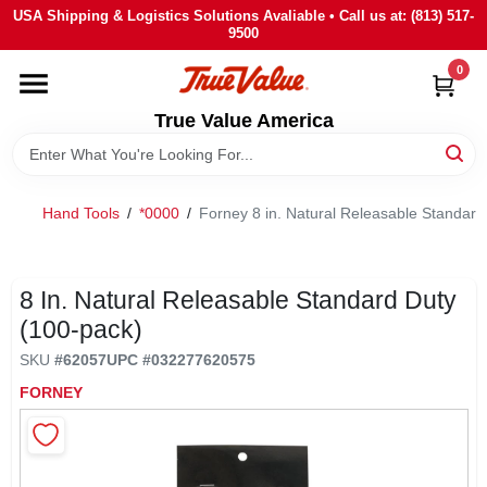
Skip
USA Shipping & Logistics Solutions Avaliable • Call us at: (813) 517-
to
9500
content
0
HOME
True Value America
DEPARTMENTS
Hand Tools
/
*0000
/
Forney 8 in. Natural Releasable Standard
BRANDS
STORE INFO
8 In. Natural Releasable Standard Duty
(100-pack)
SIGN IN
SKU
#
62057
UPC
#
032277620575
FORNEY
SIGN UP