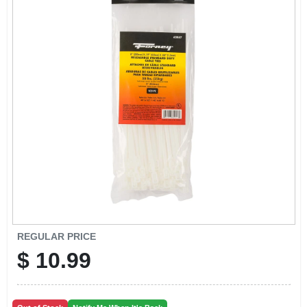
CART
REGULAR PRICE
$
10.99