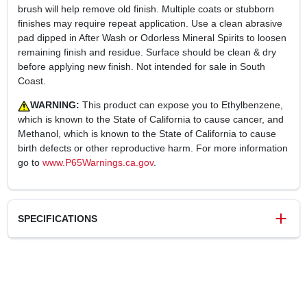
brush will help remove old finish. Multiple coats or stubborn
finishes may require repeat application. Use a clean abrasive
pad dipped in After Wash or Odorless Mineral Spirits to loosen
remaining finish and residue. Surface should be clean & dry
before applying new finish. Not intended for sale in South
Coast.
WARNING:
This product can expose you to Ethylbenzene,
which is known to the State of California to cause cancer, and
Methanol, which is known to the State of California to cause
birth defects or other reproductive harm. For more information
go to
www.P65Warnings.ca.gov
.
SPECIFICATIONS
SKU
247150
UPC
030192102503
Weight
9.31 lbs
Package Width
8.35 in