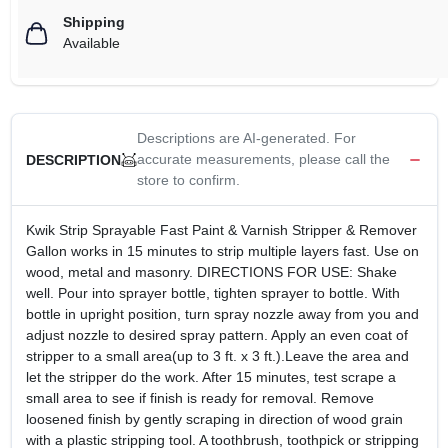
Shipping
Available
Descriptions are AI-generated. For
accurate measurements, please call the
DESCRIPTION
store to confirm.
Kwik Strip Sprayable Fast Paint & Varnish Stripper & Remover
Gallon works in 15 minutes to strip multiple layers fast. Use on
wood, metal and masonry. DIRECTIONS FOR USE: Shake
well. Pour into sprayer bottle, tighten sprayer to bottle. With
bottle in upright position, turn spray nozzle away from you and
adjust nozzle to desired spray pattern. Apply an even coat of
stripper to a small area(up to 3 ft. x 3 ft.).Leave the area and
let the stripper do the work. After 15 minutes, test scrape a
small area to see if finish is ready for removal. Remove
loosened finish by gently scraping in direction of wood grain
with a plastic stripping tool. A toothbrush, toothpick or stripping