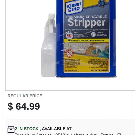
CART
REGULAR PRICE
$
64.99
2
IN STOCK
,
AVAILABLE AT