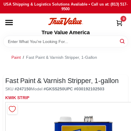
Skip
USA Shipping & Logistics Solutions Avaliable • Call us at: (813) 517-
to
9500
content
0
HOME
True Value America
DEPARTMENTS
Paint
/
Fast Paint & Varnish Stripper, 1-Gallon
BRANDS
STORE INFO
Fast Paint & Varnish Stripper, 1-gallon
SKU
#
247150
Model
#
GKSS250
UPC
#
030192102503
SIGN IN
KWIK STRIP
SIGN UP