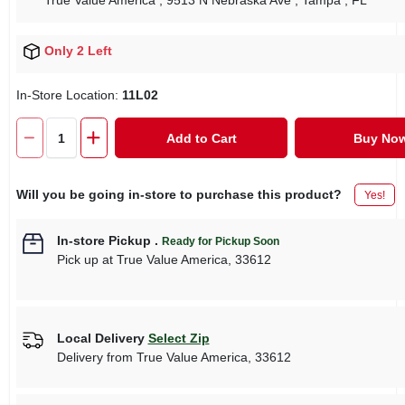
True Value America
, 9513 N Nebraska Ave
, Tampa
, FL
Only 2 Left
In-Store Location:
11L02
Add to Cart
Buy No
Will you be going in-store to purchase this product?
Yes!
In-store Pickup
.
Ready for Pickup Soon
Pick up
at
True Value America
,
33612
Local Delivery
Select Zip
Delivery from
True Value America
,
33612