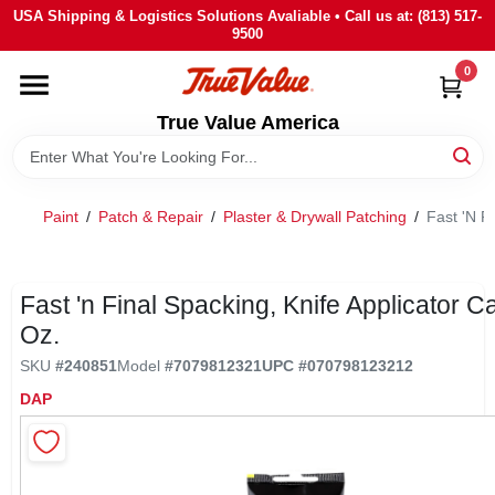
Skip
USA Shipping & Logistics Solutions Avaliable • Call us at: (813) 517-
to
9500
content
0
HOME
True Value America
DEPARTMENTS
Paint
/
Patch & Repair
/
Plaster & Drywall Patching
/
Fast 'N Fi
BRANDS
STORE INFO
Fast 'n Final Spacking, Knife Applicator C
Oz.
SIGN IN
SKU
#
240851
Model
#
7079812321
UPC
#
070798123212
DAP
SIGN UP