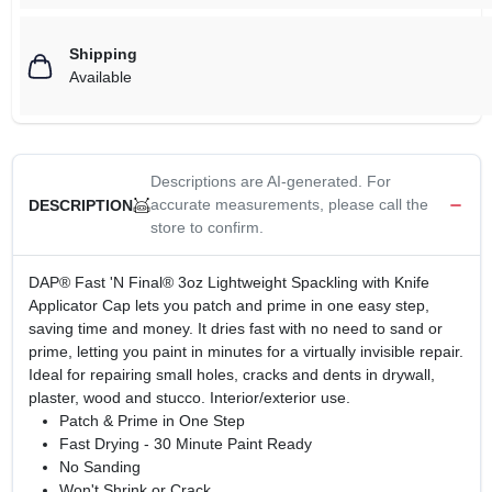
Shipping
Available
Descriptions are AI-generated. For
accurate measurements, please call the
DESCRIPTION
store to confirm.
DAP® Fast 'N Final® 3oz Lightweight Spackling with Knife
Applicator Cap lets you patch and prime in one easy step,
saving time and money. It dries fast with no need to sand or
prime, letting you paint in minutes for a virtually invisible repair.
Ideal for repairing small holes, cracks and dents in drywall,
plaster, wood and stucco. Interior/exterior use.
Patch & Prime in One Step
Fast Drying - 30 Minute Paint Ready
No Sanding
Won't Shrink or Crack