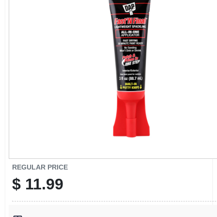
CART
REGULAR PRICE
$
11.99