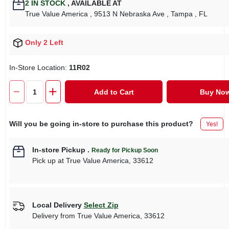
2
IN STOCK
,
AVAILABLE AT
True Value America
, 9513 N Nebraska Ave
, Tampa
, FL
Only 2 Left
In-Store Location:
11R02
Add to Cart
Buy No
Will you be going in-store to purchase this product?
Yes!
In-store Pickup
.
Ready for Pickup Soon
Pick up
at
True Value America
,
33612
Local Delivery
Select Zip
Delivery from
True Value America
,
33612