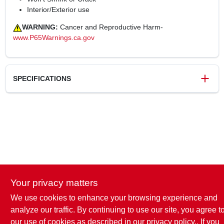
Interior/Exterior use
WARNING:
Cancer and Reproductive Harm-
www.P65Warnings.ca.gov
SPECIFICATIONS
SKU
240851
UPC
070798123212
Weight
0.08 lbs
Package Width
1.5 in
Package Length
1.5 in
Package Height
8 in
Your privacy matters
Model Number
7079812321
Brand
Dap
We use cookies to enhance your browsing experience and
analyze our traffic. By continuing to use our site, you agree t
our use of cookies as described in our
privacy policy.
. If you