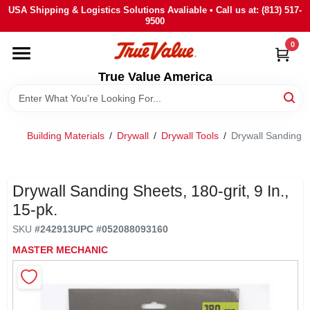
Skip
USA Shipping & Logistics Solutions Avaliable • Call us at: (813) 517-
to
9500
content
0
HOME
True Value America
DEPARTMENTS
Building Materials
/
Drywall
/
Drywall Tools
/
Drywall Sanding Sh
BRANDS
STORE INFO
Drywall Sanding Sheets, 180-grit, 9 In.,
15-pk.
SIGN IN
SKU
#
242913
UPC
#
052088093160
MASTER MECHANIC
SIGN UP