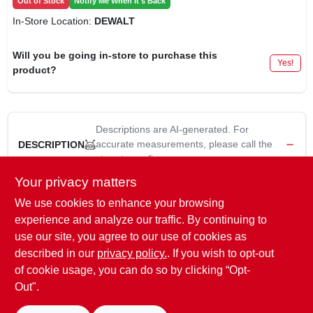
Out of Stock
Notify Me When It's Back
In-Store Location:
DEWALT
Will you be going in-store to purchase this
Yes!
product?
Descriptions are AI-generated. For
accurate measurements, please call the
DESCRIPTION
store to confirm.
Your privacy matters
Master Mechanic, 15 Pack, 9", 180 Grit, Drywall Sandpaper,
We use cookies to enhance your browsing
Replacement Sanding Sheets For 9" Hook & Loop Sanders.
experience and analyze our traffic. By continuing to
WARNING:
Cancer and reproductive harm -
use our site, you agree to our use of cookies as
www.P65Warnings.ca.gov
described in our
privacy policy.
. If you wish to opt-out
of cookie usage, you can do so by clicking “Opt-
Out".
SPECIFICATIONS