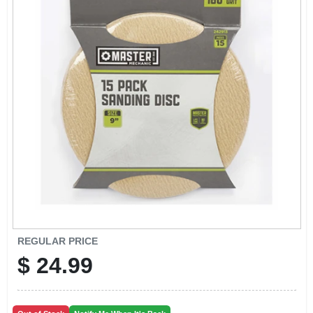
CART
REGULAR PRICE
$
24.99