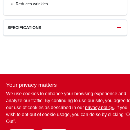
Reduces wrinkles
SPECIFICATIONS
SKU
1271915
UPC
037000432272
Model Number
80735037
Brand
Gain
Your privacy matters
We use cookies to enhance your browsing experience and
analyze our traffic. By continuing to use our site, you agree t
our use of cookies as described in our
privacy policy.
. If you
wish to opt-out of cookie usage, you can do so by clicking “O
Out".