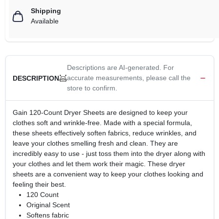
Shipping
Available
Descriptions are AI-generated. For
accurate measurements, please call the
DESCRIPTION
store to confirm.
Gain 120-Count Dryer Sheets are designed to keep your
clothes soft and wrinkle-free. Made with a special formula,
these sheets effectively soften fabrics, reduce wrinkles, and
leave your clothes smelling fresh and clean. They are
incredibly easy to use - just toss them into the dryer along with
your clothes and let them work their magic. These dryer
sheets are a convenient way to keep your clothes looking and
feeling their best.
120 Count
Original Scent
Softens fabric