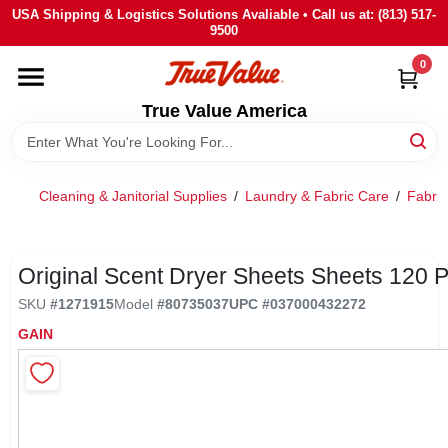
Skip
USA Shipping & Logistics Solutions Avaliable • Call us at: (813) 517-
to
9500
content
0
HOME
True Value America
DEPARTMENTS
Cleaning & Janitorial Supplies
/
Laundry & Fabric Care
/
Fabric
BRANDS
STORE INFO
Original Scent Dryer Sheets Sheets 120 
SKU
#
1271915
Model
#
80735037
UPC
#
037000432272
SIGN IN
GAIN
SIGN UP