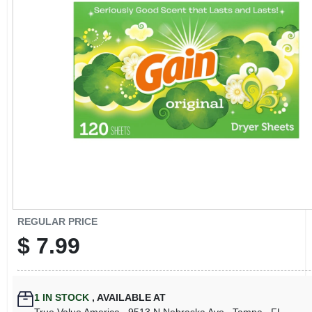
CART
REGULAR PRICE
$
7.99
1
IN STOCK
,
AVAILABLE AT