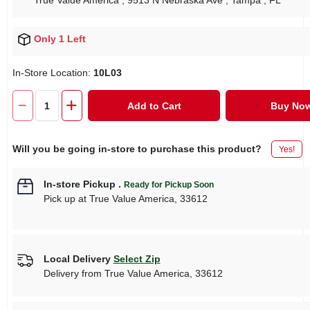
True Value America
, 9513 N Nebraska Ave
, Tampa
, FL
Only 1 Left
In-Store Location:
10L03
Add to Cart
Buy No
Will you be going in-store to purchase this product?
Yes!
In-store Pickup
.
Ready for Pickup Soon
Pick up
at
True Value America
,
33612
Local Delivery
Select Zip
Delivery from
True Value America
,
33612