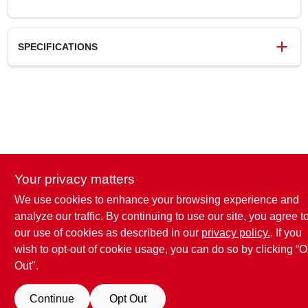
SPECIFICATIONS
SKU
269257
UPC
019200793292
Weight
1.56 lbs
Package Width
2.81 in
Package Length
2.81 in
Package Height
10.13 in
Your privacy matters
Model Number
1920079329
Brand
Lysol
We use cookies to enhance your browsing experience and
analyze our traffic. By continuing to use our site, you agree t
our use of cookies as described in our
privacy policy.
. If you
wish to opt-out of cookie usage, you can do so by clicking “O
Out".
Continue
Opt Out