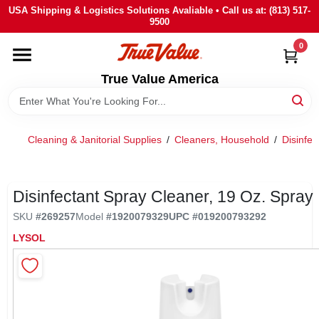
Skip
USA Shipping & Logistics Solutions Avaliable • Call us at: (813) 517-
to
9500
content
0
HOME
True Value America
DEPARTMENTS
Cleaning & Janitorial Supplies
/
Cleaners, Household
/
Disinfec
BRANDS
STORE INFO
Disinfectant Spray Cleaner, 19 Oz. Spray
SKU
#
269257
Model
#
1920079329
UPC
#
019200793292
SIGN IN
LYSOL
SIGN UP