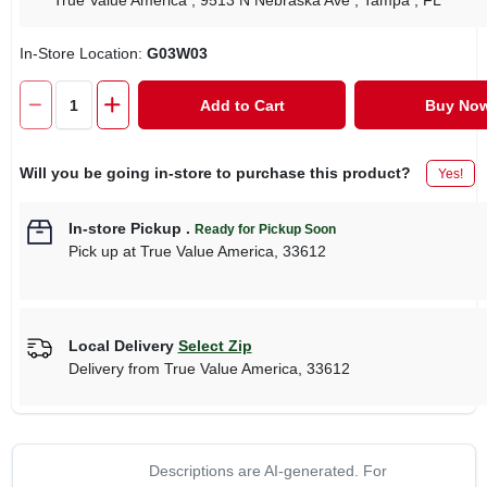
True Value America
, 9513 N Nebraska Ave
, Tampa
, FL
In-Store Location:
G03W03
Add to Cart
Buy No
Will you be going in-store to purchase this product?
Yes!
In-store Pickup
.
Ready for Pickup Soon
Pick up
at
True Value America
,
33612
Local Delivery
Select Zip
Delivery from
True Value America
,
33612
Descriptions are AI-generated. For