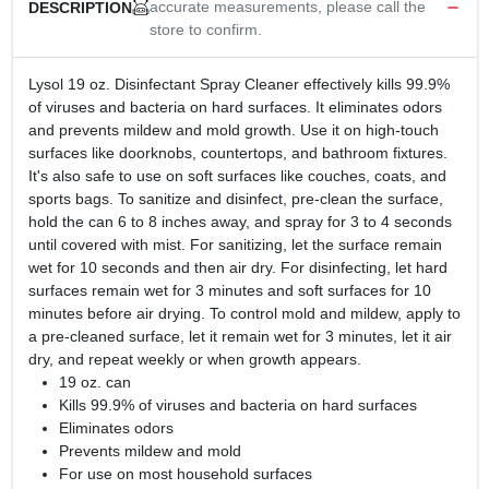
accurate measurements, please call the
DESCRIPTION
store to confirm.
Lysol 19 oz. Disinfectant Spray Cleaner effectively kills 99.9%
of viruses and bacteria on hard surfaces. It eliminates odors
and prevents mildew and mold growth. Use it on high-touch
surfaces like doorknobs, countertops, and bathroom fixtures.
It's also safe to use on soft surfaces like couches, coats, and
sports bags. To sanitize and disinfect, pre-clean the surface,
hold the can 6 to 8 inches away, and spray for 3 to 4 seconds
until covered with mist. For sanitizing, let the surface remain
wet for 10 seconds and then air dry. For disinfecting, let hard
surfaces remain wet for 3 minutes and soft surfaces for 10
minutes before air drying. To control mold and mildew, apply to
a pre-cleaned surface, let it remain wet for 3 minutes, let it air
dry, and repeat weekly or when growth appears.
19 oz. can
Kills 99.9% of viruses and bacteria on hard surfaces
Eliminates odors
Prevents mildew and mold
For use on most household surfaces