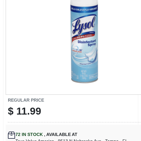
CART
REGULAR PRICE
$
11.99
72
IN STOCK
,
AVAILABLE AT