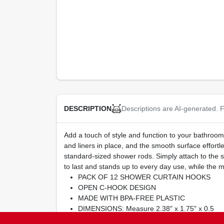
Descriptions are AI-generated. F
DESCRIPTION
Add a touch of style and function to your bathroom
and liners in place, and the smooth surface effort
standard-sized shower rods. Simply attach to the s
to last and stands up to every day use, while the
PACK OF 12 SHOWER CURTAIN HOOKS
OPEN C-HOOK DESIGN
MADE WITH BPA-FREE PLASTIC
DIMENSIONS: Measure 2.38" x 1.75" x 0.5