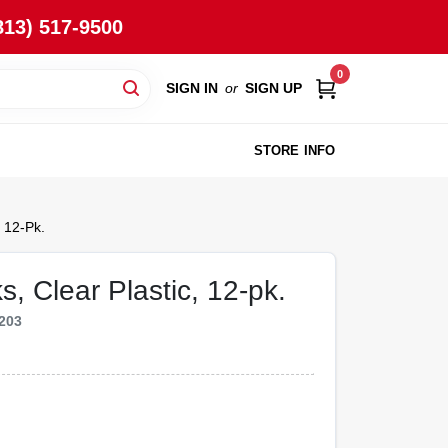
813) 517-9500
0
SIGN IN
or
SIGN UP
STORE INFO
 12-Pk.
, Clear Plastic, 12-pk.
203