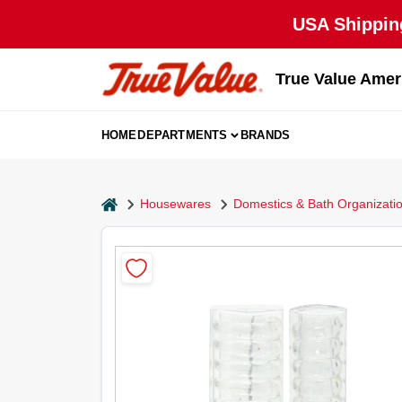
Skip
USA Shipping
to
content
True Value Amer
HOME
DEPARTMENTS
BRANDS
home
Housewares
Domestics & Bath Organizati