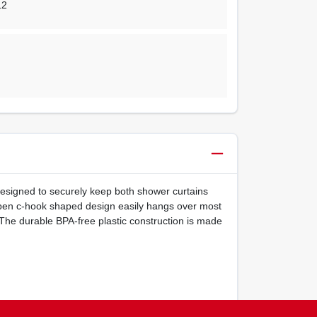
12
designed to securely keep both shower curtains
e open c-hook shaped design easily hangs over most
The durable BPA-free plastic construction is made