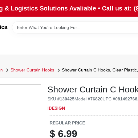
 & Logistics Solutions Avaliable • Call us at: (
ica
on
Shower Curtain Hooks
Shower Curtain C Hooks, Clear Plastic,
Shower Curtain C Hooks
SKU
#
130425
Model
#
76820
UPC
#
081492768
IDESIGN
REGULAR PRICE
$
6.99