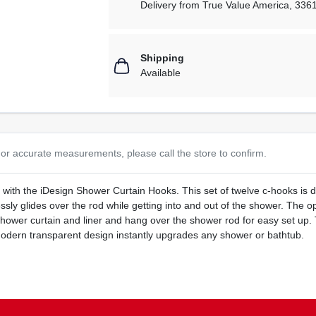
Delivery from
True Value America
,
336
Shipping
Available
or accurate measurements, please call the store to confirm.
 with the iDesign Shower Curtain Hooks. This set of twelve c-hooks is 
lessly glides over the rod while getting into and out of the shower. Th
hower curtain and liner and hang over the shower rod for easy set up. 
 modern transparent design instantly upgrades any shower or bathtub.