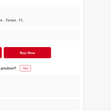
ve
, Tampa
, FL
Buy Now
s product?
Yes!