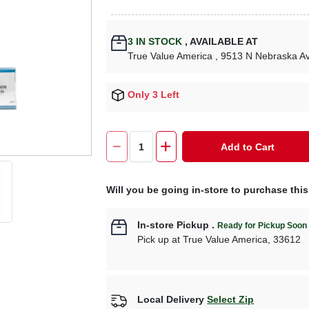
3
IN STOCK
,
AVAILABLE AT
True Value America
, 9513 N Nebraska A
Only 3 Left
Add to Cart
Will you be going in-store to purchase thi
In-store Pickup
.
Ready for Pickup Soon
Pick up
at
True Value America
,
33612
Local Delivery
Select Zip