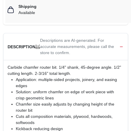
Shipping
Available
Descriptions are AI-generated. For
accurate measurements, please call the
DESCRIPTION
store to confirm.
Carbide chamfer router bit. 1/4" shank, 45-degree angle. 1/2"
cutting length. 2-3/16" total length.
Application: multiple-sided projects, joinery, and easing
edges
Solution: uniform chamfer on edge of work piece with
crisp geometric lines
Chamfer size easily adjusts by changing height of the
router bit
Cuts all composition materials, plywood, hardwoods,
softwoods
Kickback reducing design