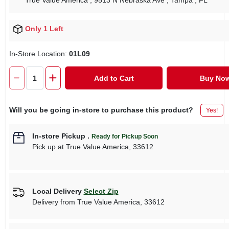
True Value America
, 9513 N Nebraska Ave
, Tampa
, FL
Only 1 Left
In-Store Location:
01L09
Add to Cart
Buy No
Will you be going in-store to purchase this product?
Yes!
In-store Pickup
.
Ready for Pickup Soon
Pick up
at
True Value America
,
33612
Local Delivery
Select Zip
Delivery from
True Value America
,
33612