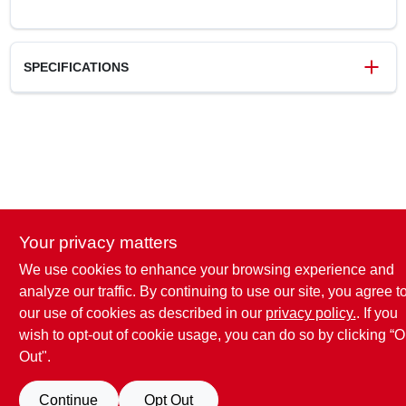
SPECIFICATIONS
SKU
772525
UPC
008925380948
Weight
0.14 lbs
Package Width
3.6 in
Package Length
4.75 in
Package Height
1.35 in
Your privacy matters
Model Number
40-104
Brand
Freud
We use cookies to enhance your browsing experience and
analyze our traffic. By continuing to use our site, you agree t
our use of cookies as described in our
privacy policy.
. If you
wish to opt-out of cookie usage, you can do so by clicking “O
Out".
Continue
Opt Out