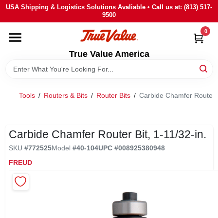
Skip
USA Shipping & Logistics Solutions Avaliable • Call us at: (813) 517-
to
9500
content
0
HOME
True Value America
DEPARTMENTS
Tools
/
Routers & Bits
/
Router Bits
/
Carbide Chamfer Router Bi
BRANDS
STORE INFO
Carbide Chamfer Router Bit, 1-11/32-in.
SKU
#
772525
Model
#
40-104
UPC
#
008925380948
SIGN IN
FREUD
SIGN UP