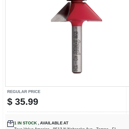
CART
REGULAR PRICE
$
35.99
1
IN STOCK
,
AVAILABLE AT