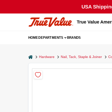
Skip
USA Shipping
to
content
True Value Amer
HOME
DEPARTMENTS
BRANDS
home
Hardware
Nail, Tack, Staple & Joiner
Co