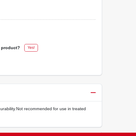
s product?
Yes!
durability.Not recommended for use in treated