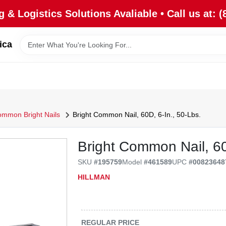
 & Logistics Solutions Avaliable • Call us at: (
ica
mmon Bright Nails
Bright Common Nail, 60D, 6-In., 50-Lbs.
Bright Common Nail, 60d
SKU
#
195759
Model
#
461589
UPC
#
00823648
HILLMAN
REGULAR PRICE