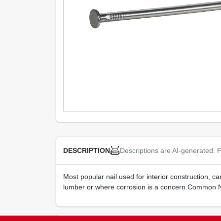
Descriptions are AI-generated. F
DESCRIPTION
Most popular nail used for interior construction, 
lumber or where corrosion is a concern.Common Na