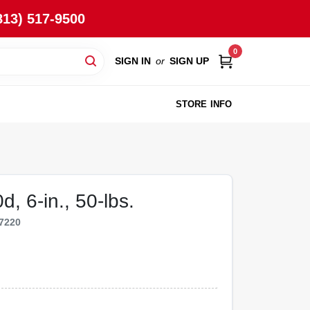
813) 517-9500
0
SIGN IN
or
SIGN UP
STORE INFO
, 6-in., 50-lbs.
7220