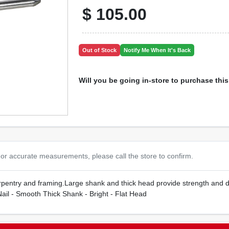
$
105.00
Out of Stock
Notify Me When It's Back
Will you be going in-store to purchase thi
or accurate measurements, please call the store to confirm.
carpentry and framing.Large shank and thick head provide strength and 
il - Smooth Thick Shank - Bright - Flat Head