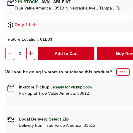
2
IN STOCK
,
AVAILABLE AT
True Value America
, 9513 N Nebraska Ave
, Tampa
, FL
Only 2 Left
In-Store Location:
01L03
Add to Cart
Buy No
Will you be going in-store to purchase this product?
Yes!
In-store Pickup
.
Ready for Pickup Soon
Pick up
at
True Value America
,
33612
Local Delivery
Select Zip
Delivery from
True Value America
,
33612