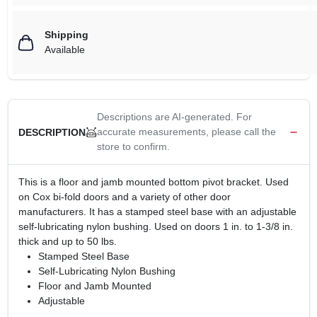
Shipping
Available
Descriptions are AI-generated. For
accurate measurements, please call the
DESCRIPTION
store to confirm.
This is a floor and jamb mounted bottom pivot bracket. Used
on Cox bi-fold doors and a variety of other door
manufacturers. It has a stamped steel base with an adjustable
self-lubricating nylon bushing. Used on doors 1 in. to 1-3/8 in.
thick and up to 50 lbs.
Stamped Steel Base
Self-Lubricating Nylon Bushing
Floor and Jamb Mounted
Adjustable