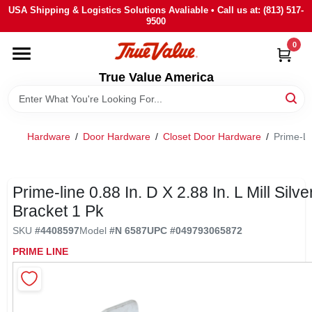
Skip
USA Shipping & Logistics Solutions Avaliable • Call us at: (813) 517-
to
9500
content
0
HOME
True Value America
DEPARTMENTS
Hardware
/
Door Hardware
/
Closet Door Hardware
/
Prime-Lin
BRANDS
STORE INFO
Prime-line 0.88 In. D X 2.88 In. L Mill Silve
Bracket 1 Pk
SIGN IN
SKU
#
4408597
Model
#
N 6587
UPC
#
049793065872
PRIME LINE
SIGN UP