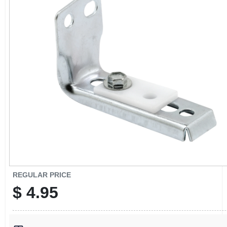
CART
REGULAR PRICE
$
4.95