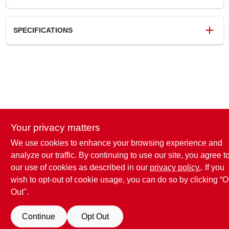
SPECIFICATIONS
SKU
4408597
UPC
049793065872
Model Number
N 6587
Brand
Prime Line
Your privacy matters
We use cookies to enhance your browsing experience and
analyze our traffic. By continuing to use our site, you agree t
our use of cookies as described in our
privacy policy.
. If you
wish to opt-out of cookie usage, you can do so by clicking “O
Out".
Continue
Opt Out