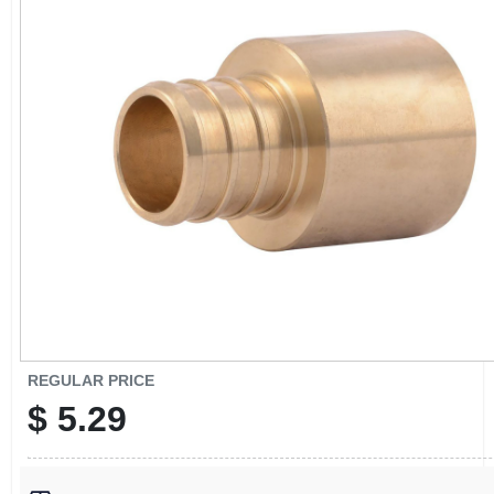
CART
REGULAR PRICE
$
5.29