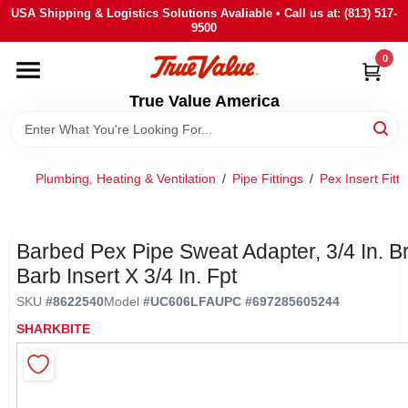
Skip
USA Shipping & Logistics Solutions Avaliable • Call us at: (813) 517-
to
9500
content
0
HOME
True Value America
DEPARTMENTS
Plumbing, Heating & Ventilation
/
Pipe Fittings
/
Pex Insert Fitti
BRANDS
STORE INFO
Barbed Pex Pipe Sweat Adapter, 3/4 In. B
Barb Insert X 3/4 In. Fpt
SIGN IN
SKU
#
8622540
Model
#
UC606LFA
UPC
#
697285605244
SHARKBITE
SIGN UP