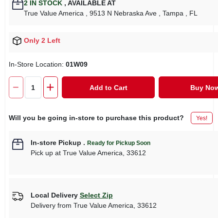
2
IN STOCK
,
AVAILABLE AT
True Value America
, 9513 N Nebraska Ave
, Tampa
, FL
Only 2 Left
In-Store Location:
01W09
Add to Cart
Buy No
Will you be going in-store to purchase this product?
Yes!
In-store Pickup
.
Ready for Pickup Soon
Pick up
at
True Value America
,
33612
Local Delivery
Select Zip
Delivery from
True Value America
,
33612