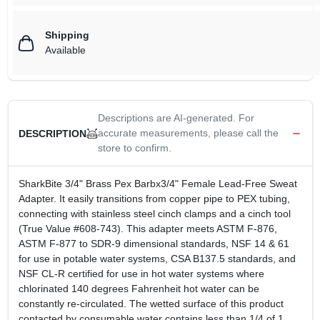
Shipping
Available
Descriptions are AI-generated. For
accurate measurements, please call the
DESCRIPTION
store to confirm.
SharkBite 3/4" Brass Pex Barbx3/4" Female Lead-Free Sweat
Adapter. It easily transitions from copper pipe to PEX tubing,
connecting with stainless steel cinch clamps and a cinch tool
(True Value #608-743). This adapter meets ASTM F-876,
ASTM F-877 to SDR-9 dimensional standards, NSF 14 & 61
for use in potable water systems, CSA B137.5 standards, and
NSF CL-R certified for use in hot water systems where
chlorinated 140 degrees Fahrenheit hot water can be
constantly re-circulated. The wetted surface of this product
contacted by consumable water contains less than 1/4 of 1