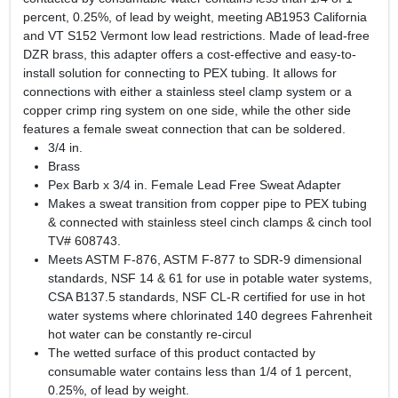
percent, 0.25%, of lead by weight, meeting AB1953 California
and VT S152 Vermont low lead restrictions. Made of lead-free
DZR brass, this adapter offers a cost-effective and easy-to-
install solution for connecting to PEX tubing. It allows for
connections with either a stainless steel clamp system or a
copper crimp ring system on one side, while the other side
features a female sweat connection that can be soldered.
3/4 in.
Brass
Pex Barb x 3/4 in. Female Lead Free Sweat Adapter
Makes a sweat transition from copper pipe to PEX tubing
& connected with stainless steel cinch clamps & cinch tool
TV# 608743.
Meets ASTM F-876, ASTM F-877 to SDR-9 dimensional
standards, NSF 14 & 61 for use in potable water systems,
CSA B137.5 standards, NSF CL-R certified for use in hot
water systems where chlorinated 140 degrees Fahrenheit
hot water can be constantly re-circul
The wetted surface of this product contacted by
consumable water contains less than 1/4 of 1 percent,
0.25%, of lead by weight.