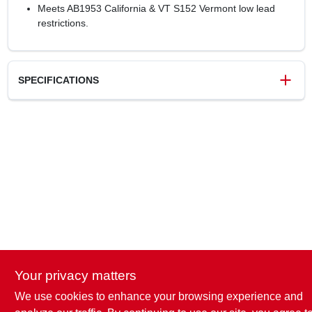
Meets AB1953 California & VT S152 Vermont low lead
restrictions.
SPECIFICATIONS
SKU
8622540
UPC
697285605244
Model Number
UC606LFA
Brand
SharkBite
Your privacy matters
We use cookies to enhance your browsing experience and