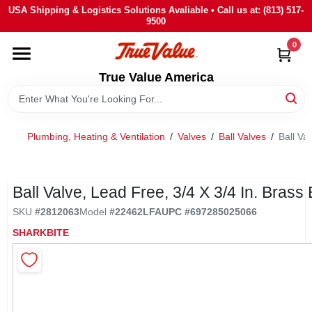
Skip
USA Shipping & Logistics Solutions Avaliable • Call us at: (813) 517-
to
9500
content
0
HOME
True Value America
DEPARTMENTS
Plumbing, Heating & Ventilation
/
Valves
/
Ball Valves
/
Ball Va
BRANDS
STORE INFO
Ball Valve, Lead Free, 3/4 X 3/4 In. Brass
SKU
#
2812063
Model
#
22462LFA
UPC
#
697285025066
SIGN IN
SHARKBITE
SIGN UP