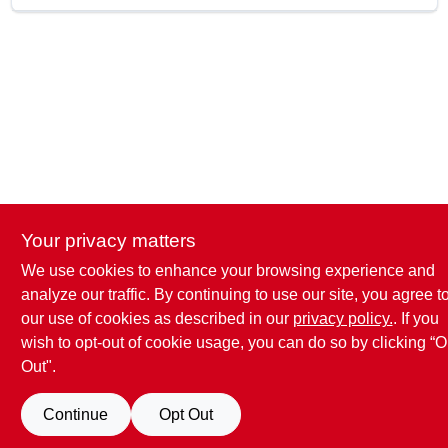
SKU
2812063
UPC
697285025066
Model Number
22462LFA
Brand
SharkBite
Your privacy matters
We use cookies to enhance your browsing experience and
analyze our traffic. By continuing to use our site, you agree t
our use of cookies as described in our
privacy policy.
. If you
wish to opt-out of cookie usage, you can do so by clicking “O
Out".
Continue
Opt Out