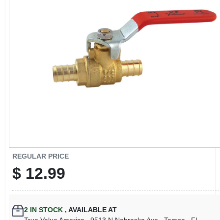
CART
REGULAR PRICE
$
12.99
2
IN STOCK
,
AVAILABLE AT