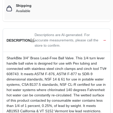
Shipping
Available
Descriptions are AI-generated. For
accurate measurements, please call the
DESCRIPTION
store to confirm.
SharkBite 3/4" Brass Lead-Free Ball Valve. This 1/4 turn lever
handle ball valve is designed for use with Pex tubing and
connected with stainless steel cinch clamps and cinch tool TV#
608743. It meets ASTM F-876, ASTM F-877 to SDR-9
dimensional standards, NSF 14 & 61 for use in potable water
systems, CSA B137.5 standards, NSF CL-R certified for use in
hot water systems where chlorinated 140 degrees Fahrenheit
hot water can be constantly re-circulated. The wetted surface
of this product contacted by consumable water contains less
than 1/4 of 1 percent, 0.25%, of lead by weight. It meets
AB1953 California & VT S152 Vermont low lead restrictions.