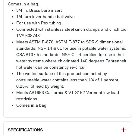
Comes in a bag.
3/4 in. Brass barb insert
1/4 turn lever handle ball valve
For use with Pex tubing
Connected with stainless steel cinch clamps and cinch tool
TV# 608743
Meets ASTM F-876, ASTM F-877 to SDR-9 dimensional
standards, NSF 14 & 61 for use in potable water systems,
CSA B137.5 standards, NSF CL-R certified for use in hot
water systems where chlorinated 140 degrees Fahrenheit
hot water can be constantly re-circul
The wetted surface of this product contacted by
consumable water contains less than 1/4 of 1 percent,
0.25%, of lead by weight.
Meets AB1953 California & VT S152 Vermont low lead
restrictions.
Comes in a bag.
SPECIFICATIONS