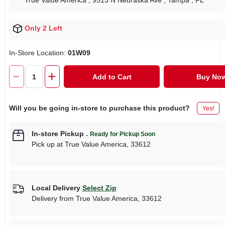
True Value America
, 9513 N Nebraska Ave
, Tampa
, FL
Only 2 Left
In-Store Location:
01W09
Add to Cart
Buy No
Will you be going in-store to purchase this product?
Yes!
In-store Pickup
.
Ready for Pickup Soon
Pick up
at
True Value America
,
33612
Local Delivery
Select Zip
Delivery from
True Value America
,
33612