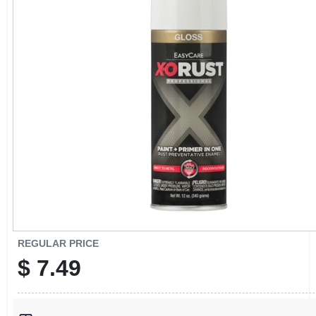
CART
REGULAR PRICE
$
7.49