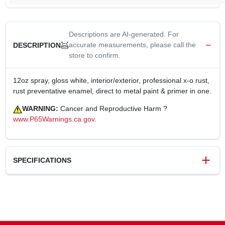
Descriptions are AI-generated. For
accurate measurements, please call the
DESCRIPTION
store to confirm.
12oz spray, gloss white, interior/exterior, professional x-o rust,
rust preventative enamel, direct to metal paint & primer in one.
WARNING:
Cancer and Reproductive Harm ?
www.P65Warnings.ca.gov
.
SPECIFICATIONS
SKU
125730
UPC
042909068811
Weight
1.07 lbs
Package Width
3 in