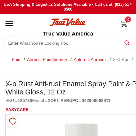
Skip
USA Shipping & Logistics Solutions Avaliable • Call us at: (813) 517-
to
9500
content
0
HOME
True Value America
DEPARTMENTS
Paint
/
Aerosol Paint/primers
/
Anti-rust Aerosols
/
X-O Rust An
BRANDS
STORE INFO
X-o Rust Anti-rust Enamel Spray Paint & P
White Gloss, 12 Oz.
SIGN IN
SKU
#
125730
Model
#
XOP1-AER
UPC
#
042909068811
EASYCARE
SIGN UP