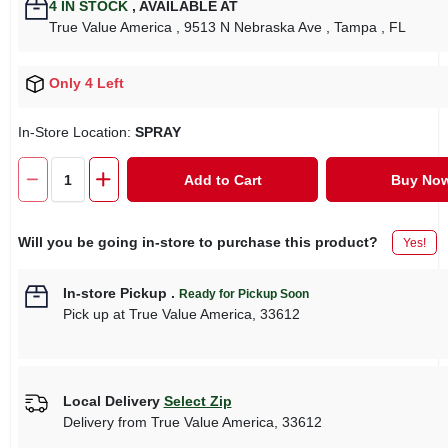
4
IN STOCK
,
AVAILABLE AT
True Value America
, 9513 N Nebraska Ave
, Tampa
, FL
Only 4 Left
In-Store Location:
SPRAY
Add to Cart
Buy No
Will you be going in-store to purchase this product?
Yes!
In-store Pickup
.
Ready for Pickup Soon
Pick up
at
True Value America
,
33612
Local Delivery
Select Zip
Delivery from
True Value America
,
33612