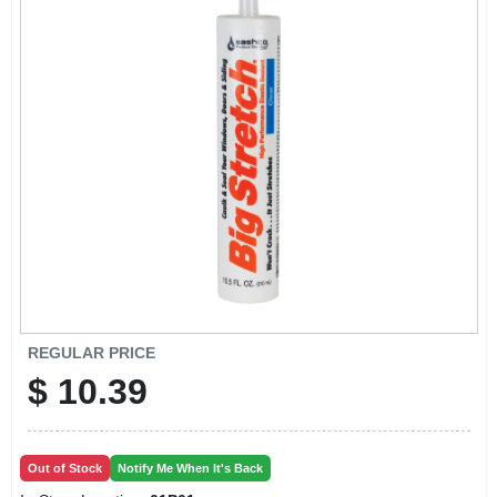
CART
REGULAR PRICE
$
10.39
Out of Stock
Notify Me When It's Back