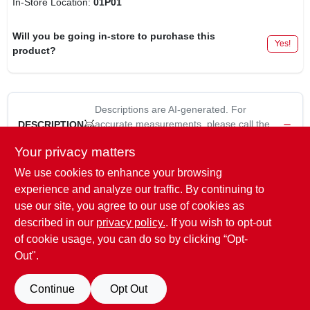
In-Store Location:
01P01
Will you be going in-store to purchase this
Yes!
product?
Descriptions are AI-generated. For
accurate measurements, please call the
DESCRIPTION
store to confirm.
Your privacy matters
We use cookies to enhance your browsing
Big Stretch, 10.5 -Oz., Clear, Acrylic Rubber Sealant, Use On
Windows, Doors, Siding, Etc., Water Resistance, Stretches &
experience and analyze our traffic. By continuing to
Compresses With Temperature Change, Paintable, Spans
use our site, you agree to our use of cookies as
Gaps Up To 2", Water Clean Up.
described in our
privacy policy.
. If you wish to opt-out
of cookie usage, you can do so by clicking “Opt-
Out".
SPECIFICATIONS
Continue
Opt Out