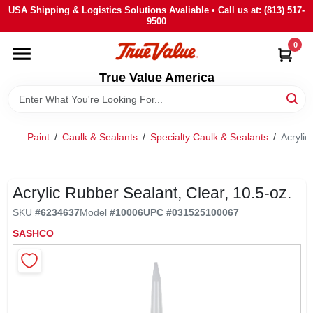
Skip
USA Shipping & Logistics Solutions Avaliable • Call us at: (813) 517-
to
9500
content
0
HOME
True Value America
DEPARTMENTS
Paint
/
Caulk & Sealants
/
Specialty Caulk & Sealants
/
Acrylic
BRANDS
STORE INFO
Acrylic Rubber Sealant, Clear, 10.5-oz.
SKU
#
6234637
Model
#
10006
UPC
#
031525100067
SIGN IN
SASHCO
SIGN UP