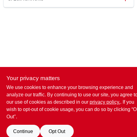
SKU
2014249
UPC
080047584398
Model Number
028.0012004.007
Brand
Valspar
Your privacy matters
We use cookies to enhance your browsing experience and
analyze our traffic. By continuing to use our site, you agree t
our use of cookies as described in our
privacy policy.
. If you
wish to opt-out of cookie usage, you can do so by clicking “O
Out".
Continue
Opt Out