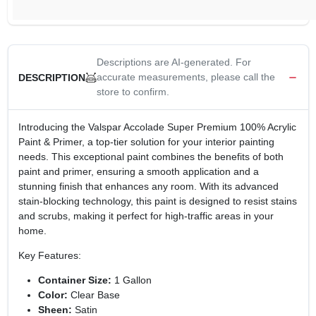
Descriptions are AI-generated. For
accurate measurements, please call the
DESCRIPTION
store to confirm.
Introducing the Valspar Accolade Super Premium 100% Acrylic
Paint & Primer, a top-tier solution for your interior painting
needs. This exceptional paint combines the benefits of both
paint and primer, ensuring a smooth application and a
stunning finish that enhances any room. With its advanced
stain-blocking technology, this paint is designed to resist stains
and scrubs, making it perfect for high-traffic areas in your
home.
Key Features:
Container Size:
1 Gallon
Color:
Clear Base
Sheen:
Satin