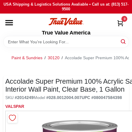
Skip
USA Shipping & Logistics Solutions Avaliable • Call us at: (813) 517-
to
9500
content
0
HOME
True Value America
DEPARTMENTS
Paint & Sundries
/
30120
/
Accolade Super Premium 100% Acrylic
BRANDS
STORE INFO
Accolade Super Premium 100% Acrylic Sa
Interior Wall Paint, Clear Base, 1 Gallon
SIGN IN
SKU
#
2014249
Model
#
028.0012004.007
UPC
#
080047584398
VALSPAR
SIGN UP