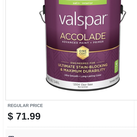
CART
REGULAR PRICE
$
71.99