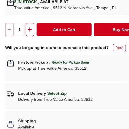
8
IN STOCK
,
AVAILABLE AT
True Value America
, 9513 N Nebraska Ave
, Tampa
, FL
Add to Cart
Buy No
Will you be going in-store to purchase this product?
Yes!
In-store Pickup
.
Ready for Pickup Soon
Pick up
at
True Value America
,
33612
Local Delivery
Select Zip
Delivery from
True Value America
,
33612
Shipping
Available