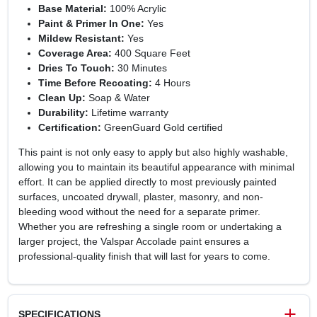
Base Material:
100% Acrylic
Paint & Primer In One:
Yes
Mildew Resistant:
Yes
Coverage Area:
400 Square Feet
Dries To Touch:
30 Minutes
Time Before Recoating:
4 Hours
Clean Up:
Soap & Water
Durability:
Lifetime warranty
Certification:
GreenGuard Gold certified
This paint is not only easy to apply but also highly washable,
allowing you to maintain its beautiful appearance with minimal
effort. It can be applied directly to most previously painted
surfaces, uncoated drywall, plaster, masonry, and non-
bleeding wood without the need for a separate primer.
Whether you are refreshing a single room or undertaking a
larger project, the Valspar Accolade paint ensures a
professional-quality finish that will last for years to come.
SPECIFICATIONS