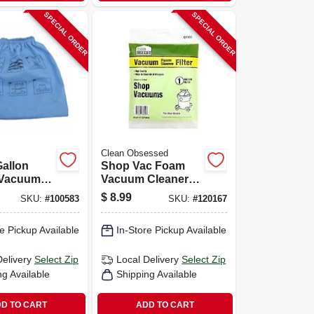
SPECIAL ORDER
SPECIAL ORDER
Clean Obsessed
Gallon
Shop Vac Foam
 Vacuum
Vacuum Cleaner
ter, 3-pk.
Filter, 1-pk.
$
8.99
SKU:
#
100583
SKU:
#
120167
e Pickup Available
In-Store Pickup Available
Delivery
Select Zip
Local Delivery
Select Zip
ng Available
Shipping Available
D TO CART
ADD TO CART