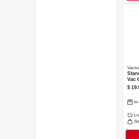
Vacma
Stan
Vac 
Filte
$
19.
Fits 
Rigi
In
Lo
Sh