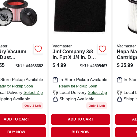
ster
Vacmaster
Vacmaster
dry Vacuum
Jmf Company 3/8
Hepa Mat
 Dust
In. Fpt X 1/4 In. D
Cartridge
idge Filter
Fpt Brass 90
Retainer,
55
$
4.99
$
35.99
SKU:
#
4468682
SKU:
#
4505467
Retainer
Degree Elbow
16 Gallo
Vacs
-Store Pickup Available
In-Store Pickup Available
In-Stor
ady for Pickup Soon
Ready for Pickup Soon
cal Delivery
Select Zip
Local Delivery
Select Zip
Local 
ipping Available
Shipping Available
Shippi
Only 4 Left
Only 1 Left
ADD TO CART
ADD TO CART
AD
BUY NOW
BUY NOW