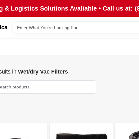
 & Logistics Solutions Avaliable • Call us at: (
ica
ults
in
Wet/dry Vac Filters