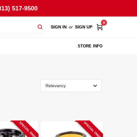
813) 517-9500
0
SIGN IN
or
SIGN UP
STORE INFO
Relevancy
SPECIAL ORDER
SPECIAL ORDER