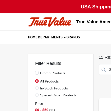
Skip
USA Shipping
to
content
True Value Amer
HOME
DEPARTMENTS
BRANDS
11
Res
Filter Results
Promo Products
All Products
In-Stock Products
Special Order Products
Price
$0 - $50
11