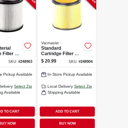
Vacmaster
erial
Standard
 Filter &
Cartridge Filter &
 Fits 5 To
Retainer, Fits 5 To
$
20.99
SKU:
#
248903
SKU:
#
248904
n Wet/dry
16 Gallon Wet/dry
Vacs
e Pickup Available
In-Store Pickup Available
Delivery
Select Zip
Local Delivery
Select Zip
ng Available
Shipping Available
D TO CART
ADD TO CART
BUY NOW
BUY NOW