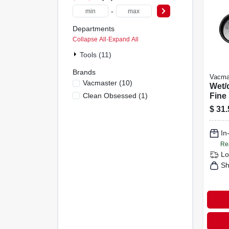
-
Departments
Collapse All
·
Expand All
Tools (11)
Brands
Vacma
Vacmaster
(
10
)
Wet/
Clean Obsessed
(
1
)
Fine
Cartr
$
31.
And 
In
Re
Lo
Sh