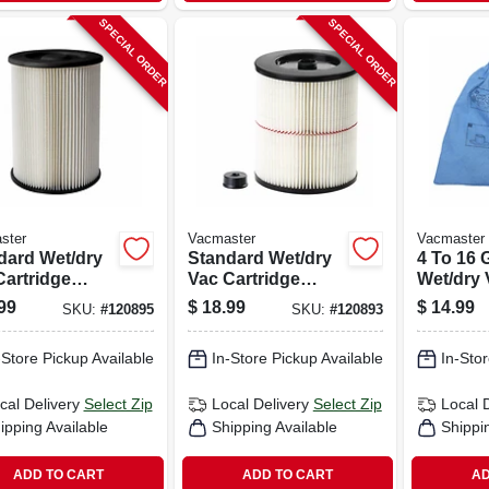
SPECIAL ORDER
SPECIAL ORDER
ster
Vacmaster
Vacmaster
dard Wet/dry
Standard Wet/dry
4 To 16 
Cartridge
Vac Cartridge
Wet/dry
r & Retainer,
Filter & Retainer,
Cloth Fil
99
$
18.99
$
14.99
SKU:
#
120895
SKU:
#
120893
9-16 Gallon
Fits 5-16 Gallon
d
Craftsman
-Store Pickup Available
In-Store Pickup Available
In-Stor
cal Delivery
Select Zip
Local Delivery
Select Zip
Local 
ipping Available
Shipping Available
Shippi
ADD TO CART
ADD TO CART
AD