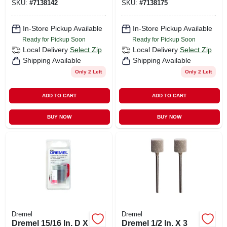
SKU:
#
7138142
SKU:
#
7138175
In-Store Pickup Available
In-Store Pickup Available
Ready for Pickup Soon
Ready for Pickup Soon
Local Delivery
Select Zip
Local Delivery
Select Zip
Shipping Available
Shipping Available
Only 2 Left
Only 2 Left
ADD TO CART
ADD TO CART
BUY NOW
BUY NOW
Dremel
Dremel
Dremel 15/16 In. D X
Dremel 1/2 In. X 3