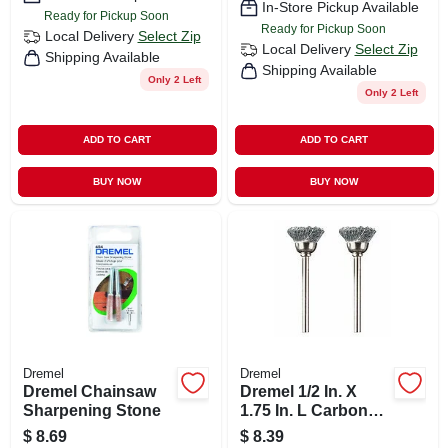
In-Store Pickup Available
Ready for Pickup Soon
Ready for Pickup Soon
Local Delivery
Select Zip
Local Delivery
Select Zip
Shipping Available
Shipping Available
Only 2 Left
Only 2 Left
ADD TO CART
ADD TO CART
BUY NOW
BUY NOW
Dremel
Dremel
Dremel Chainsaw
Dremel 1/2 In. X
Sharpening Stone
1.75 In. L Carbon
Steel Brush 2 Pk
$
8.69
$
8.39