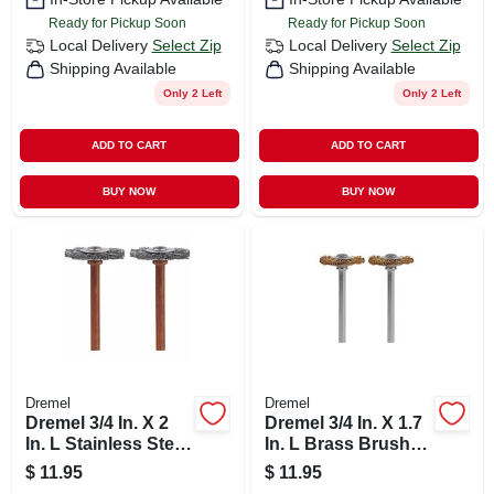
Ready for Pickup Soon
Ready for Pickup Soon
Local Delivery
Select Zip
Local Delivery
Select Zip
Shipping Available
Shipping Available
Only 2 Left
Only 2 Left
ADD TO CART
ADD TO CART
BUY NOW
BUY NOW
Dremel
Dremel
Dremel 3/4 In. X 2
Dremel 3/4 In. X 1.7
In. L Stainless Steel
In. L Brass Brush 2
Brush 2 Pk
Pk
$
11.95
$
11.95