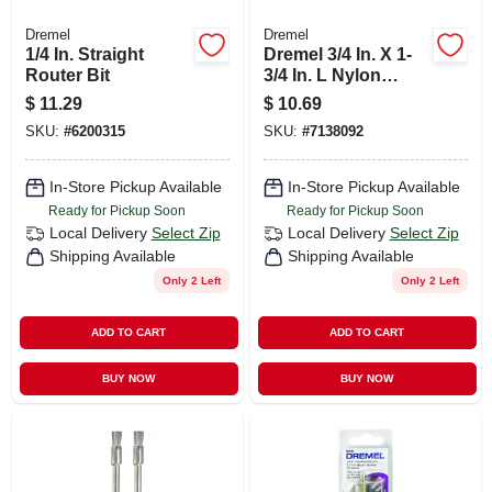
Dremel
Dremel
1/4 In. Straight
Dremel 3/4 In. X 1-
Router Bit
3/4 In. L Nylon
Brush 2 Pk
$
11.29
$
10.69
SKU:
#
6200315
SKU:
#
7138092
In-Store Pickup Available
In-Store Pickup Available
Ready for Pickup Soon
Ready for Pickup Soon
Local Delivery
Select Zip
Local Delivery
Select Zip
Shipping Available
Shipping Available
Only 2 Left
Only 2 Left
ADD TO CART
ADD TO CART
BUY NOW
BUY NOW