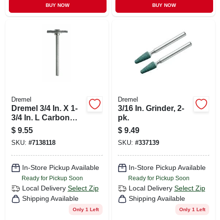
BUY NOW
BUY NOW
Dremel
Dremel
Dremel 3/4 In. X 1-
3/16 In. Grinder, 2-
3/4 In. L Carbon
pk.
Steel Brush 2 Pk
$
9.55
$
9.49
SKU:
#
7138118
SKU:
#
337139
In-Store Pickup Available
In-Store Pickup Available
Ready for Pickup Soon
Ready for Pickup Soon
Local Delivery
Select Zip
Local Delivery
Select Zip
Shipping Available
Shipping Available
Only 1 Left
Only 1 Left