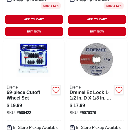
Only 3 Left
Only 2 Left
ADD TO CART
ADD TO CART
BUY NOW
BUY NOW
Dremel
Dremel
69-piece Cutoff
Dremel Ez Lock 1-
Wheel Set
1/2 In. D X 1/8 In. X
0.05 In. Thick
$
19.99
$
17.99
Fiberglass Metal
SKU:
#
560422
SKU:
#
9070376
Cut-off Wheel 5 Pk
In-Store Pickup Available
In-Store Pickup Available