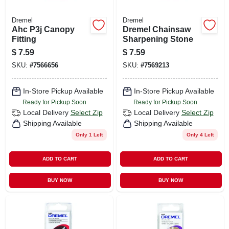
Dremel
Dremel
Ahc P3j Canopy
Dremel Chainsaw
Fitting
Sharpening Stone
$
7.59
$
7.59
SKU:
#
7566656
SKU:
#
7569213
In-Store Pickup Available
In-Store Pickup Available
Ready for Pickup Soon
Ready for Pickup Soon
Local Delivery
Select Zip
Local Delivery
Select Zip
Shipping Available
Shipping Available
Only 1 Left
Only 4 Left
ADD TO CART
ADD TO CART
BUY NOW
BUY NOW