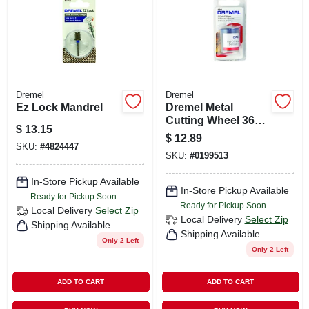
Dremel
Dremel
Ez Lock Mandrel
Dremel Metal
Cutting Wheel 36
$
13.15
Pk
$
12.89
SKU:
#
4824447
SKU:
#
0199513
In-Store Pickup Available
In-Store Pickup Available
Ready for Pickup Soon
Ready for Pickup Soon
Local Delivery
Select Zip
Local Delivery
Select Zip
Shipping Available
Shipping Available
Only 2 Left
Only 2 Left
ADD TO CART
ADD TO CART