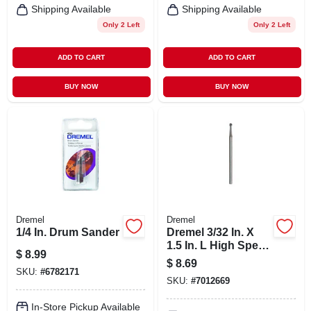
Shipping Available
Shipping Available
Only 2 Left
Only 2 Left
ADD TO CART
ADD TO CART
BUY NOW
BUY NOW
Dremel
Dremel
1/4 In. Drum Sander
Dremel 3/32 In. X
1.5 In. L High Speed
$
8.99
Steel Engraving
$
8.69
Cutter 2 Pc
SKU:
#
6782171
SKU:
#
7012669
In-Store Pickup Available