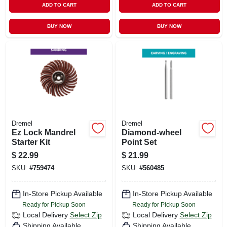
ADD TO CART
ADD TO CART
BUY NOW
BUY NOW
Dremel
Dremel
Ez Lock Mandrel
Diamond-wheel
Starter Kit
Point Set
$
22.99
$
21.99
SKU:
#
759474
SKU:
#
560485
In-Store Pickup Available
In-Store Pickup Available
Ready for Pickup Soon
Ready for Pickup Soon
Local Delivery
Select Zip
Local Delivery
Select Zip
Shipping Available
Shipping Available