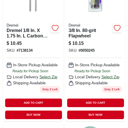
Dremel
Dremel
Dremel 1/8 In. X
3/8 In. 80-grit
1.75 In. L Carbon
Flapwheel
Steel Brush 2 Pk
$
10.45
$
10.15
SKU:
#
7138134
SKU:
#
0050245
In-Store Pickup Available
In-Store Pickup Available
Ready for Pickup Soon
Ready for Pickup Soon
Local Delivery
Select Zip
Local Delivery
Select Zip
Shipping Available
Shipping Available
Only 2 Left
Only 2 Left
ADD TO CART
ADD TO CART
BUY NOW
BUY NOW