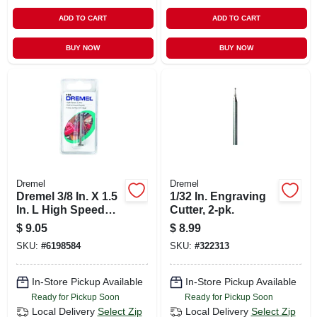
ADD TO CART
ADD TO CART
BUY NOW
BUY NOW
Dremel
Dremel
Dremel 3/8 In. X 1.5
1/32 In. Engraving
In. L High Speed
Cutter, 2-pk.
Steel High Speed
$
9.05
$
8.99
Cutter 1 Pk
SKU:
#
6198584
SKU:
#
322313
In-Store Pickup Available
In-Store Pickup Available
Ready for Pickup Soon
Ready for Pickup Soon
Local Delivery
Select Zip
Local Delivery
Select Zip