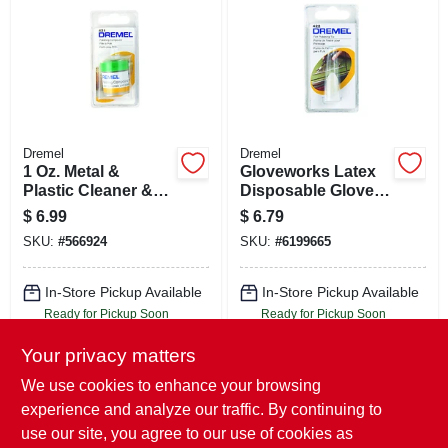
Dremel
Dremel
1 Oz. Metal &
Gloveworks Latex
Plastic Cleaner &
Disposable Gloves
Polisher
Large Ivory
$
6.99
$
6.79
Powdered 100 Pk
SKU:
#
566924
SKU:
#
6199665
In-Store Pickup Available
In-Store Pickup Available
Ready for Pickup Soon
Ready for Pickup Soon
Local Delivery
Select Zip
Local Delivery
Select Zip
Your privacy matters
Shipping Available
Shipping Available
Only 2 Left
Only 2 Left
We use cookies to enhance your browsing
experience and analyze our traffic. By continuing to
ADD TO CART
ADD TO CART
use our site, you agree to our use of cookies as