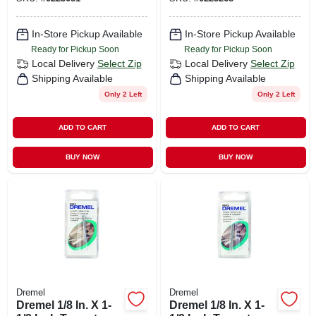
5 Pc
In-Store Pickup Available
In-Store Pickup Available
Ready for Pickup Soon
Ready for Pickup Soon
Local Delivery
Select Zip
Local Delivery
Select Zip
Shipping Available
Shipping Available
Only 2 Left
Only 2 Left
ADD TO CART
ADD TO CART
BUY NOW
BUY NOW
Dremel
Dremel
Dremel 1/8 In. X 1-
Dremel 1/8 In. X 1-