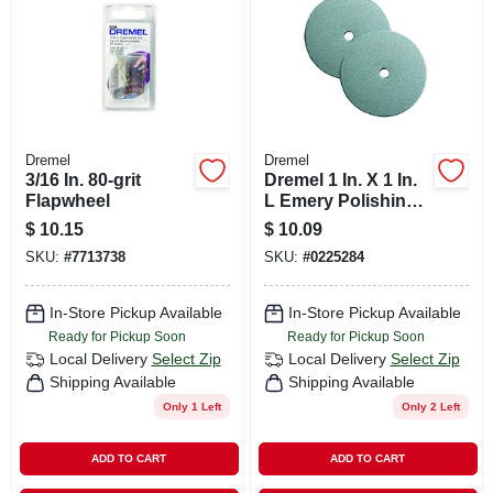
Dremel
Dremel
3/16 In. 80-grit
Dremel 1 In. X 1 In.
Flapwheel
L Emery Polishing
Wheel 2 Pk
$
10.15
$
10.09
SKU:
#
7713738
SKU:
#
0225284
In-Store Pickup Available
In-Store Pickup Available
Ready for Pickup Soon
Ready for Pickup Soon
Local Delivery
Select Zip
Local Delivery
Select Zip
Shipping Available
Shipping Available
Only 1 Left
Only 2 Left
ADD TO CART
ADD TO CART