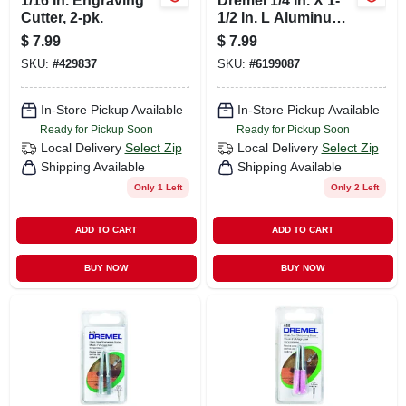
1/16 In. Engraving
Dremel 1/4 In. X 1-
Cutter, 2-pk.
1/2 In. L Aluminum
Oxide Grinding
$
7.99
$
7.99
Stone 2 Pk
SKU:
#
429837
SKU:
#
6199087
In-Store Pickup Available
In-Store Pickup Available
Ready for Pickup Soon
Ready for Pickup Soon
Local Delivery
Select Zip
Local Delivery
Select Zip
Shipping Available
Shipping Available
Only 1 Left
Only 2 Left
ADD TO CART
ADD TO CART
BUY NOW
BUY NOW