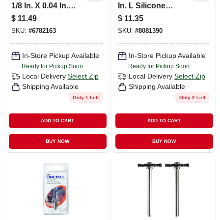
1/8 In. X 0.04 In.
In. L Silicone
Thick Aluminum
Carbide Abrasive
$
11.49
$
11.35
Oxide Metal Cut-off
Polishing Wheel 2
SKU:
#
6782163
SKU:
#
8081390
Wheel 20 Pk
Pk
In-Store Pickup Available
In-Store Pickup Available
Ready for Pickup Soon
Ready for Pickup Soon
Local Delivery
Select Zip
Local Delivery
Select Zip
Shipping Available
Shipping Available
Only 1 Left
Only 2 Left
ADD TO CART
ADD TO CART
BUY NOW
BUY NOW