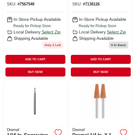
SKU:
#
7567548
SKU:
#
7138126
In-Store Pickup Available
In-Store Pickup Available
Ready for Pickup Soon
Ready for Pickup Soon
Local Delivery
Select Zip
Local Delivery
Select Zip
Shipping Available
Shipping Available
Only 2 Left
6
In Stock
ADD TO CART
ADD TO CART
BUY NOW
BUY NOW
Dremel
Dremel