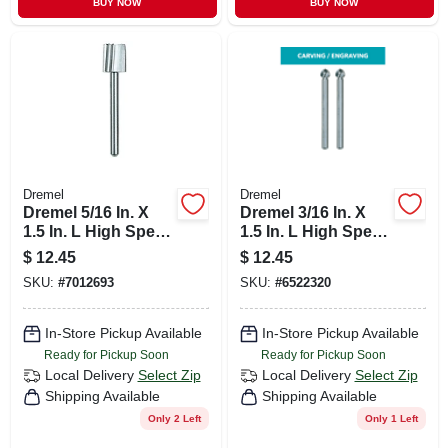
BUY NOW
BUY NOW
Dremel
Dremel
Dremel 5/16 In. X
Dremel 3/16 In. X
1.5 In. L High Speed
1.5 In. L High Speed
Steel High Speed
Steel High Speed
$
12.45
$
12.45
Cutter 2 Pc
Cutter 2 Pc
SKU:
#
7012693
SKU:
#
6522320
In-Store Pickup Available
In-Store Pickup Available
Ready for Pickup Soon
Ready for Pickup Soon
Local Delivery
Select Zip
Local Delivery
Select Zip
Shipping Available
Shipping Available
Only 2 Left
Only 1 Left