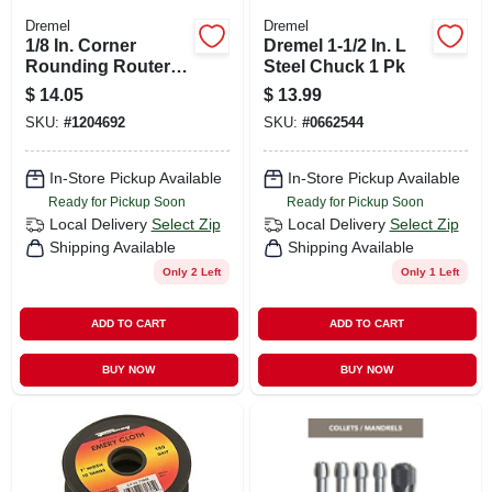
Dremel
Dremel
1/8 In. Corner
Dremel 1-1/2 In. L
Rounding Router
Steel Chuck 1 Pk
Bit
$
14.05
$
13.99
SKU:
#
1204692
SKU:
#
0662544
In-Store Pickup Available
In-Store Pickup Available
Ready for Pickup Soon
Ready for Pickup Soon
Local Delivery
Select Zip
Local Delivery
Select Zip
Shipping Available
Shipping Available
Only 2 Left
Only 1 Left
ADD TO CART
ADD TO CART
BUY NOW
BUY NOW