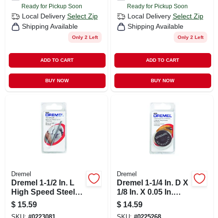
Ready for Pickup Soon
Ready for Pickup Soon
Local Delivery
Select Zip
Local Delivery
Select Zip
Shipping Available
Shipping Available
Only 2 Left
Only 2 Left
ADD TO CART
ADD TO CART
BUY NOW
BUY NOW
Dremel
Dremel
Dremel 1-1/2 In. L
Dremel 1-1/4 In. D X
High Speed Steel
1/8 In. X 0.05 In.
Tile Cutting Bit 1 Pk
Thick Fiberglass
$
15.59
$
14.59
Metal Cut-off Wheel
SKU:
#
0223081
SKU:
#
0225268