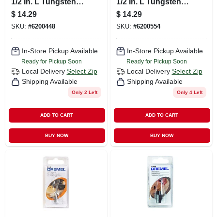
1/2 In. L Tungsten
1/2 In. L Tungsten
Carbide Cutter 1 Pk
Carbide Cutter 1 Pk
$
14.29
$
14.29
SKU:
#
6200448
SKU:
#
6200554
In-Store Pickup Available
In-Store Pickup Available
Ready for Pickup Soon
Ready for Pickup Soon
Local Delivery
Select Zip
Local Delivery
Select Zip
Shipping Available
Shipping Available
Only 2 Left
Only 4 Left
ADD TO CART
ADD TO CART
BUY NOW
BUY NOW