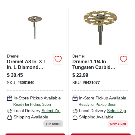
CART
Dremel
Dremel
Dremel 7/8 In. X 1
Dremel 1-1/4 In.
In. L Diamond
Tungsten Carbide
Coated Cutting
Cutting Wheel 1 Pk
$
30.45
$
22.99
Wheel 1 Pk
SKU:
#
6081640
SKU:
#
6421077
In-Store Pickup Available
In-Store Pickup Available
Ready for Pickup Soon
Ready for Pickup Soon
Local Delivery
Select Zip
Local Delivery
Select Zip
Shipping Available
Shipping Available
9
In Stock
Only 1 Left