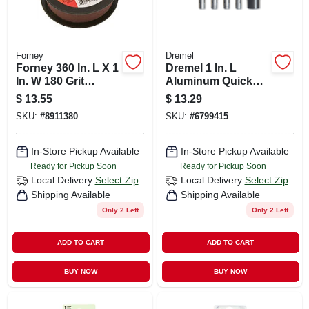
Forney
Dremel
Forney 360 In. L X 1
Dremel 1 In. L
In. W 180 Grit
Aluminum Quick
Emery Sandpaper 1
Change Collet Nut
$
13.55
$
13.29
Pk
Kit 5 Pk
SKU:
#
8911380
SKU:
#
6799415
In-Store Pickup Available
In-Store Pickup Available
Ready for Pickup Soon
Ready for Pickup Soon
Local Delivery
Select Zip
Local Delivery
Select Zip
Shipping Available
Shipping Available
Only 2 Left
Only 2 Left
ADD TO CART
ADD TO CART
BUY NOW
BUY NOW