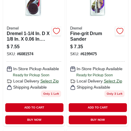
Dremel
Dremel
Dremel 1-1/4 In. D X
Fine-grit Drum
1/8 In. X 0.06 In.
Sander
Thick Metal Cut-off
$
7.55
$
7.35
Wheel 5 Pk
SKU:
#
6081574
SKU:
#
6199475
In-Store Pickup Available
In-Store Pickup Available
Ready for Pickup Soon
Ready for Pickup Soon
Local Delivery
Select Zip
Local Delivery
Select Zip
Shipping Available
Shipping Available
Only 1 Left
Only 3 Left
ADD TO CART
ADD TO CART
BUY NOW
BUY NOW