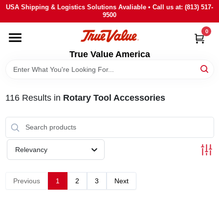
Skip
USA Shipping & Logistics Solutions Avaliable • Call us at: (813) 517-
to
9500
content
0
HOME
True Value America
DEPARTMENTS
116
Results
in
Rotary Tool Accessories
BRANDS
STORE INFO
Relevancy
SIGN IN
Previous
1
2
3
Next
SIGN UP