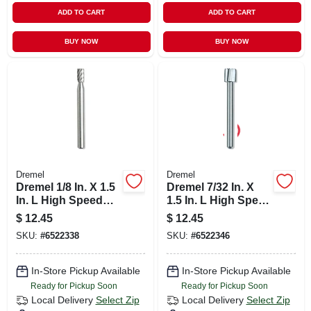
ADD TO CART
ADD TO CART
BUY NOW
BUY NOW
Dremel
Dremel
Dremel 1/8 In. X 1.5
Dremel 7/32 In. X
In. L High Speed
1.5 In. L High Speed
Steel High Speed
Steel High Speed
$
12.45
$
12.45
Cutter 2 Pk
Cutter 2 Pk
SKU:
#
6522338
SKU:
#
6522346
In-Store Pickup Available
In-Store Pickup Available
Ready for Pickup Soon
Ready for Pickup Soon
Local Delivery
Select Zip
Local Delivery
Select Zip