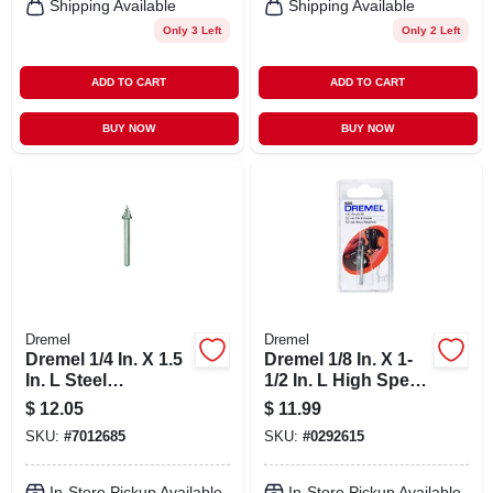
Shipping Available
Shipping Available
Only 3 Left
Only 2 Left
ADD TO CART
ADD TO CART
BUY NOW
BUY NOW
Dremel
Dremel
Dremel 1/4 In. X 1.5
Dremel 1/8 In. X 1-
In. L Steel
1/2 In. L High Speed
Triangular High
Steel High Speed
$
12.05
$
11.99
Speed Cutter 2 Pk
Router Bit 1 Pk
SKU:
#
7012685
SKU:
#
0292615
In-Store Pickup Available
In-Store Pickup Available