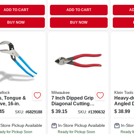
ADD TO CART
ADD TO CART
AD
BUY NOW
BUY NOW
ellock
Milwaukee
Klein Tools
rs, Tongue &
7 Inch Dipped Grip
Heavy-d
e, 16-in.
Diagonal Cutting
Angled 
Pliers - Model
Pliers, 8 
45
$
39.15
$
38.99
SKU:
#
6829188
SKU:
#
1390632
Mt507
-Store Pickup Available
In-Store Pickup Available
In-Stor
ady for Pickup Soon
Ready for Pickup Soon
Ready f