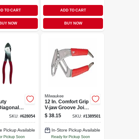
D TO CART
ADD TO CART
BUY NOW
BUY NOW
Milwaukee
uty
12 In. Comfort Grip
Diagonal
V-jaw Groove Joint
In.
Pliers - Model 48-
$
38.15
SKU:
#
628054
SKU:
#
1389501
22-6212
e Pickup Available
In-Store Pickup Available
or Pickup Soon
Ready for Pickup Soon