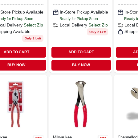
-Store Pickup Available
In-Store Pickup Available
In-Stor
ady for Pickup Soon
Ready for Pickup Soon
Ready f
cal Delivery
Select Zip
Local Delivery
Select Zip
Local 
ipping Available
Shippi
Only 2 Left
Only 2 Left
ADD TO CART
ADD TO CART
AD
BUY NOW
BUY NOW
ukee
Milwaukee
Channelloc