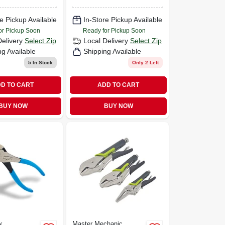
e Pickup Available
In-Store Pickup Available
or Pickup Soon
Ready for Pickup Soon
Delivery
Select Zip
Local Delivery
Select Zip
ng Available
Shipping Available
5
In Stock
Only 2 Left
D TO CART
ADD TO CART
BUY NOW
BUY NOW
k
Master Mechanic