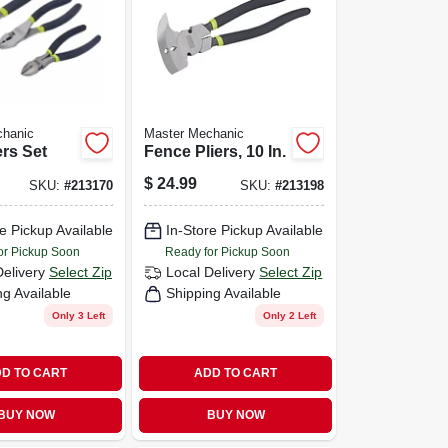
chanic
Master Mechanic
ers Set
Fence Pliers, 10 In.
$
24.99
SKU:
#
213170
SKU:
#
213198
e Pickup Available
In-Store Pickup Available
or Pickup Soon
Ready for Pickup Soon
Delivery
Select Zip
Local Delivery
Select Zip
ng Available
Shipping Available
Only 3 Left
Only 2 Left
D TO CART
ADD TO CART
BUY NOW
BUY NOW