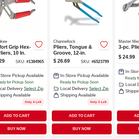
ukee
Channellock
Master Me
ort Grip Hex-
Pliers, Tongue &
3-pc. Pli
liers, 10 In.
Groove, 12-in.
$
24.99
29
$
26.69
SKU:
#
1384965
SKU:
#
6523799
In-Stor
-Store Pickup Available
In-Store Pickup Available
Ready f
ady for Pickup Soon
Ready for Pickup Soon
Local 
cal Delivery
Select Zip
Local Delivery
Select Zip
Shippi
ipping Available
Shipping Available
Only 4 Left
Only 3 Left
ADD TO CART
ADD TO CART
AD
BUY NOW
BUY NOW