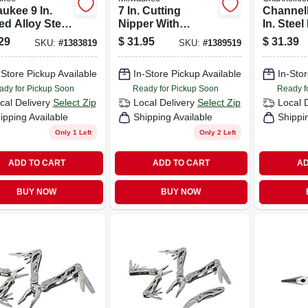
ukee 9 In.
7 In. Cutting
Channell
ed Alloy Steel
Nipper With
In. Steel
 Leverage
Comfort Grip And
Pliers
29
$
31.95
$
31.39
SKU:
#
1383819
SKU:
#
1389519
sman Pliers
Iron Carbide Edge
-Store Pickup Available
In-Store Pickup Available
In-Stor
ady for Pickup Soon
Ready for Pickup Soon
Ready f
cal Delivery
Select Zip
Local Delivery
Select Zip
Local 
ipping Available
Shipping Available
Shippi
Only 1 Left
Only 2 Left
ADD TO CART
ADD TO CART
AD
BUY NOW
BUY NOW