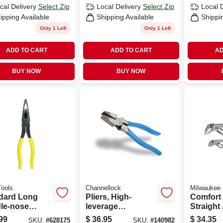
cal Delivery
Select Zip
Local Delivery
Select Zip
Local 
ipping Available
Shipping Available
Shippi
Only 1 Left
Only 1 Left
ADD TO CART
ADD TO CART
AD
BUY NOW
BUY NOW
Tools
Channellock
Milwaukee
dard Long
Pliers, High-
Comfort 
le-nose
leverage
Straight
, 8 In.
Linesman, 8 In.
Set, 6 In.
99
$
36.95
$
34.35
SKU:
#
628175
SKU:
#
140982