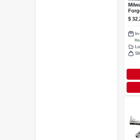
Milwa
Forg
High
$
32.
Line
In
Re
Lo
Sh