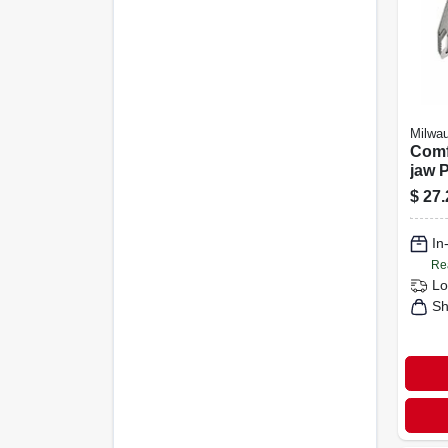
Milwa
Comf
jaw P
$
27.
In
Re
Lo
Sh