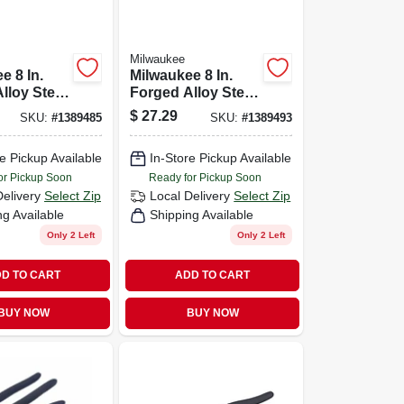
Milwaukee
e 8 In.
Milwaukee 8 In.
lloy Steel
Forged Alloy Steel
e Pliers
Diagonal Cutting
$
27.29
SKU:
#
1389485
SKU:
#
1389493
Pliers
e Pickup Available
In-Store Pickup Available
or Pickup Soon
Ready for Pickup Soon
Delivery
Select Zip
Local Delivery
Select Zip
ng Available
Shipping Available
Only 2 Left
Only 2 Left
D TO CART
ADD TO CART
BUY NOW
BUY NOW