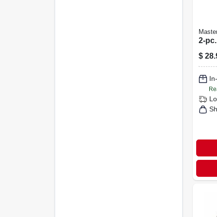
Maste
2-pc.
$
28.
In
Re
Lo
Sh