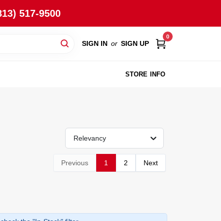
813) 517-9500
0
SIGN IN
or
SIGN UP
STORE INFO
Relevancy
Previous
1
2
Next