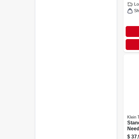
Lo
Sh
Klein 
Stan
Need
Pliers
$
37.