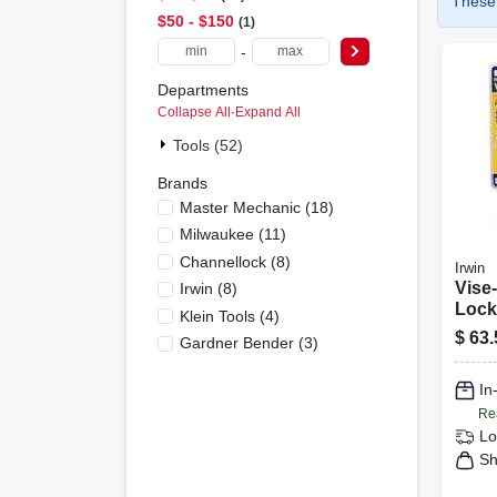
These 
$50 - $150
1
-
Departments
Collapse All
·
Expand All
Tools (52)
Brands
Master Mechanic
(
18
)
Milwaukee
(
11
)
Channellock
(
8
)
Irwin
Vise-
Irwin
(
8
)
Locki
Klein Tools
(
4
)
$
63.
Gardner Bender
(
3
)
In
Re
Lo
Sh