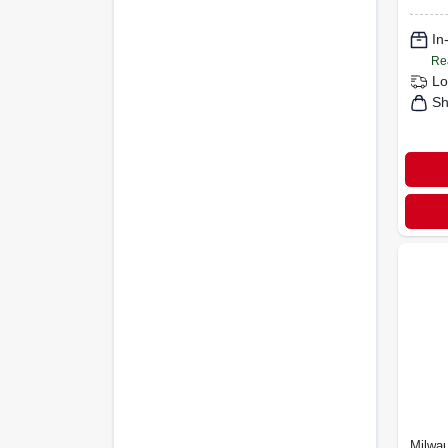
In
Re
Lo
Sh
Milwa