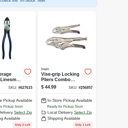
heck the "In-Stock" filter.
Irwin
erage
Vise-grip Locking
t Linesman
Pliers Combo
In.
Pack, 7 & 10 In.
$
44.99
SKU:
#
627615
SKU:
#
256857
e Pickup Available
In-Store Pickup Available
or Pickup Soon
Ready for Pickup Soon
Delivery
Select Zip
Local Delivery
Select Zip
ng Available
Shipping Available
Only 2 Left
Only 1 Left