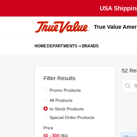
Skip
USA Shipping
to
content
True Value Amer
HOME
DEPARTMENTS
BRANDS
52
Res
Filter Results
Promo Products
All Products
In-Stock Products
Special Order Products
Price
$0 - $50
51