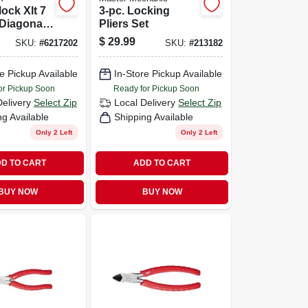
ock Xlt 7
3-pc. Locking
 Diagonal
Pliers Set
$
29.99
SKU:
#
6217202
SKU:
#
213182
e Pickup Available
In-Store Pickup Available
or Pickup Soon
Ready for Pickup Soon
Delivery
Select Zip
Local Delivery
Select Zip
ng Available
Shipping Available
Only 2 Left
Only 2 Left
D TO CART
ADD TO CART
BUY NOW
BUY NOW