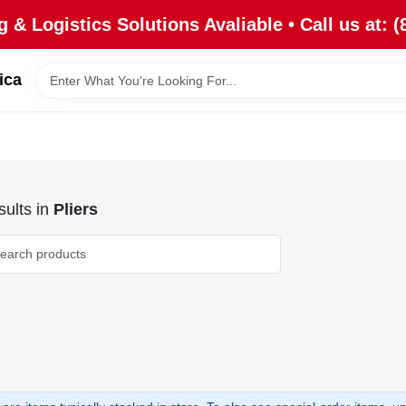
 & Logistics Solutions Avaliable • Call us at: (
ica
ults
in
Pliers