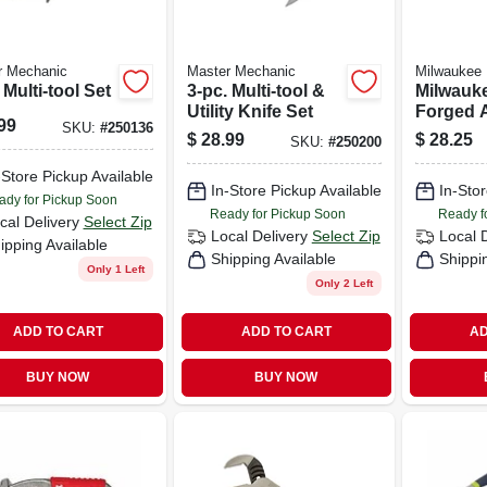
r Mechanic
Master Mechanic
Milwaukee
 Multi-tool Set
3-pc. Multi-tool &
Milwauke
Utility Knife Set
Forged A
99
SKU:
#
250136
Long Nos
$
28.99
$
28.25
SKU:
#
250200
-Store Pickup Available
In-Store Pickup Available
In-Stor
ady for Pickup Soon
Ready for Pickup Soon
Ready f
cal Delivery
Select Zip
Local Delivery
Select Zip
Local 
ipping Available
Shipping Available
Shippi
Only 1 Left
Only 2 Left
ADD TO CART
ADD TO CART
AD
BUY NOW
BUY NOW