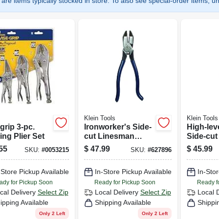
are items typically stocked in store. To also see special-order items, unc
Klein Tools
Klein Tools
grip 3-pc.
Ironworker's Side-
High-lev
ng Plier Set
cut Linesman
Side-cu
Pliers, 9 In.
Pliers, 9 
55
$
47.99
$
45.99
SKU:
#
0053215
SKU:
#
627896
-Store Pickup Available
In-Store Pickup Available
In-Stor
ady for Pickup Soon
Ready for Pickup Soon
Ready f
cal Delivery
Select Zip
Local Delivery
Select Zip
Local 
ipping Available
Shipping Available
Shippi
Only 2 Left
Only 2 Left