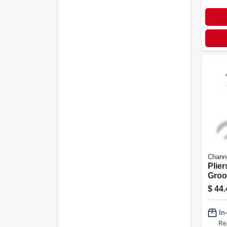
Chann
Plie
Groov
$
44.
In
Re