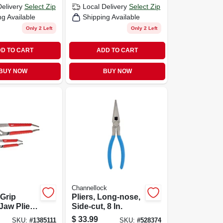
Delivery
Select Zip
Local Delivery
Select Zip
ng Available
Shipping Available
Only 2 Left
Only 2 Left
D TO CART
ADD TO CART
BUY NOW
BUY NOW
Channellock
Grip
Pliers, Long-nose,
 Jaw Pliers
Side-cut, 8 In.
 & 10 In.
$
33.99
SKU:
#
1385111
SKU:
#
528374