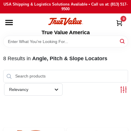
Skip
USA Shipping & Logistics Solutions Avaliable • Call us at: (813) 517-
to
9500
content
0
HOME
True Value America
DEPARTMENTS
8
Results
in
Angle, Pitch & Slope Locators
BRANDS
STORE INFO
Relevancy
SIGN IN
SIGN UP