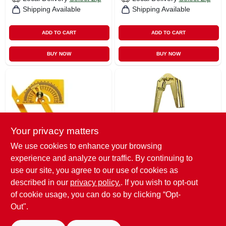
Shipping Available
Shipping Available
ADD TO CART
ADD TO CART
BUY NOW
BUY NOW
Your privacy matters
We use cookies to enhance your browsing
General
General
experience and analyze our traffic. By continuing to
Protractor/angle
Brass-plated Steel
Finder
Compass & Scriber
use our site, you agree to our use of cookies as
$
7.55
$
4.85
described in our
privacy policy.
. If you wish to opt-out
of cookie usage, you can do so by clicking “Opt-
SKU:
#
2630846
SKU:
#
1485333
Out".