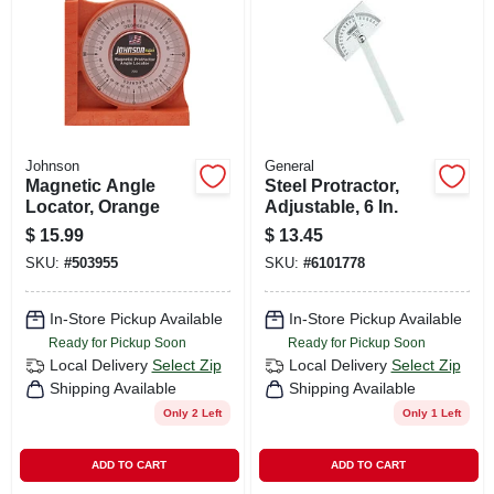
CART
Johnson
General
Magnetic Angle
Steel Protractor,
Locator, Orange
Adjustable, 6 In.
$
15.99
$
13.45
SKU:
#
503955
SKU:
#
6101778
In-Store Pickup Available
In-Store Pickup Available
Ready for Pickup Soon
Ready for Pickup Soon
Local Delivery
Select Zip
Local Delivery
Select Zip
Shipping Available
Shipping Available
Only 2 Left
Only 1 Left
ADD TO CART
ADD TO CART