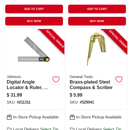
ADD TO CART
ADD TO CART
BUY NOW
BUY NOW
SPECIAL ORDER
SPECIAL ORDER
Johnson
General Tools
Digital Angle
Brass-plated Steel
Locator & Ruler, 7
Compass & Scriber
In.
$
31.99
$
5.99
SKU:
#
211311
SKU:
#
529941
In-Store Pickup Available
In-Store Pickup Available
Local Delivery
Select Zip
Local Delivery
Select Zip