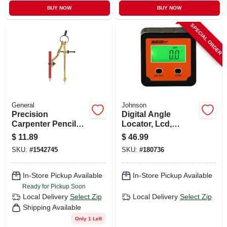
BUY NOW
BUY NOW
SPECIAL ORDER
General
Johnson
Precision
Digital Angle
Carpenter Pencil
Locator, Lcd,
Compass
Magnetic
$
11.89
$
46.99
SKU:
#
1542745
SKU:
#
180736
In-Store Pickup Available
In-Store Pickup Available
Ready for Pickup Soon
Local Delivery
Select Zip
Local Delivery
Select Zip
Shipping Available
Only 1 Left