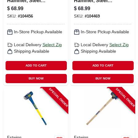
Hammer, Steel
Hammer, Steel
Head, 16 In. Rubber
Head, 36-in.
$
68.99
$
68.99
Overlay Handle
Hickory Handle
SKU:
#
104456
SKU:
#
104469
In-Store Pickup Available
In-Store Pickup Available
Local Delivery
Select Zip
Local Delivery
Select Zip
Shipping Available
Shipping Available
ADD TO CART
ADD TO CART
BUY NOW
BUY NOW
SPECIAL ORDER
SPECIAL ORDER
Estwing
Estwing