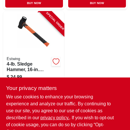
BUY NOW
BUY NOW
SPECIAL ORDER
Estwing
4-lb. Sledge
Hammer, 16-in.
Fiberglass Handle
$
24.99
SKU:
#
104487
Your privacy matters
We use cookies to enhance your browsing
In-Store Pickup Available
experience and analyze our traffic. By continuing to
use our site, you agree to our use of cookies as
Local Delivery
Select Zip
Shipping Available
described in our
privacy policy.
. If you wish to opt-out
of cookie usage, you can do so by clicking “Opt-