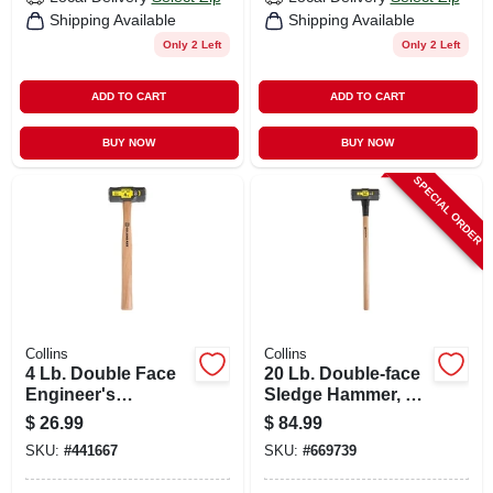
Shipping Available
Shipping Available
Only 2 Left
Only 2 Left
ADD TO CART
ADD TO CART
BUY NOW
BUY NOW
SPECIAL ORDER
Collins
Collins
4 Lb. Double Face
20 Lb. Double-face
Engineer's
Sledge Hammer, 36
Hammer, 16 In.
In. Hickory Handle
$
26.99
$
84.99
Hickory Handle
SKU:
#
441667
SKU:
#
669739