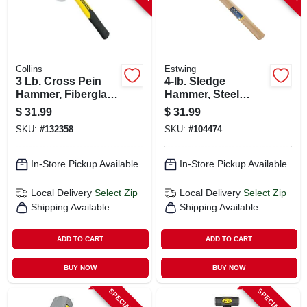
Collins
Estwing
3 Lb. Cross Pein
4-lb. Sledge
Hammer, Fiberglass
Hammer, Steel
Handle
Head, 16-in.
$
31.99
$
31.99
Hickory Handle.
SKU:
#
132358
SKU:
#
104474
In-Store Pickup Available
In-Store Pickup Available
Local Delivery
Select Zip
Local Delivery
Select Zip
Shipping Available
Shipping Available
ADD TO CART
ADD TO CART
BUY NOW
BUY NOW