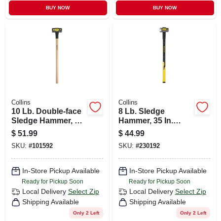
BUY NOW
BUY NOW
Collins
Collins
10 Lb. Double-face
8 Lb. Sledge
Sledge Hammer, 36
Hammer, 35 In.
In. Hickory Handle
Fiberglass Handle
$
51.99
$
44.99
SKU:
#
101592
SKU:
#
230192
In-Store Pickup Available
In-Store Pickup Available
Ready for Pickup Soon
Ready for Pickup Soon
Local Delivery
Select Zip
Local Delivery
Select Zip
Shipping Available
Shipping Available
Only 2 Left
Only 2 Left