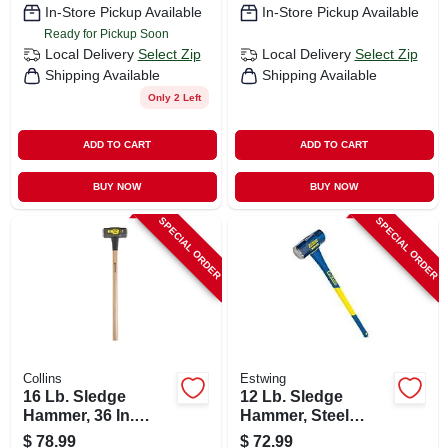
In-Store Pickup Available
In-Store Pickup Available
Ready for Pickup Soon
Local Delivery
Select Zip
Local Delivery
Select Zip
Shipping Available
Shipping Available
Only 2 Left
ADD TO CART
ADD TO CART
BUY NOW
BUY NOW
SPECIAL ORDER
SPECIAL ORDER
Collins
Estwing
16 Lb. Sledge
12 Lb. Sledge
Hammer, 36 In.
Hammer, Steel
Hickory Handle
Head, 36 In.
$
78.99
$
72.99