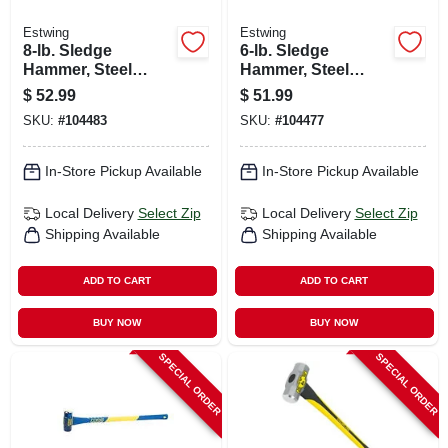
Estwing
Estwing
8-lb. Sledge
6-lb. Sledge
Hammer, Steel
Hammer, Steel
Head, 36-in.
Head, 36-in.
$
52.99
$
51.99
Fiberglass Handle
Hickory Handle
SKU:
#
104483
SKU:
#
104477
In-Store Pickup Available
In-Store Pickup Available
Local Delivery
Select Zip
Local Delivery
Select Zip
Shipping Available
Shipping Available
ADD TO CART
ADD TO CART
BUY NOW
BUY NOW
SPECIAL ORDER
SPECIAL ORDER