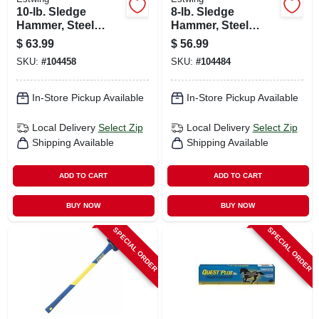
10-lb. Sledge
8-lb. Sledge
Hammer, Steel
Hammer, Steel
Head, 36-in.
Head, 36-in.
$
63.99
$
56.99
Fiberglass Handle
Hickory Handle
SKU:
#
104458
SKU:
#
104484
In-Store Pickup Available
In-Store Pickup Available
Local Delivery
Select Zip
Local Delivery
Select Zip
Shipping Available
Shipping Available
ADD TO CART
ADD TO CART
BUY NOW
BUY NOW
SPECIAL ORDER
SPECIAL ORDER