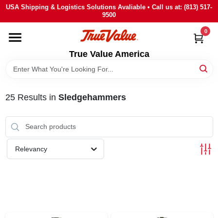
Skip
USA Shipping & Logistics Solutions Avaliable • Call us at: (813) 517-
to
9500
content
0
HOME
True Value America
DEPARTMENTS
25
Results
in
Sledgehammers
BRANDS
STORE INFO
Relevancy
SIGN IN
SIGN UP