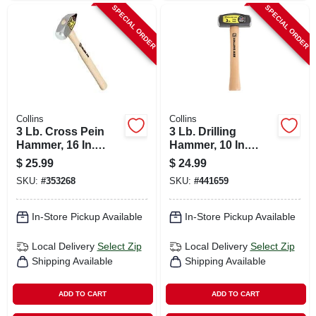
SPECIAL ORDER
SPECIAL ORDER
Collins
Collins
3 Lb. Cross Pein
3 Lb. Drilling
Hammer, 16 In.
Hammer, 10 In.
Hickory Handle
Hickory Handle
$
25.99
$
24.99
SKU:
#
353268
SKU:
#
441659
In-Store Pickup Available
In-Store Pickup Available
Local Delivery
Select Zip
Local Delivery
Select Zip
Shipping Available
Shipping Available
ADD TO CART
ADD TO CART