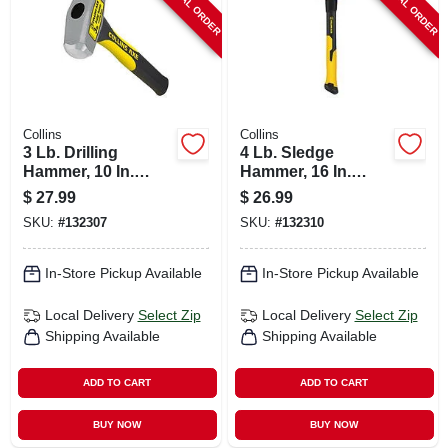
SPECIAL ORDER
SPECIAL ORDER
Collins
Collins
3 Lb. Drilling
4 Lb. Sledge
Hammer, 10 In.
Hammer, 16 In.
Fiberglass Handle
Fiberglass Handle
$
27.99
$
26.99
SKU:
#
132307
SKU:
#
132310
In-Store Pickup Available
In-Store Pickup Available
Local Delivery
Select Zip
Local Delivery
Select Zip
Shipping Available
Shipping Available
ADD TO CART
ADD TO CART
BUY NOW
BUY NOW