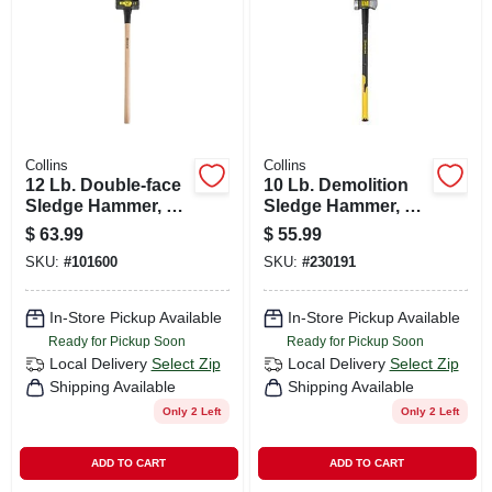
CART
Collins
Collins
12 Lb. Double-face
10 Lb. Demolition
Sledge Hammer, 36
Sledge Hammer, 35
In. Hickory Handle
In. Fiberglass
$
63.99
$
55.99
Handle
SKU:
#
101600
SKU:
#
230191
In-Store Pickup Available
In-Store Pickup Available
Ready for Pickup Soon
Ready for Pickup Soon
Local Delivery
Select Zip
Local Delivery
Select Zip
Shipping Available
Shipping Available
Only 2 Left
Only 2 Left
ADD TO CART
ADD TO CART