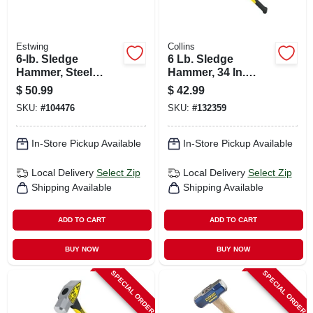
Estwing
Collins
6-lb. Sledge
6 Lb. Sledge
Hammer, Steel
Hammer, 34 In.
Head, 36-in.
Fiberglass Handle
$
50.99
$
42.99
Fiberglass Handle
SKU:
#
104476
SKU:
#
132359
In-Store Pickup Available
In-Store Pickup Available
Local Delivery
Select Zip
Local Delivery
Select Zip
Shipping Available
Shipping Available
ADD TO CART
ADD TO CART
BUY NOW
BUY NOW
SPECIAL ORDER
SPECIAL ORDER