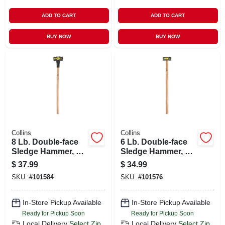
ADD TO CART
ADD TO CART
BUY NOW
BUY NOW
Collins
Collins
8 Lb. Double-face
6 Lb. Double-face
Sledge Hammer, 36
Sledge Hammer, 35
In. Hickory Handle
In. Hickory Handle
$
37.99
$
34.99
SKU:
#
101584
SKU:
#
101576
In-Store Pickup Available
In-Store Pickup Available
Ready for Pickup Soon
Ready for Pickup Soon
Local Delivery
Select Zip
Local Delivery
Select Zip