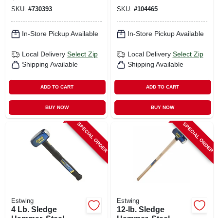
Fiberglass Handle
SKU:
#
730393
SKU:
#
104465
In-Store Pickup Available
In-Store Pickup Available
Local Delivery
Select Zip
Local Delivery
Select Zip
Shipping Available
Shipping Available
ADD TO CART
ADD TO CART
BUY NOW
BUY NOW
SPECIAL ORDER
SPECIAL ORDER
Estwing
Estwing
4 Lb. Sledge
12-lb. Sledge