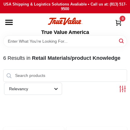
Skip
USA Shipping & Logistics Solutions Avaliable • Call us at: (813) 517-
to
9500
content
0
HOME
True Value America
DEPARTMENTS
6
Results
in
Retail Materials/product Knowledge
BRANDS
STORE INFO
Relevancy
SIGN IN
SIGN UP