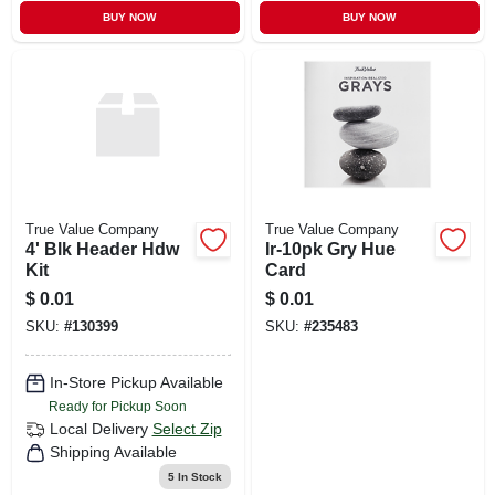
BUY NOW
BUY NOW
True Value Company
True Value Company
4' Blk Header Hdw
Ir-10pk Gry Hue
Kit
Card
$
0.01
$
0.01
SKU:
#
130399
SKU:
#
235483
In-Store Pickup Available
Ready for Pickup Soon
Local Delivery
Select Zip
Shipping Available
5
In Stock