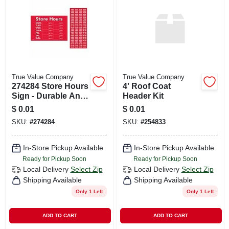
CART
True Value Company
True Value Company
274284 Store Hours
4' Roof Coat
Sign - Durable And
Header Kit
Weather-resistant
$
0.01
$
0.01
For Indoor And
SKU:
#
274284
SKU:
#
254833
Outdoor Use
In-Store Pickup Available
In-Store Pickup Available
Ready for Pickup Soon
Ready for Pickup Soon
Local Delivery
Select Zip
Local Delivery
Select Zip
Shipping Available
Shipping Available
Only 1 Left
Only 1 Left
ADD TO CART
ADD TO CART