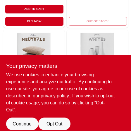
ADD TO CART
BUY NOW
OUT OF STOCK
Your privacy matters
We use cookies to enhance your browsing
True Value Company
True Value Company
experience and analyze our traffic. By continuing to
Ir-10pk Ntrl Hue
Ir-10pk Wht Hue
Card
Card
use our site, you agree to our use of cookies as
$
0.01
$
0.01
described in our
privacy policy.
. If you wish to opt-out
of cookie usage, you can do so by clicking “Opt-
SKU:
#
235484
SKU:
#
235488
Out".
OUT OF STOCK
OUT OF STOCK
Continue
Opt Out