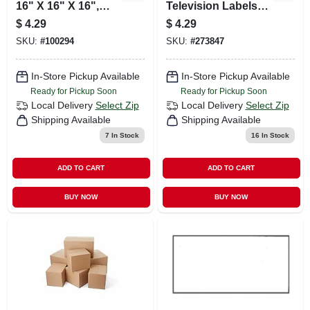
16" X 16" X 16",
Television Labels
Kraft, 25/bundle
For Easy
$
4.29
$
4.29
Identification And
SKU:
#
100294
SKU:
#
273847
Organization
In-Store Pickup Available
In-Store Pickup Available
Ready for Pickup Soon
Ready for Pickup Soon
Local Delivery
Select Zip
Local Delivery
Select Zip
Shipping Available
Shipping Available
7
In Stock
16
In Stock
ADD TO CART
ADD TO CART
BUY NOW
BUY NOW