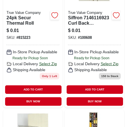
True Value Company
True Value Company
24pk Secur
Siffron 7146116923
Thermal Roll
Curl Back
Scanning Crossbar
$
0.01
$
0.01
Hooks
SKU:
#
815223
SKU:
#
100608
In-Store Pickup Available
In-Store Pickup Available
Ready for Pickup Soon
Ready for Pickup Soon
Local Delivery
Select Zip
Local Delivery
Select Zip
Shipping Available
Shipping Available
Only 1 Left
150
In Stock
ADD TO CART
ADD TO CART
BUY NOW
BUY NOW