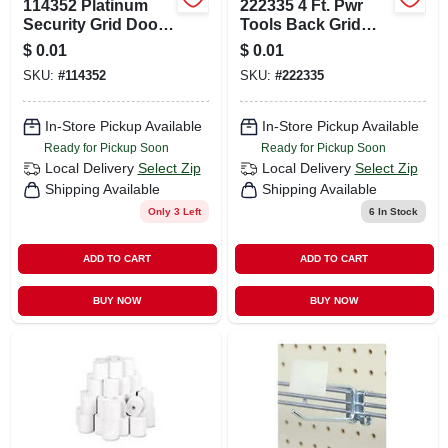
114352 Platinum
222335 4 Ft. Pwr
Security Grid Door
Tools Back Grid
Kit For Enhanced
Display System In
$
0.01
$
0.01
Safety
Black
SKU:
#
114352
SKU:
#
222335
In-Store Pickup Available
In-Store Pickup Available
Ready for Pickup Soon
Ready for Pickup Soon
Local Delivery
Select Zip
Local Delivery
Select Zip
Shipping Available
Shipping Available
Only 3 Left
6
In Stock
ADD TO CART
ADD TO CART
BUY NOW
BUY NOW