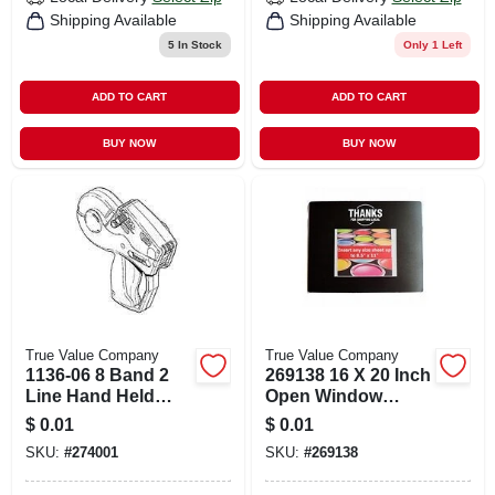
Shipping Available
Shipping Available
5
In Stock
Only 1 Left
ADD TO CART
ADD TO CART
BUY NOW
BUY NOW
True Value Company
True Value Company
1136-06 8 Band 2
269138 16 X 20 Inch
Line Hand Held
Open Window
Label Gun
Counter Mat For
$
0.01
$
0.01
Retail Displays
SKU:
#
274001
SKU:
#
269138