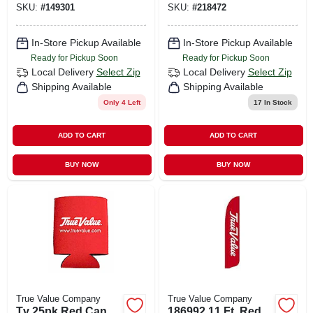
SKU:
#
149301
SKU:
#
218472
In-Store Pickup Available
In-Store Pickup Available
Ready for Pickup Soon
Ready for Pickup Soon
Local Delivery
Select Zip
Local Delivery
Select Zip
Shipping Available
Shipping Available
Only 4 Left
17
In Stock
ADD TO CART
ADD TO CART
BUY NOW
BUY NOW
True Value Company
True Value Company
Tv 25pk Red Can
186992 11 Ft. Red