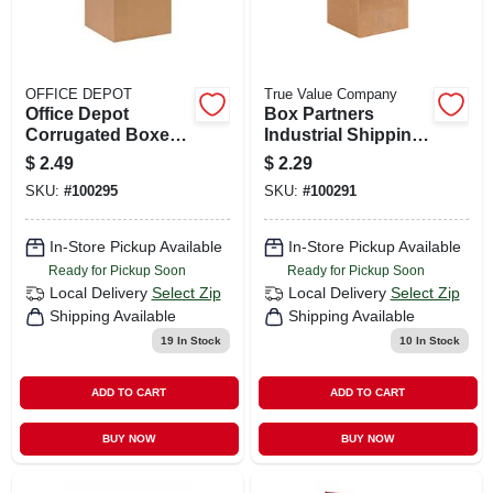
OFFICE DEPOT
True Value Company
Office Depot
Box Partners
Corrugated Boxes,
Industrial Shipping
10" X 10" X 10",
Boxes
$
2.49
$
2.29
Kraft, 25/bundle
SKU:
#
100295
SKU:
#
100291
In-Store Pickup Available
In-Store Pickup Available
Ready for Pickup Soon
Ready for Pickup Soon
Local Delivery
Select Zip
Local Delivery
Select Zip
Shipping Available
Shipping Available
19
In Stock
10
In Stock
ADD TO CART
ADD TO CART
BUY NOW
BUY NOW