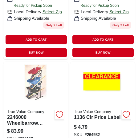
Ready for Pickup Soon
Ready for Pickup Soon
Local Delivery
Select Zip
Local Delivery
Select Zip
Shipping Available
Shipping Available
Only 2 Left
Only 2 Left
ADD TO CART
ADD TO CART
BUY NOW
BUY NOW
True Value Company
True Value Company
2246000
1136 Clr Price Label
Wheelbarrow
$
4.79
Display Rack For
$
83.99
Efficient Storage
SKU:
#
264932