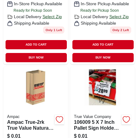
In-Store Pickup Available
In-Store Pickup Available
Ready for Pickup Soon
Ready for Pickup Soon
Local Delivery
Select Zip
Local Delivery
Select Zip
Shipping Available
Shipping Available
Only 1 Left
Only 2 Left
ADD TO CART
ADD TO CART
BUY NOW
BUY NOW
Ampac
True Value Company
Ampac True-2rk
106009 5 X 7 Inch
True Value Natural
Pallet Sign Holder -
Kraft Paper Bag
Set Of 10 Durable
$
0.01
$
0.01