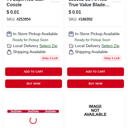
Coozie
True Value Blade
Banner
$
0.01
$
0.01
SKU:
#
253954
SKU:
#
186992
In-Store Pickup Available
In-Store Pickup Available
Ready for Pickup Soon
Ready for Pickup Soon
Local Delivery
Select Zip
Local Delivery
Select Zip
Shipping Available
Shipping Available
Only 3 Left
Only 1 Left
ADD TO CART
ADD TO CART
BUY NOW
BUY NOW