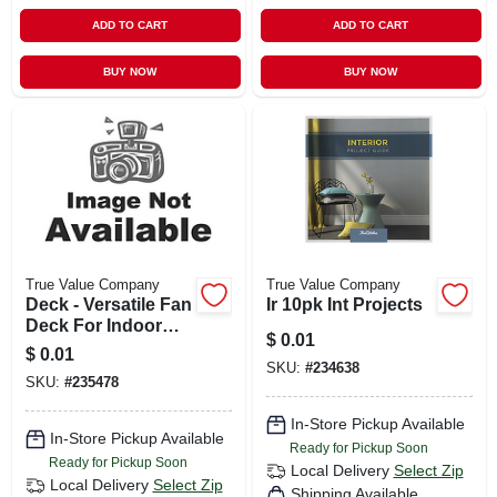
ADD TO CART
ADD TO CART
BUY NOW
BUY NOW
True Value Company
True Value Company
Deck - Versatile Fan
Ir 10pk Int Projects
Deck For Indoor
$
0.01
And Outdoor Use
$
0.01
SKU:
#
234638
SKU:
#
235478
In-Store Pickup Available
In-Store Pickup Available
Ready for Pickup Soon
Ready for Pickup Soon
Local Delivery
Select Zip
Local Delivery
Select Zip
Shipping Available