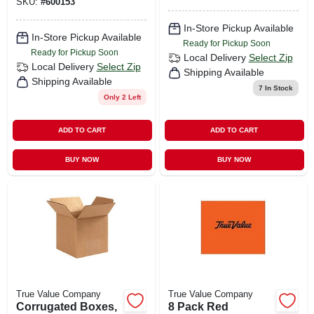
SKU:
#
600153
And Display
In-Store Pickup Available
In-Store Pickup Available
Ready for Pickup Soon
Ready for Pickup Soon
Local Delivery
Select Zip
Local Delivery
Select Zip
Shipping Available
Shipping Available
7
In Stock
Only 2 Left
ADD TO CART
ADD TO CART
BUY NOW
BUY NOW
True Value Company
True Value Company
Corrugated Boxes,
8 Pack Red