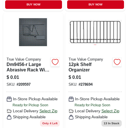
BUY NOW
BUY NOW
True Value Company
True Value Company
Dm9456-r Large
12pk Shelf
Abrasive Rack With
Organizer
Pop Metal Display
$
0.01
$
0.01
SKU:
#
209597
SKU:
#
278694
In-Store Pickup Available
In-Store Pickup Available
Ready for Pickup Soon
Ready for Pickup Soon
Local Delivery
Select Zip
Local Delivery
Select Zip
Shipping Available
Shipping Available
Only 4 Left
13
In Stock