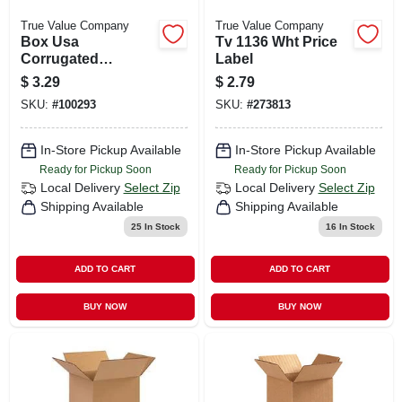
True Value Company
True Value Company
Box Usa
Tv 1136 Wht Price
Corrugated
Label
Boxes,14x14x14",
$
3.29
$
2.79
Pk25
SKU:
#
100293
SKU:
#
273813
In-Store Pickup Available
In-Store Pickup Available
Ready for Pickup Soon
Ready for Pickup Soon
Local Delivery
Select Zip
Local Delivery
Select Zip
Shipping Available
Shipping Available
25
In Stock
16
In Stock
ADD TO CART
ADD TO CART
BUY NOW
BUY NOW