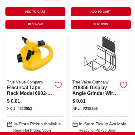
ADD TO CART
ADD TO CART
BUY NOW
BUY NOW
True Value Company
True Value Company
Electrical Tape
218356 Display
Rack Model 6002-
Angle Grinder Wire
735 By Sam Pievac
For Optimal
$
0.01
$
0.01
- Durable And
Performance
SKU:
#
212953
SKU:
#
218356
Efficient Storage
In-Store Pickup Available
In-Store Pickup Available
Ready for Pickup Soon
Ready for Pickup Soon