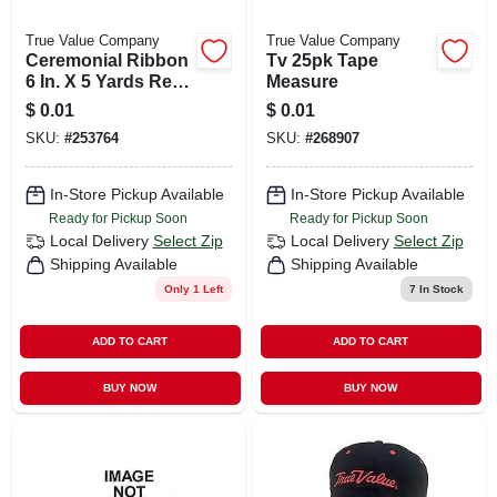
True Value Company
True Value Company
Ceremonial Ribbon
Tv 25pk Tape
6 In. X 5 Yards Red
Measure
For Celebrations
$
0.01
$
0.01
And Events
SKU:
#
253764
SKU:
#
268907
In-Store Pickup Available
In-Store Pickup Available
Ready for Pickup Soon
Ready for Pickup Soon
Local Delivery
Select Zip
Local Delivery
Select Zip
Shipping Available
Shipping Available
Only 1 Left
7
In Stock
ADD TO CART
ADD TO CART
BUY NOW
BUY NOW