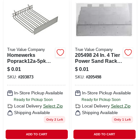
True Value Company
True Value Company
Homewerks
205498 24 In. 4 Tier
Poprack12a-5pk
Power Sand Rack
Faucet & Toilet
For Efficient
$
0.01
$
0.01
Supply Line
Storage
SKU:
#
203873
SKU:
#
205498
Display Rack - 12
Peg Steel Design
In-Store Pickup Available
In-Store Pickup Available
Ready for Pickup Soon
Ready for Pickup Soon
Local Delivery
Select Zip
Local Delivery
Select Zip
Shipping Available
Shipping Available
Only 2 Left
Only 1 Left
ADD TO CART
ADD TO CART