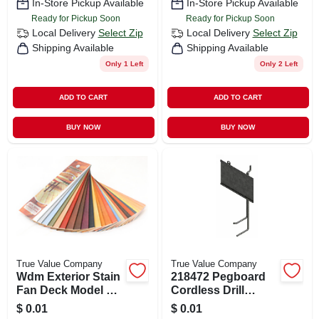
In-Store Pickup Available
In-Store Pickup Available
Ready for Pickup Soon
Ready for Pickup Soon
Local Delivery
Select Zip
Local Delivery
Select Zip
Shipping Available
Shipping Available
Only 1 Left
Only 2 Left
ADD TO CART
ADD TO CART
BUY NOW
BUY NOW
True Value Company
True Value Company
Wdm Exterior Stain
218472 Pegboard
Fan Deck Model Wf
Cordless Drill
For Wood Stains
Display For
$
0.01
$
0.01
Organized Storage