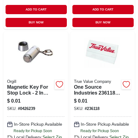
ADD TO CART
ADD TO CART
BUY NOW
BUY NOW
Orgill
True Value Company
Magnetic Key For
One Source
Stop Lock - 2 In
Industries 236118
Length, Silver Metal
Personalized
$
0.01
$
0.01
Rectangular Name
SKU:
#
0426239
SKU:
#
236118
Badge
In-Store Pickup Available
In-Store Pickup Available
Ready for Pickup Soon
Ready for Pickup Soon
Local Delivery
Select Zip
Local Delivery
Select Zip