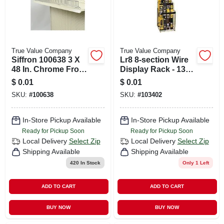
True Value Company
True Value Company
Siffron 100638 3 X
Lr8 8-section Wire
48 In. Chrome Front
Display Rack - 13
Shelf Wire Fence
In. Wide, Black
$
0.01
$
0.01
For Lozier Or Madix
Finish
SKU:
#
100638
SKU:
#
103402
Fixtures Pack Of 10
In-Store Pickup Available
In-Store Pickup Available
Ready for Pickup Soon
Ready for Pickup Soon
Local Delivery
Select Zip
Local Delivery
Select Zip
Shipping Available
Shipping Available
420
In Stock
Only 1 Left
ADD TO CART
ADD TO CART
BUY NOW
BUY NOW