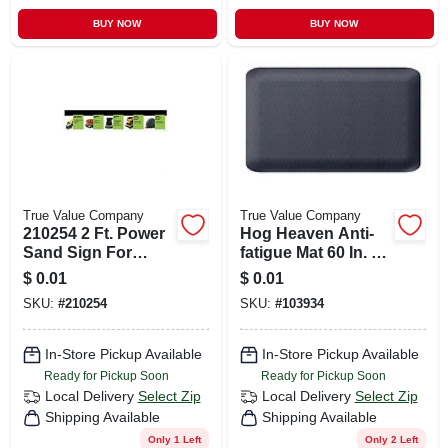
BUY NOW
BUY NOW
True Value Company
True Value Company
210254 2 Ft. Power
Hog Heaven Anti-
Sand Sign For
fatigue Mat 60 In. L
Safety And
X 33 In. W, Model
$
0.01
$
0.01
Visibility
Hh3x578
SKU:
#
210254
SKU:
#
103934
In-Store Pickup Available
In-Store Pickup Available
Ready for Pickup Soon
Ready for Pickup Soon
Local Delivery
Select Zip
Local Delivery
Select Zip
Shipping Available
Shipping Available
Only 1 Left
Only 2 Left