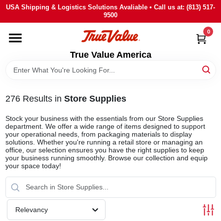
Skip
USA Shipping & Logistics Solutions Avaliable • Call us at: (813) 517-
to
9500
content
0
HOME
True Value America
DEPARTMENTS
276
Results
in
Store Supplies
BRANDS
Stock your business with the essentials from our Store Supplies
department. We offer a wide range of items designed to support
STORE INFO
your operational needs, from packaging materials to display
solutions. Whether you're running a retail store or managing an
office, our selection ensures you have the right supplies to keep
your business running smoothly. Browse our collection and equip
SIGN IN
your space today!
SIGN UP
Relevancy