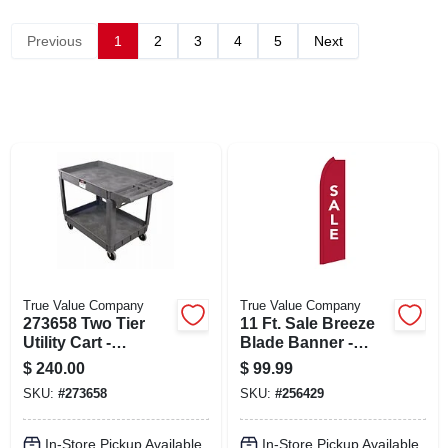
CART
Previous
1
2
3
4
5
Next
True Value Company
True Value Company
273658 Two Tier
11 Ft. Sale Breeze
Utility Cart -
Blade Banner -
Versatile Rolling
Model 256429 For
$
240.00
$
99.99
Storage Solution
Outdoor
SKU:
#
273658
SKU:
#
256429
Promotions
In-Store Pickup Available
In-Store Pickup Available