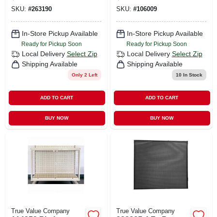
Displays
SKU:
#
263190
SKU:
#
106009
In-Store Pickup Available
In-Store Pickup Available
Ready for Pickup Soon
Ready for Pickup Soon
Local Delivery
Select Zip
Local Delivery
Select Zip
Shipping Available
Shipping Available
Only 2 Left
10
In Stock
ADD TO CART
ADD TO CART
BUY NOW
BUY NOW
True Value Company
True Value Company