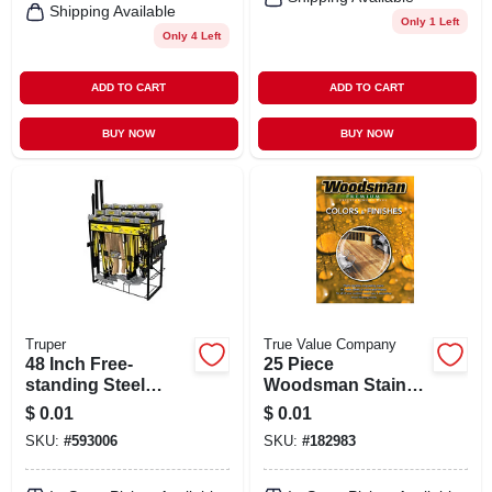
Shipping Available
Only 1 Left
Only 4 Left
ADD TO CART
ADD TO CART
BUY NOW
BUY NOW
Truper
True Value Company
48 Inch Free-
25 Piece
standing Steel
Woodsman Stain
Display Rack For
Color Combo Card
$
0.01
$
0.01
Striking Tools -
By True Value
SKU:
#
593006
SKU:
#
182983
Model R-himp-3
Manufacturing