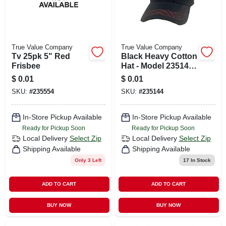
True Value Company
True Value Company
Tv 25pk 5" Red
Black Heavy Cotton
Frisbee
Hat - Model 235144
- Durable And
$
0.01
$
0.01
Comfortable
SKU:
#
235554
SKU:
#
235144
In-Store Pickup Available
In-Store Pickup Available
Ready for Pickup Soon
Ready for Pickup Soon
Local Delivery
Select Zip
Local Delivery
Select Zip
Shipping Available
Shipping Available
Only 3 Left
17
In Stock
ADD TO CART
ADD TO CART
BUY NOW
BUY NOW