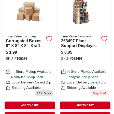
True Value Company
True Value Company
Corrugated Boxes,
263497 Plant
8" X 8" X 8", Kraft,
Support Displayer
25/bundle
For Garden And
$
1.99
$
0.05
Plant Care
SKU:
#
100296
SKU:
#
263497
In-Store Pickup Available
In-Store Pickup Available
Ready for Pickup Soon
Ready for Pickup Soon
Local Delivery
Select Zip
Local Delivery
Select Zip
Shipping Available
Shipping Available
20
In Stock
Only 1 Left
ADD TO CART
ADD TO CART