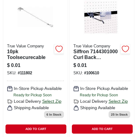
True Value Company
True Value Company
10pk
Siffron 7144301000
Toolsecurecable
Curl Back
Scanning Crossbar
$
0.01
$
0.01
Hooks
SKU:
#
111802
SKU:
#
100610
In-Store Pickup Available
In-Store Pickup Available
Ready for Pickup Soon
Ready for Pickup Soon
Local Delivery
Select Zip
Local Delivery
Select Zip
Shipping Available
Shipping Available
6
In Stock
25
In Stock
ADD TO CART
ADD TO CART