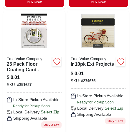
BUY NOW
BUY NOW
True Value Company
True Value Company
25 Pack Floor
Ir 10pk Ext Projects
Coating Card -
$
0.01
Model Dp/u Line
$
0.01
For Durable
SKU:
#
234635
SKU:
#
351627
Finishes
In-Store Pickup Available
In-Store Pickup Available
Ready for Pickup Soon
Ready for Pickup Soon
Local Delivery
Select Zip
Local Delivery
Select Zip
Shipping Available
Shipping Available
Only 1 Left
Only 2 Left