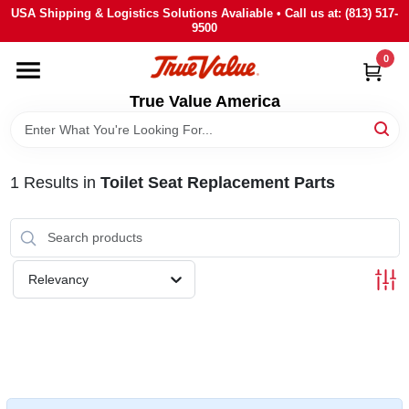
Skip
USA Shipping & Logistics Solutions Avaliable • Call us at: (813) 517-
to
9500
content
0
HOME
True Value America
DEPARTMENTS
1
Results
in
Toilet Seat Replacement Parts
BRANDS
STORE INFO
Relevancy
SIGN IN
SIGN UP