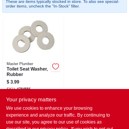
These are items typically stocked in store. To also see special-
CART
order items, uncheck the "In-Stock" filter.
Master Plumber
Toilet Seat Washer,
Rubber
$
3.99
SKU:
#
784556
Your privacy matters
In-Store Pickup Available
We use cookies to enhance your browsing
Ready for Pickup Soon
experience and analyze our traffic. By continuing to
Local Delivery
Select Zip
use our site, you agree to our use of cookies as
Shipping Available
described in our
privacy policy.
. If you wish to opt-out
Only 4 Left