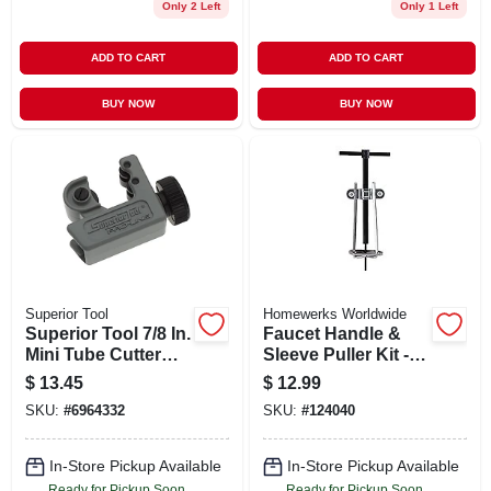
Only 2 Left
Only 1 Left
ADD TO CART
ADD TO CART
BUY NOW
BUY NOW
Superior Tool
Homewerks Worldwide
Superior Tool 7/8 In.
Faucet Handle &
Mini Tube Cutter
Sleeve Puller Kit -
Black/gray 1 Pk
Model 511 2110 For
$
13.45
$
12.99
Frozen Faucet
SKU:
#
6964332
SKU:
#
124040
Handles
In-Store Pickup Available
In-Store Pickup Available
Ready for Pickup Soon
Ready for Pickup Soon