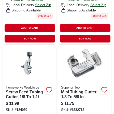
Local Delivery
Select Zip
Local Delivery
Select Zip
Shipping Available
Shipping Available
Only 2 Left
Only 2 Left
ADD TO CART
ADD TO CART
BUY NOW
BUY NOW
Homewerks Worldwide
Superior Tool
Screw Feed Tubing
Mini Tubing Cutter,
Cutter, 1/8 To 1-1/8
1/8 To 5/8 In.
In. Od
$
11.99
$
11.75
SKU:
#
124050
SKU:
#
6582712