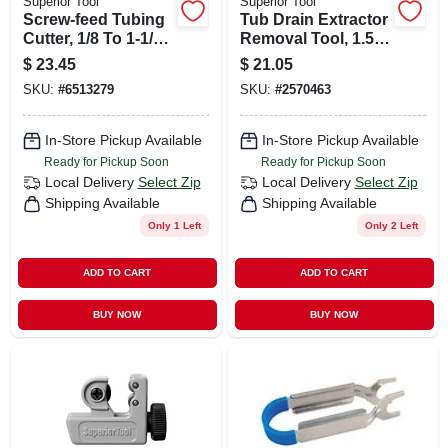
Superior Tool
Superior Tool
Screw-feed Tubing
Tub Drain Extractor
Cutter, 1/8 To 1-1/8
Removal Tool, 1.5
In.
In.
$
23.45
$
21.05
SKU:
#
6513279
SKU:
#
2570463
In-Store Pickup Available
In-Store Pickup Available
Ready for Pickup Soon
Ready for Pickup Soon
Local Delivery
Select Zip
Local Delivery
Select Zip
Shipping Available
Shipping Available
Only 1 Left
Only 2 Left
ADD TO CART
ADD TO CART
BUY NOW
BUY NOW