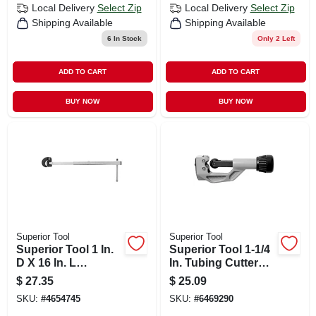
Local Delivery
Select Zip
Local Delivery
Select Zip
Shipping Available
Shipping Available
6
In Stock
Only 2 Left
ADD TO CART
ADD TO CART
BUY NOW
BUY NOW
Superior Tool
Superior Tool
Superior Tool 1 In.
Superior Tool 1-1/4
D X 16 In. L
In. Tubing Cutter
Telescopic Basin
Black/silver 1 Pc
$
27.35
$
25.09
Wrench
SKU:
#
4654745
SKU:
#
6469290