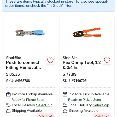
These are items typically stocked in store. To also see special-
CART
order items, uncheck the "In-Stock" filter.
SharkBite
SharkBite
Push-to-connect
Pex Crimp Tool, 1/2
Fitting Removal
& 3/4 In.
Tool, 3/8 To 1 In.
$
85.35
$
77.99
Disconnect Tongs
SKU:
#
4988788
SKU:
#
7190705
In-Store Pickup Available
In-Store Pickup Available
Ready for Pickup Soon
Ready for Pickup Soon
Local Delivery
Select Zip
Local Delivery
Select Zip
Shipping Available
Shipping Available
Only 1 Left
Only 2 Left