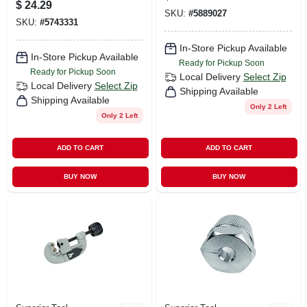
$
24.29
SKU:
#
5889027
SKU:
#
5743331
In-Store Pickup Available
In-Store Pickup Available
Ready for Pickup Soon
Ready for Pickup Soon
Local Delivery
Select Zip
Local Delivery
Select Zip
Shipping Available
Shipping Available
Only 2 Left
Only 2 Left
ADD TO CART
ADD TO CART
BUY NOW
BUY NOW