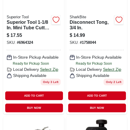
Superior Tool
SharkBite
Superior Tool 1-1/8
Disconnect Tong,
In. Mini Tube Cutter
3/4 In.
Black/gray 1 Pc
$
17.55
$
14.99
SKU:
#
6964324
SKU:
#
1758044
In-Store Pickup Available
In-Store Pickup Available
Ready for Pickup Soon
Ready for Pickup Soon
Local Delivery
Select Zip
Local Delivery
Select Zip
Shipping Available
Shipping Available
Only 3 Left
Only 2 Left
ADD TO CART
ADD TO CART
BUY NOW
BUY NOW