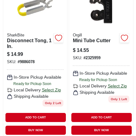
SharkBite
Orgill
Disconnect Tong, 1
Mini Tube Cutter
In.
$
14.55
$
14.99
SKU:
#
2325959
SKU:
#
9886078
In-Store Pickup Available
In-Store Pickup Available
Ready for Pickup Soon
Ready for Pickup Soon
Local Delivery
Select Zip
Local Delivery
Select Zip
Shipping Available
Shipping Available
Only 1 Left
Only 2 Left
ADD TO CART
ADD TO CART
BUY NOW
BUY NOW