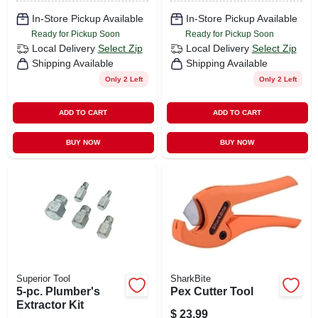
In-Store Pickup Available
In-Store Pickup Available
Ready for Pickup Soon
Ready for Pickup Soon
Local Delivery
Select Zip
Local Delivery
Select Zip
Shipping Available
Shipping Available
Only 2 Left
Only 2 Left
ADD TO CART
ADD TO CART
BUY NOW
BUY NOW
Superior Tool
SharkBite
5-pc. Plumber's
Pex Cutter Tool
Extractor Kit
$
23.99