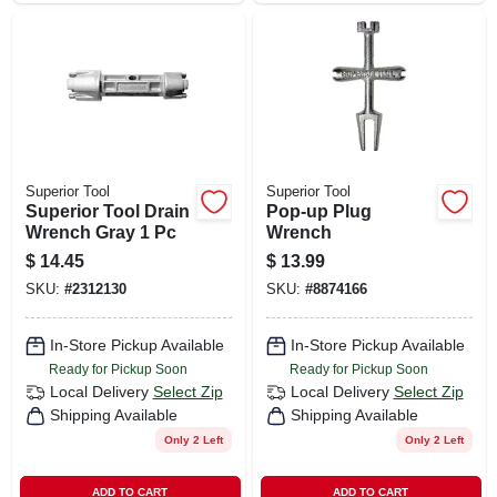
Superior Tool
Superior Tool
Superior Tool Drain
Pop-up Plug
Wrench Gray 1 Pc
Wrench
$
14.45
$
13.99
SKU:
#
2312130
SKU:
#
8874166
In-Store Pickup Available
In-Store Pickup Available
Ready for Pickup Soon
Ready for Pickup Soon
Local Delivery
Select Zip
Local Delivery
Select Zip
Shipping Available
Shipping Available
Only 2 Left
Only 2 Left
ADD TO CART
ADD TO CART