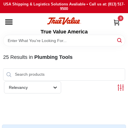
Skip
USA Shipping & Logistics Solutions Avaliable • Call us at: (813) 517-
to
9500
content
0
HOME
True Value America
DEPARTMENTS
25
Results
in
Plumbing Tools
BRANDS
STORE INFO
Relevancy
SIGN IN
SIGN UP