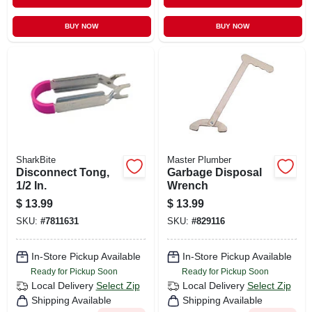
BUY NOW
BUY NOW
SharkBite
Master Plumber
Disconnect Tong,
Garbage Disposal
1/2 In.
Wrench
$
13.99
$
13.99
SKU:
#
7811631
SKU:
#
829116
In-Store Pickup Available
In-Store Pickup Available
Ready for Pickup Soon
Ready for Pickup Soon
Local Delivery
Select Zip
Local Delivery
Select Zip
Shipping Available
Shipping Available