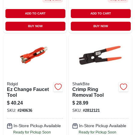
ADD TO CART
ADD TO CART
BUY NOW
BUY NOW
Ridgid
SharkBite
Ez Change Faucet
Crimp Ring
Tool
Removal Tool
$
40.24
$
28.99
SKU:
#
240636
SKU:
#
2812121
In-Store Pickup Available
In-Store Pickup Available
Ready for Pickup Soon
Ready for Pickup Soon