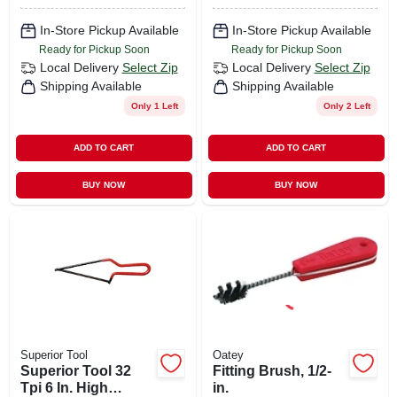
In-Store Pickup Available
In-Store Pickup Available
Ready for Pickup Soon
Ready for Pickup Soon
Local Delivery
Select Zip
Local Delivery
Select Zip
Shipping Available
Shipping Available
Only 1 Left
Only 2 Left
ADD TO CART
ADD TO CART
BUY NOW
BUY NOW
Superior Tool
Oatey
Superior Tool 32
Fitting Brush, 1/2-
Tpi 6 In. High
in.