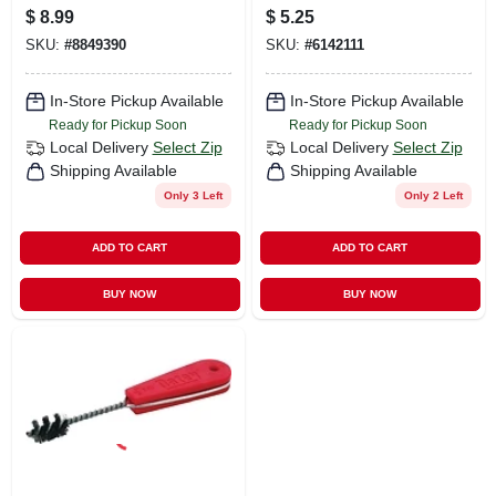
Carbon Steel Mini
$
8.99
$
5.25
Hacksaw Black/red
SKU:
#
8849390
SKU:
#
6142111
1 Pc
In-Store Pickup Available
In-Store Pickup Available
Ready for Pickup Soon
Ready for Pickup Soon
Local Delivery
Select Zip
Local Delivery
Select Zip
Shipping Available
Shipping Available
Only 3 Left
Only 2 Left
ADD TO CART
ADD TO CART
BUY NOW
BUY NOW