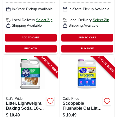
In-Store Pickup Available
In-Store Pickup Available
Local Delivery
Select Zip
Local Delivery
Select Zip
Shipping Available
Shipping Available
ADD TO CART
ADD TO CART
BUY NOW
BUY NOW
SPECIAL ORDER
SPECIAL ORDER
Cat's Pride
Cat's Pride
Litter, Lightweight,
Scoopable
Baking Soda, 10-
Flushable Cat Litter,
lbs.
12 Lbs.
$
10.49
$
10.49