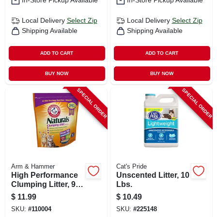
In-Store Pickup Available
In-Store Pickup Available
Local Delivery
Select Zip
Local Delivery
Select Zip
Shipping Available
Shipping Available
ADD TO CART
ADD TO CART
BUY NOW
BUY NOW
SPECIAL ORDER
SPECIAL ORDER
Arm & Hammer
Cat's Pride
High Performance
Unscented Litter, 10
Clumping Litter, 9
Lbs.
Lbs.
$
11.99
$
10.49
SKU:
#
110004
SKU:
#
225148