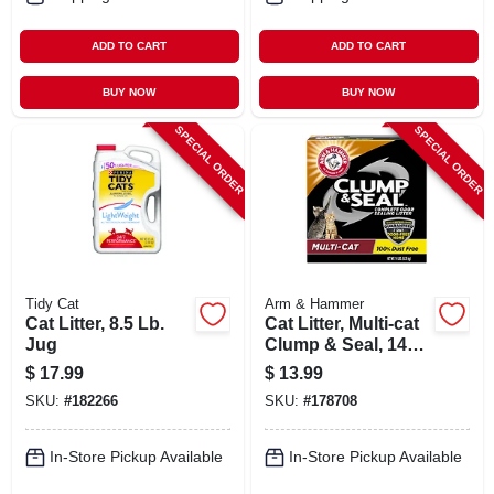
ADD TO CART
ADD TO CART
BUY NOW
BUY NOW
SPECIAL ORDER
SPECIAL ORDER
Tidy Cat
Arm & Hammer
Cat Litter, 8.5 Lb.
Cat Litter, Multi-cat
Jug
Clump & Seal, 14
Lbs.
$
17.99
$
13.99
SKU:
#
182266
SKU:
#
178708
In-Store Pickup Available
In-Store Pickup Available