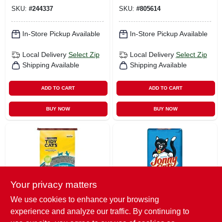
SKU:
#
244337
SKU:
#
805614
In-Store Pickup Available
In-Store Pickup Available
Local Delivery
Select Zip
Local Delivery
Select Zip
Shipping Available
Shipping Available
ADD TO CART
ADD TO CART
BUY NOW
BUY NOW
Your privacy matters
We use cookies to enhance your browsing
True Value Company
Jonny Cat
experience and analyze our traffic. By continuing to
Cat Litter, Non
Unscented Cat