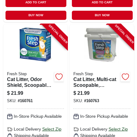
ADD TO CART
ADD TO CART
BUY NOW
BUY NOW
SPECIAL ORDER
SPECIAL ORDER
Fresh Step
Fresh Step
Cat Litter, Odor
Cat Litter, Multi-cat
Shield, Scoopable,
Scoopable,
Scented, 25 Lbs.
Scented, 25 Lbs.
$
21.99
$
21.99
SKU:
#
160761
SKU:
#
160763
In-Store Pickup Available
In-Store Pickup Available
Local Delivery
Select Zip
Local Delivery
Select Zip
Shipping Available
Shipping Available