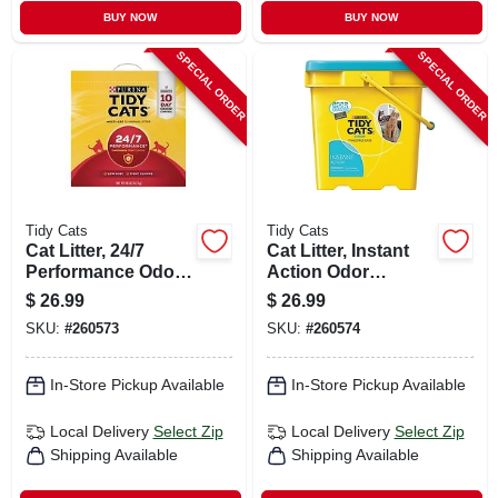
BUY NOW
BUY NOW
SPECIAL ORDER
SPECIAL ORDER
Tidy Cats
Tidy Cats
Cat Litter, 24/7
Cat Litter, Instant
Performance Odor
Action Odor
Control, 35 Lbs.
Control, 35 Lbs.
$
26.99
$
26.99
SKU:
#
260573
SKU:
#
260574
In-Store Pickup Available
In-Store Pickup Available
Local Delivery
Select Zip
Local Delivery
Select Zip
Shipping Available
Shipping Available