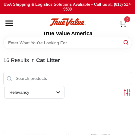
Skip
USA Shipping & Logistics Solutions Avaliable • Call us at: (813) 517-
to
9500
content
0
HOME
True Value America
DEPARTMENTS
16
Results
in
Cat Litter
BRANDS
STORE INFO
Relevancy
SIGN IN
SIGN UP