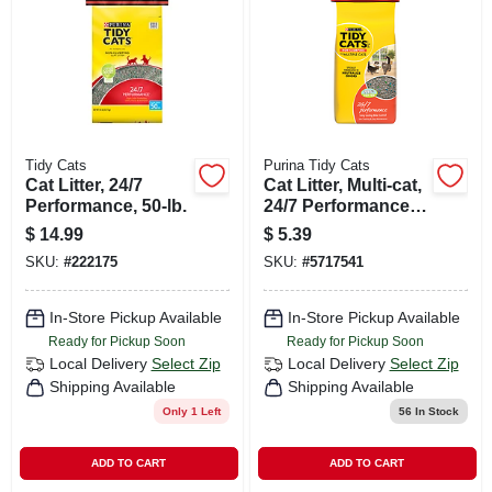
CART
Tidy Cats
Purina Tidy Cats
Cat Litter, 24/7
Cat Litter, Multi-cat,
Performance, 50-lb.
24/7 Performance,
Long Lasting Odor
$
14.99
$
5.39
Control, 10-lbs. Bag
SKU:
#
222175
SKU:
#
5717541
In-Store Pickup Available
In-Store Pickup Available
Ready for Pickup Soon
Ready for Pickup Soon
Local Delivery
Select Zip
Local Delivery
Select Zip
Shipping Available
Shipping Available
Only 1 Left
56
In Stock
ADD TO CART
ADD TO CART