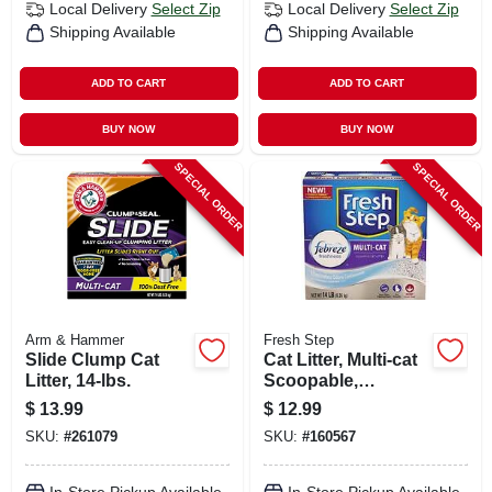
Local Delivery
Select Zip
Local Delivery
Select Zip
Shipping Available
Shipping Available
ADD TO CART
ADD TO CART
BUY NOW
BUY NOW
SPECIAL ORDER
SPECIAL ORDER
Arm & Hammer
Fresh Step
Slide Clump Cat
Cat Litter, Multi-cat
Litter, 14-lbs.
Scoopable,
Scented, 14 Lbs.
$
13.99
$
12.99
SKU:
#
261079
SKU:
#
160567