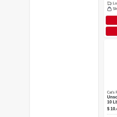
Lo
Sh
Cat's 
Unsce
10 L
$
10.