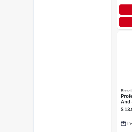
Bissel
Prof
And 
Carp
$
13.
Solut
2038
In