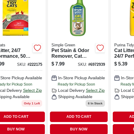
ats
Simple Green
Purina Tid
itter, 24/7
Pet Stain & Odor
Cat Litter
ormance, 50-
Remover, Cat
24/7 Per
Formula, 32-oz.
Long La
99
$
7.99
$
5.39
SKU:
#
222175
SKU:
#
6972939
Spray
Control, 
Bag
-Store Pickup Available
In-Store Pickup Available
In-Stor
ady for Pickup Soon
Ready for Pickup Soon
Ready f
cal Delivery
Select Zip
Local Delivery
Select Zip
Local 
ipping Available
Shipping Available
Shippi
Only 1 Left
6
In Stock
ADD TO CART
ADD TO CART
AD
BUY NOW
BUY NOW