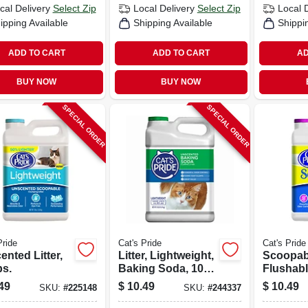
cal Delivery
Select Zip
Local Delivery
Select Zip
Local 
ipping Available
Shipping Available
Shippi
ADD TO CART
ADD TO CART
AD
BUY NOW
BUY NOW
SPECIAL ORDER
SPECIAL ORDER
Pride
Cat's Pride
Cat's Pride
nted Litter,
Litter, Lightweight,
Scoopab
bs.
Baking Soda, 10-
Flushabl
lbs.
Litter, 1
49
$
10.49
$
10.49
SKU:
#
225148
SKU:
#
244337