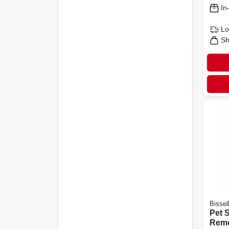
In
Lo
Sh
Bissel
Pet 
Remo