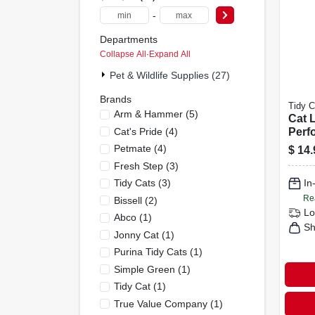
-
Departments
Collapse All
·
Expand All
Pet & Wildlife Supplies (27)
Brands
Tidy C
Arm & Hammer
(
5
)
Cat L
Cat's Pride
(
4
)
Perf
lb.
Petmate
(
4
)
$
14.
Fresh Step
(
3
)
Tidy Cats
(
3
)
In
Re
Bissell
(
2
)
Lo
Abco
(
1
)
Sh
Jonny Cat
(
1
)
Purina Tidy Cats
(
1
)
Simple Green
(
1
)
Tidy Cat
(
1
)
True Value Company
(
1
)