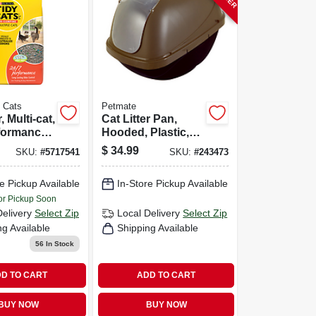
y Cats
Petmate
, Multi-cat,
Cat Litter Pan,
formance,
Hooded, Plastic,
sting Odor
Jumbo
$
34.99
SKU:
#
5717541
SKU:
#
243473
10-lbs.
e Pickup Available
In-Store Pickup Available
or Pickup Soon
Delivery
Select Zip
Local Delivery
Select Zip
ng Available
Shipping Available
56
In Stock
D TO CART
ADD TO CART
BUY NOW
BUY NOW