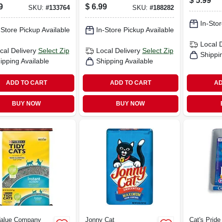
$
5.99
ize Pretreat,
9
$
6.99
SKU:
#
133764
SKU:
#
188282
.
In-Stor
-Store Pickup Available
In-Store Pickup Available
Local 
cal Delivery
Select Zip
Local Delivery
Select Zip
Shippi
ipping Available
Shipping Available
ADD TO CART
ADD TO CART
AD
BUY NOW
BUY NOW
Value Company
Jonny Cat
Cat's Pride