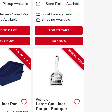
e Pickup Available
In-Store Pickup Available
Delivery
Select Zip
Local Delivery
Select Zip
ng Available
Shipping Available
D TO CART
ADD TO CART
BUY NOW
BUY NOW
SPECIAL ORDER
SPECIAL ORDER
Petmate
itter Pan
Large Cat Litter
Pooper Scooper