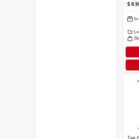
Sanit
$
8.9
22 Oz
In
Lo
Sh
True 