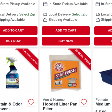
-Store Pickup Available
In-Store Pickup Available
In-Stor
cal Delivery
Select Zip
Local Delivery
Select Zip
Local 
ipping Available
Shipping Available
Shippi
ADD TO CART
ADD TO CART
AD
BUY NOW
BUY NOW
SPECIAL ORDER
SPECIAL ORDER
l
Arm & Hammer
Petmate
Stain & Odor
Hooded Litter Pan
Medium L
ver +
Filter