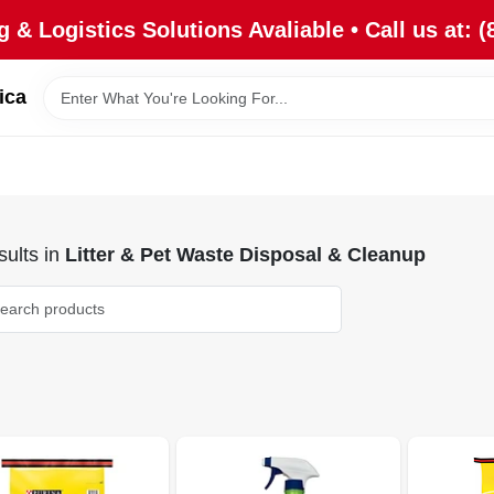
 & Logistics Solutions Avaliable • Call us at: (
ica
ults
in
Litter & Pet Waste Disposal & Cleanup