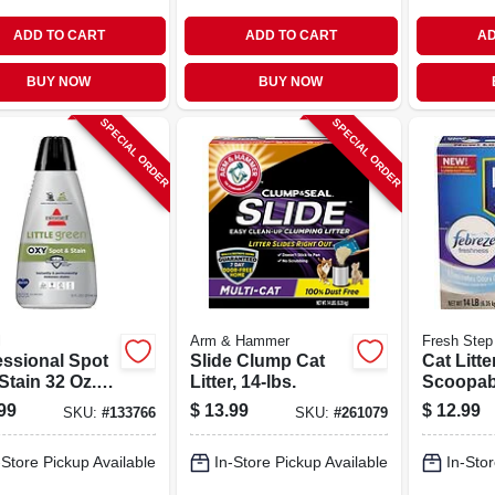
ADD TO CART
ADD TO CART
AD
BUY NOW
BUY NOW
SPECIAL ORDER
SPECIAL ORDER
l
Arm & Hammer
Fresh Step
essional Spot
Slide Clump Cat
Cat Litte
Stain 32 Oz.
Litter, 14-lbs.
Scoopab
et Cleaning
Scented,
99
$
13.99
$
12.99
SKU:
#
133766
SKU:
#
261079
ion - Model
-Store Pickup Available
In-Store Pickup Available
In-Stor