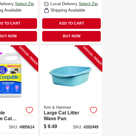
Delivery
Select Zip
Local Delivery
Select Zip
ng Available
Shipping Available
D TO CART
ADD TO CART
BUY NOW
BUY NOW
SPECIAL ORDER
SPECIAL ORDER
Arm & Hammer
le
Large Cat Litter
e Cat
Wave Pan
2 Lbs.
$
9.49
SKU:
#
805614
SKU:
#
202449