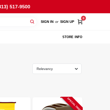
813) 517-9500
0
SIGN IN
or
SIGN UP
STORE INFO
Relevancy
SPECIAL ORDER