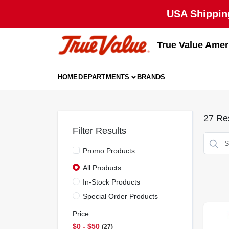
Skip
USA Shipping
to
content
True Value Amer
HOME
DEPARTMENTS
BRANDS
27
Res
Filter Results
Promo Products
All Products
In-Stock Products
Special Order Products
Price
$0 - $50
27