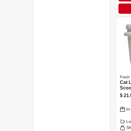
Fresh 
Cat L
Scoo
Scen
$
21.
In
Lo
Sh