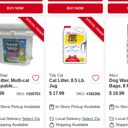
BUY NOW
BUY NOW
SPECIAL ORDER
SPECIAL ORDER
Step
Tidy Cat
Abco
itter, Multi-cat
Cat Litter, 8.5 Lb.
Dog Was
pable,
Jug
Bags, 8 R
ted, 25 Lbs.
ct.
99
$
17.99
$
16.99
SKU:
#
160763
SKU:
#
182266
-Store Pickup Available
In-Store Pickup Available
In-Stor
cal Delivery
Select Zip
Local Delivery
Select Zip
Local 
ipping Available
Shipping Available
Shippi