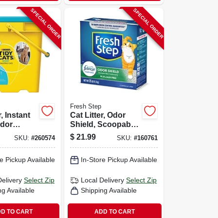
SPECIAL ORDER
SPECIAL ORDER
Fresh Step
r, Instant
Cat Litter, Odor
Odor
Shield, Scoopable,
 35 Lbs.
Scented, 25 Lbs.
$
21.99
SKU:
#
260574
SKU:
#
160761
e Pickup Available
In-Store Pickup Available
Delivery
Select Zip
Local Delivery
Select Zip
ng Available
Shipping Available
D TO CART
ADD TO CART