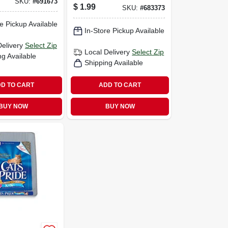
SKU:
#
691673
$
1.99
SKU:
#
683373
e Pickup Available
In-Store Pickup Available
Delivery
Select Zip
Local Delivery
Select Zip
ng Available
Shipping Available
D TO CART
ADD TO CART
BUY NOW
BUY NOW