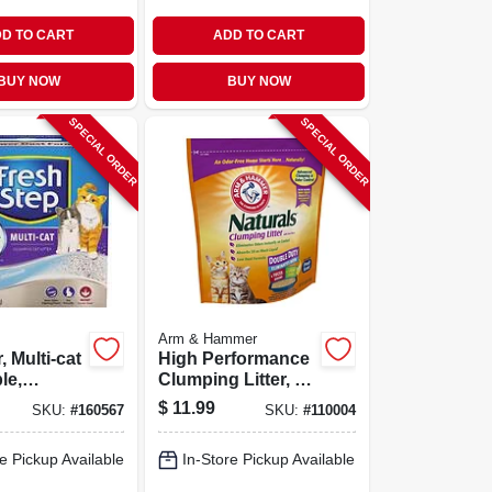
D TO CART
ADD TO CART
BUY NOW
BUY NOW
SPECIAL ORDER
SPECIAL ORDER
Arm & Hammer
r, Multi-cat
High Performance
le,
Clumping Litter, 9
 14 Lbs.
Lbs.
$
11.99
SKU:
#
160567
SKU:
#
110004
e Pickup Available
In-Store Pickup Available