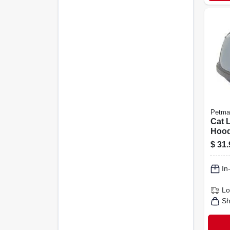
Petma
Cat L
Hoode
$
31.
In
Lo
Sh