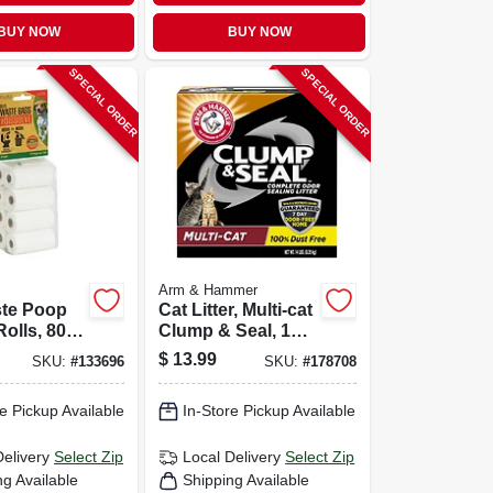
BUY NOW
BUY NOW
SPECIAL ORDER
SPECIAL ORDER
Arm & Hammer
te Poop
Cat Litter, Multi-cat
olls, 80-
Clump & Seal, 14
Lbs.
$
13.99
SKU:
#
133696
SKU:
#
178708
e Pickup Available
In-Store Pickup Available
Delivery
Select Zip
Local Delivery
Select Zip
ng Available
Shipping Available