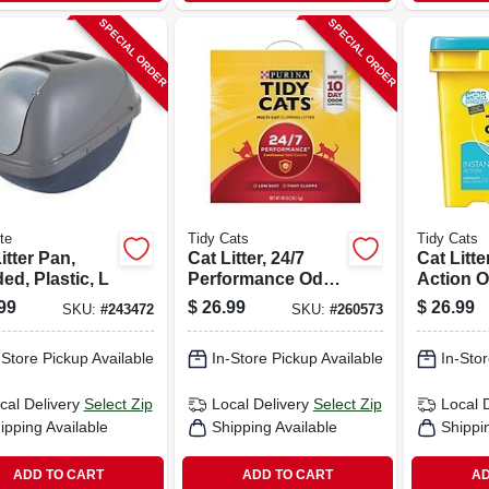
SPECIAL ORDER
SPECIAL ORDER
te
Tidy Cats
Tidy Cats
itter Pan,
Cat Litter, 24/7
Cat Litte
d, Plastic, L
Performance Odor
Action 
Control, 35 Lbs.
Control,
99
$
26.99
$
26.99
SKU:
#
243472
SKU:
#
260573
-Store Pickup Available
In-Store Pickup Available
In-Stor
cal Delivery
Select Zip
Local Delivery
Select Zip
Local 
ipping Available
Shipping Available
Shippi
ADD TO CART
ADD TO CART
AD