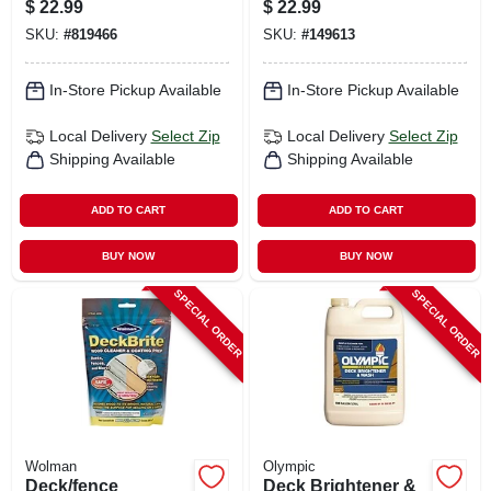
$
22.99
$
22.99
SKU:
#
819466
SKU:
#
149613
In-Store Pickup Available
In-Store Pickup Available
Local Delivery
Select Zip
Local Delivery
Select Zip
Shipping Available
Shipping Available
ADD TO CART
ADD TO CART
BUY NOW
BUY NOW
SPECIAL ORDER
SPECIAL ORDER
Wolman
Olympic
Deck/fence
Deck Brightener &