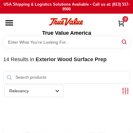
Skip
USA Shipping & Logistics Solutions Avaliable • Call us at: (813) 517-
to
9500
content
0
HOME
True Value America
DEPARTMENTS
14
Results
in
Exterior Wood Surface Prep
BRANDS
STORE INFO
Relevancy
SIGN IN
SIGN UP