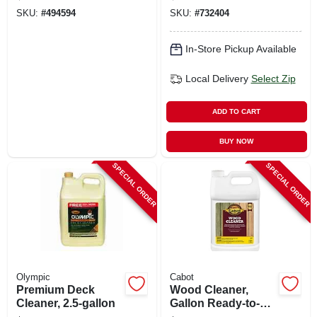
gallon Concentrate
gallon
SKU:
#
494594
SKU:
#
732404
In-Store Pickup Available
Local Delivery
Select Zip
ADD TO CART
BUY NOW
SPECIAL ORDER
SPECIAL ORDER
Olympic
Cabot
Premium Deck
Wood Cleaner,
Cleaner, 2.5-gallon
Gallon Ready-to-
use