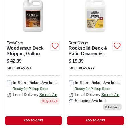
CART
EasyCare
Rust-Oleum
Woodsman Deck
Rocksolid Deck &
Stripper, Gallon
Patio Cleaner &
Brightener, Gallon
$
42.99
$
19.99
Concentrate
SKU:
#
145659
SKU:
#
1439777
In-Store Pickup Available
In-Store Pickup Available
Ready for Pickup Soon
Ready for Pickup Soon
Local Delivery
Select Zip
Local Delivery
Select Zip
Shipping Available
Only 4 Left
8
In Stock
ADD TO CART
ADD TO CART