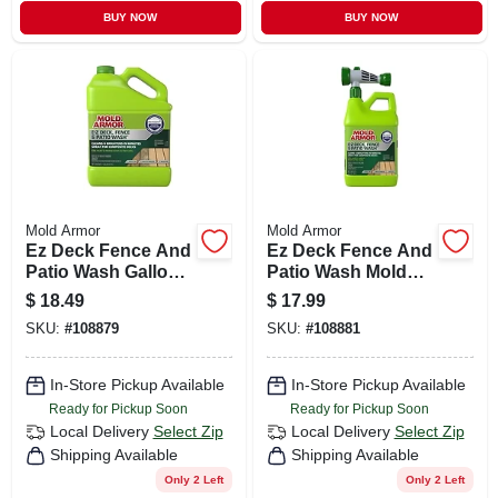
BUY NOW
BUY NOW
Mold Armor
Mold Armor
Ez Deck Fence And
Ez Deck Fence And
Patio Wash Gallon
Patio Wash Mold
Kills Mold Mildew
And Mildew Cleaner
$
18.49
$
17.99
And Algae
64 Ounce Bottle
SKU:
#
108879
SKU:
#
108881
In-Store Pickup Available
In-Store Pickup Available
Ready for Pickup Soon
Ready for Pickup Soon
Local Delivery
Select Zip
Local Delivery
Select Zip
Shipping Available
Shipping Available
Only 2 Left
Only 2 Left