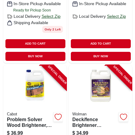
In-Store Pickup Available
In-Store Pickup Available
Ready for Pickup Soon
Local Delivery
Select Zip
Local Delivery
Select Zip
Shipping Available
Only 2 Left
ADD TO CART
ADD TO CART
BUY NOW
BUY NOW
SPECIAL ORDER
SPECIAL ORDER
Cabot
Wolman
Problem Solver
Deck/fence
Wood Brightener,
Brightener
Water Based, 1-
Concentrate, 1-
$
36.99
$
34.99