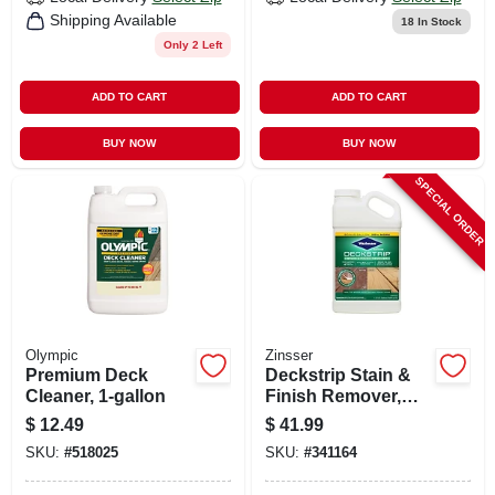
Shipping Available
18
In Stock
Only 2 Left
ADD TO CART
ADD TO CART
BUY NOW
BUY NOW
SPECIAL ORDER
Olympic
Zinsser
Premium Deck
Deckstrip Stain &
Cleaner, 1-gallon
Finish Remover,
1.32-gallons
$
12.49
$
41.99
SKU:
#
518025
SKU:
#
341164