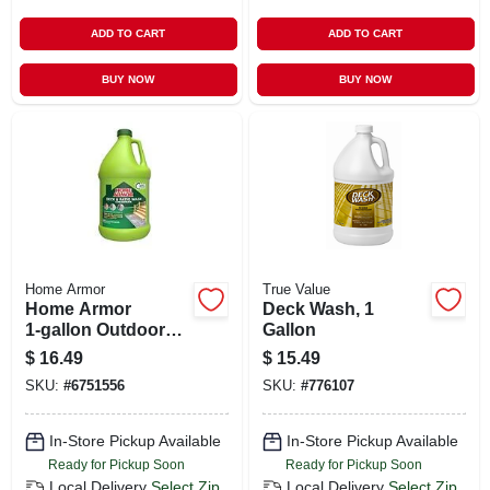
ADD TO CART
ADD TO CART
BUY NOW
BUY NOW
Home Armor
True Value
Home Armor
Deck Wash, 1
1‑gallon Outdoor
Gallon
Cleaner
$
16.49
$
15.49
Concentrate –
SKU:
#
6751556
SKU:
#
776107
Powerful Mold &
Mildew Remover
In-Store Pickup Available
In-Store Pickup Available
Ready for Pickup Soon
Ready for Pickup Soon
Local Delivery
Select Zip
Local Delivery
Select Zip