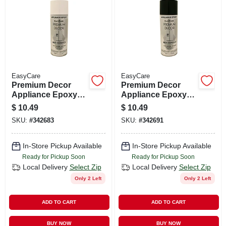
CART
EasyCare
EasyCare
Premium Decor
Premium Decor
Appliance Epoxy
Appliance Epoxy
Spray Paint, White,
Spray Paint, Black,
$
10.49
$
10.49
12 Oz.
12 Oz.
SKU:
#
342683
SKU:
#
342691
In-Store Pickup Available
In-Store Pickup Available
Ready for Pickup Soon
Ready for Pickup Soon
Local Delivery
Select Zip
Local Delivery
Select Zip
Only 2 Left
Only 2 Left
ADD TO CART
ADD TO CART
BUY NOW
BUY NOW