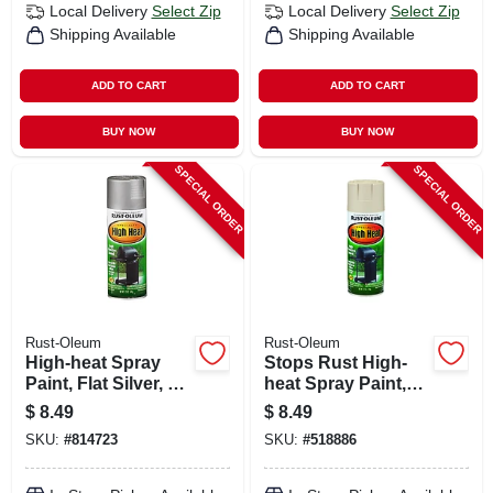
Local Delivery
Select Zip
Local Delivery
Select Zip
Shipping Available
Shipping Available
ADD TO CART
ADD TO CART
BUY NOW
BUY NOW
SPECIAL ORDER
SPECIAL ORDER
Rust-Oleum
Rust-Oleum
High-heat Spray
Stops Rust High-
Paint, Flat Silver, 12
heat Spray Paint,
Oz.
Almond, 12 Oz.
$
8.49
$
8.49
SKU:
#
814723
SKU:
#
518886