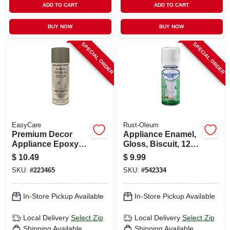
ADD TO CART
ADD TO CART
BUY NOW
BUY NOW
SPECIAL ORDER
SPECIAL ORDER
EasyCare
Rust-Oleum
Premium Decor
Appliance Enamel,
Appliance Epoxy
Gloss, Biscuit, 12
Spray Paint,
Oz.
$
10.49
$
9.99
Stainless Steel, 12
SKU:
#
223465
SKU:
#
542334
Oz.
In-Store Pickup Available
In-Store Pickup Available
Local Delivery
Select Zip
Local Delivery
Select Zip
Shipping Available
Shipping Available