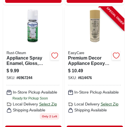
SPECIAL ORDER
Rust-Oleum
EasyCare
Appliance Spray
Premium Decor
Enamel, Gloss,
Appliance Epoxy
White, 12-oz.
Spray Paint,
$
9.99
$
10.49
Almond, 12 Oz.
SKU:
#
6967244
SKU:
#
614476
In-Store Pickup Available
In-Store Pickup Available
Ready for Pickup Soon
Local Delivery
Select Zip
Local Delivery
Select Zip
Shipping Available
Shipping Available
Only 2 Left