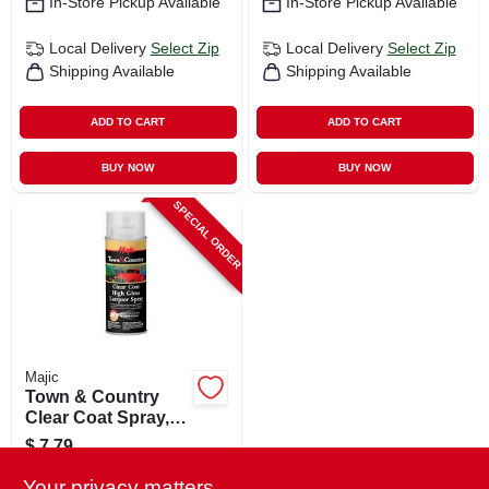
In-Store Pickup Available
In-Store Pickup Available
Local Delivery
Select Zip
Local Delivery
Select Zip
Shipping Available
Shipping Available
ADD TO CART
ADD TO CART
BUY NOW
BUY NOW
SPECIAL ORDER
Majic
Town & Country
Clear Coat Spray,
High Gloss
$
7.79
Lacquer, 11 Oz.
SKU:
#
133340
Your privacy matters