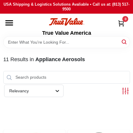
Skip
USA Shipping & Logistics Solutions Avaliable • Call us at: (813) 517-
to
9500
content
0
HOME
True Value America
DEPARTMENTS
11
Results
in
Appliance Aerosols
BRANDS
STORE INFO
Relevancy
SIGN IN
SIGN UP