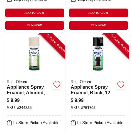
ADD TO CART
ADD TO CART
BUY NOW
BUY NOW
SPECIAL ORDER
SPECIAL ORDER
Rust-Oleum
Rust-Oleum
Appliance Spray
Appliance Spray
Enamel, Almond, 12
Enamel, Black, 12
Oz.
Oz.
$
9.99
$
9.99
SKU:
#
244825
SKU:
#
761702
In-Store Pickup Available
In-Store Pickup Available