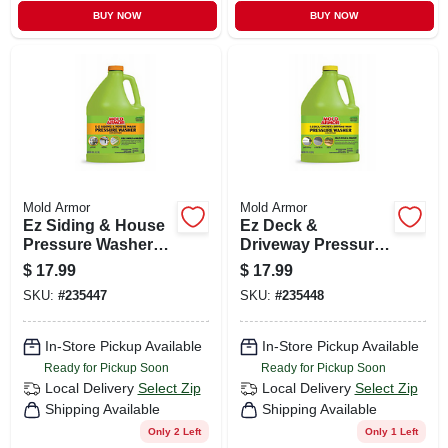
BUY NOW
BUY NOW
Mold Armor
Mold Armor
Ez Siding & House
Ez Deck &
Pressure Washer
Driveway Pressure
Wash, Microban
Washer Wash,
$
17.99
$
17.99
Foaming
Microban Foaming
SKU:
#
235447
SKU:
#
235448
Technology, 128
Technology, 128
Oz. Concentrate
Oz. Concentrate
In-Store Pickup Available
In-Store Pickup Available
Ready for Pickup Soon
Ready for Pickup Soon
Local Delivery
Select Zip
Local Delivery
Select Zip
Shipping Available
Shipping Available
Only 2 Left
Only 1 Left