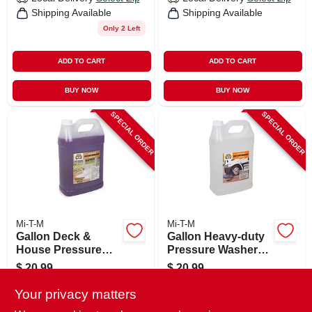
Shipping Available
Shipping Available
Only 2 Left
ADD TO CART
ADD TO CART
BUY NOW
BUY NOW
SPECIAL ORDER
SPECIAL ORDER
Mi-T-M
Mi-T-M
Gallon Deck &
Gallon Heavy-duty
House Pressure
Pressure Washer
Washer Wash
Degreaser
$
20.99
$
20.99
SKU:
#
243193
SKU:
#
244514
Your privacy matters