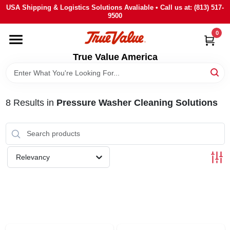
Skip
USA Shipping & Logistics Solutions Avaliable • Call us at: (813) 517-
to
9500
content
0
HOME
True Value America
DEPARTMENTS
8
Results
in
Pressure Washer Cleaning Solutions
BRANDS
STORE INFO
Relevancy
SIGN IN
SIGN UP