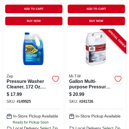
ADD TO CART
ADD TO CART
BUY NOW
BUY NOW
SPECIAL ORDER
Zep
Mi-T-M
Pressure Washer
Gallon Multi-
Cleaner, 172 Oz.
purpose Pressure
Concentrate
Washer Cleaner
$
17.99
$
20.99
SKU:
#
149925
SKU:
#
241726
In-Store Pickup Available
In-Store Pickup Available
Ready for Pickup Soon
Local Delivery
Select Zip
Local Delivery
Select Zip