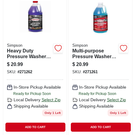
CART
Simpson
Simpson
Heavy Duty
Multi-purpose
Pressure Washer
Pressure Washer
Cleaner, 1-gallon
Cleaner, 1 Gallon
$
20.99
$
20.99
SKU:
#
271262
SKU:
#
271261
In-Store Pickup Available
In-Store Pickup Available
Ready for Pickup Soon
Ready for Pickup Soon
Local Delivery
Select Zip
Local Delivery
Select Zip
Shipping Available
Shipping Available
Only 1 Left
Only 1 Left
ADD TO CART
ADD TO CART