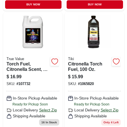
BUY NOW
BUY NOW
True Value
Tiki
Torch Fuel,
Citronella Torch
Citronella Scent, 1
Fuel, 100 Oz.
Gallon
$
16.99
$
15.99
SKU:
#
107732
SKU:
#
1065820
In-Store Pickup Available
In-Store Pickup Available
Ready for Pickup Soon
Ready for Pickup Soon
Local Delivery
Select Zip
Local Delivery
Select Zip
Shipping Available
Shipping Available
16
In Stock
Only 4 Left