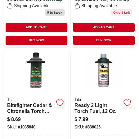
Shipping Available
Shipping Available
5
In Stock
Only 4 Left
ADD TO CART
ADD TO CART
BUY NOW
BUY NOW
Tiki
Tiki
Bitefighter Cedar &
Ready 2 Light
Citronella Torch
Torch Fuel, 12 Oz.
Fuel, 12 Oz.
$
8.69
$
7.99
SKU:
#
1065846
SKU:
#
838623