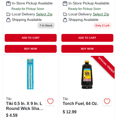
In-Store Pickup Available
In-Store Pickup Available
Ready for Pickup Soon
Ready for Pickup Soon
Local Delivery
Select Zip
Local Delivery
Select Zip
Shipping Available
Shipping Available
7
In Stock
Only 2 Left
ADD TO CART
ADD TO CART
BUY NOW
BUY NOW
SPECIAL ORDER
Tiki
Tiki
Tiki 0.5 In. X 9 In. L
Torch Fuel, 64 Oz.
Round Wick Shape
$
12.99
Fiberglass Torch
$
4.59