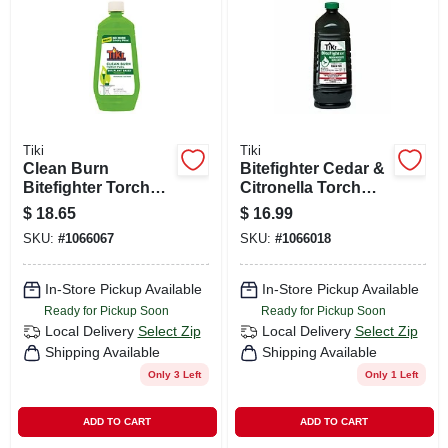
CART
Tiki
Tiki
Clean Burn
Bitefighter Cedar &
Bitefighter Torch
Citronella Torch
Fuel, 32 Oz.
Fuel, 100 Oz.
$
18.65
$
16.99
SKU:
#
1066067
SKU:
#
1066018
In-Store Pickup Available
In-Store Pickup Available
Ready for Pickup Soon
Ready for Pickup Soon
Local Delivery
Select Zip
Local Delivery
Select Zip
Shipping Available
Shipping Available
Only 3 Left
Only 1 Left
ADD TO CART
ADD TO CART