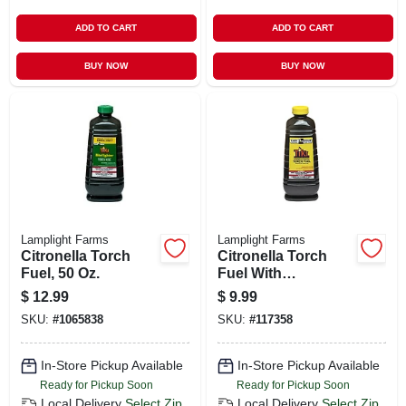
ADD TO CART
ADD TO CART
BUY NOW
BUY NOW
Lamplight Farms
Lamplight Farms
Citronella Torch
Citronella Torch
Fuel, 50 Oz.
Fuel With
Lemongrass, 50 Oz.
$
12.99
$
9.99
SKU:
#
1065838
SKU:
#
117358
In-Store Pickup Available
In-Store Pickup Available
Ready for Pickup Soon
Ready for Pickup Soon
Local Delivery
Select Zip
Local Delivery
Select Zip