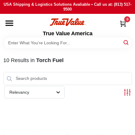
Skip
USA Shipping & Logistics Solutions Avaliable • Call us at: (813) 517-
to
9500
content
0
HOME
True Value America
DEPARTMENTS
10
Results
in
Torch Fuel
BRANDS
STORE INFO
Relevancy
SIGN IN
SIGN UP