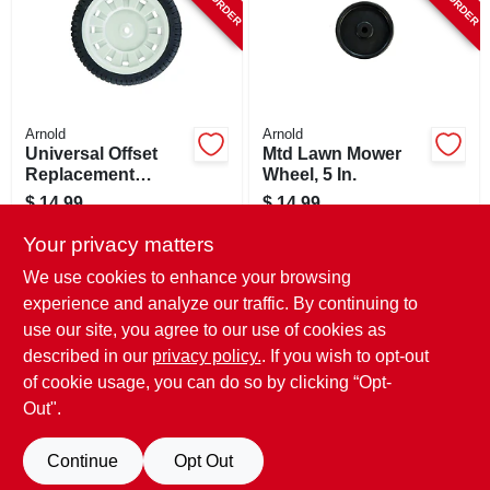
Arnold
Arnold
Universal Offset
Mtd Lawn Mower
Replacement
Wheel, 5 In.
Wheel, 8 X 1.75 In.
$
14.99
$
14.99
SKU:
#
162649
SKU:
#
747595
Your privacy matters
We use cookies to enhance your browsing
In-Store Pickup Available
In-Store Pickup Available
experience and analyze our traffic. By continuing to
use our site, you agree to our use of cookies as
Local Delivery
Select Zip
Local Delivery
Select Zip
Shipping Available
Shipping Available
described in our
privacy policy.
. If you wish to opt-out
of cookie usage, you can do so by clicking “Opt-
ADD TO CART
ADD TO CART
Out".
BUY NOW
BUY NOW
Continue
Opt Out