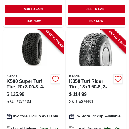
ADD TO CART
ADD TO CART
BUY NOW
BUY NOW
SPECIAL ORDER
SPECIAL ORDER
Kenda
Kenda
K500 Super Turf
K358 Turf Rider
Tire, 20x8.00-8, 4-
Tire, 18x9.50-8, 2-
ply (tire Only)
ply (tire Only)
$
125.99
$
114.99
SKU:
#
274423
SKU:
#
274401
In-Store Pickup Available
In-Store Pickup Available
Local Delivery
Select Zip
Local Delivery
Select Zip