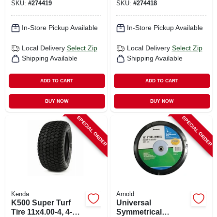
SKU:
#
274419
SKU:
#
274418
In-Store Pickup Available
In-Store Pickup Available
Local Delivery
Select Zip
Local Delivery
Select Zip
Shipping Available
Shipping Available
ADD TO CART
ADD TO CART
BUY NOW
BUY NOW
SPECIAL ORDER
SPECIAL ORDER
Kenda
Arnold
K500 Super Turf
Universal
Tire 11x4.00-4, 4-ply
Symmetrical