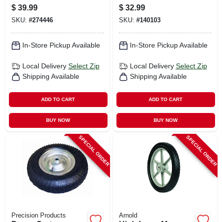
(tire Only)
Replacement Lawn
$
39.99
$
32.99
Mower Wheel, Steel,
SKU:
#
274446
SKU:
#
140103
12 In.
In-Store Pickup Available
In-Store Pickup Available
Local Delivery
Select Zip
Local Delivery
Select Zip
Shipping Available
Shipping Available
ADD TO CART
ADD TO CART
BUY NOW
BUY NOW
SPECIAL ORDER
SPECIAL ORDER
Precision Products
Arnold