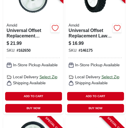
Arnold
Arnold
Universal Offset
Universal Offset
Replacement
Replacement Lawn
Wheel, 11 X 1.75 In.
Mower Wheel,
$
21.99
$
16.99
Plastic, 8 In.
SKU:
#
162650
SKU:
#
146175
In-Store Pickup Available
In-Store Pickup Available
Local Delivery
Select Zip
Local Delivery
Select Zip
Shipping Available
Shipping Available
ADD TO CART
ADD TO CART
BUY NOW
BUY NOW
SPECIAL ORDER
SPECIAL ORDER