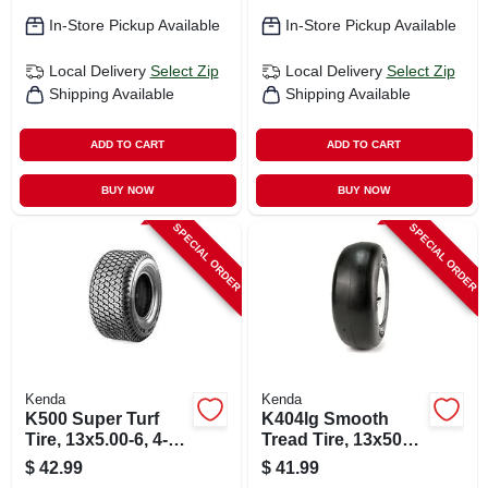
In-Store Pickup Available
In-Store Pickup Available
Local Delivery
Select Zip
Local Delivery
Select Zip
Shipping Available
Shipping Available
ADD TO CART
ADD TO CART
BUY NOW
BUY NOW
SPECIAL ORDER
SPECIAL ORDER
Kenda
Kenda
K500 Super Turf
K404lg Smooth
Tire, 13x5.00-6, 4-
Tread Tire, 13x500-
ply (tire Only)
6, 4-ply (tire Only)
$
42.99
$
41.99