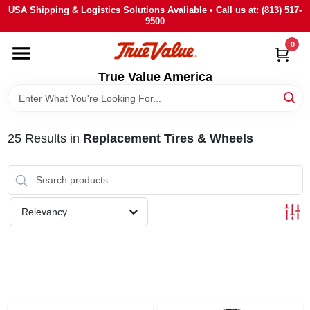
Skip
USA Shipping & Logistics Solutions Avaliable • Call us at: (813) 517-
to
9500
content
0
HOME
True Value America
DEPARTMENTS
25
Results
in
Replacement Tires & Wheels
BRANDS
STORE INFO
Relevancy
SIGN IN
SIGN UP