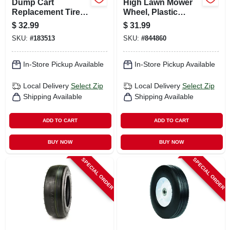
Dump Cart
High Lawn Mower
Replacement Tire,
Wheel, Plastic
Pneumatic, 16 In.
Spokes, 14 In.
$
32.99
$
31.99
SKU:
#
183513
SKU:
#
844860
In-Store Pickup Available
In-Store Pickup Available
Local Delivery
Select Zip
Local Delivery
Select Zip
Shipping Available
Shipping Available
ADD TO CART
ADD TO CART
BUY NOW
BUY NOW
SPECIAL ORDER
SPECIAL ORDER