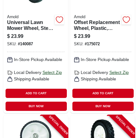
Arnold
Arnold
Universal Lawn
Offset Replacement
Mower Wheel, Steel,
Wheel, Plastic,
10 In.
Universal, 12 X 1.75
$
23.99
$
23.99
In.
SKU:
#
140087
SKU:
#
175072
In-Store Pickup Available
In-Store Pickup Available
Local Delivery
Select Zip
Local Delivery
Select Zip
Shipping Available
Shipping Available
ADD TO CART
ADD TO CART
BUY NOW
BUY NOW
SPECIAL ORDER
SPECIAL ORDER