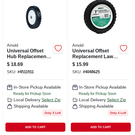
CART
Arnold
Arnold
Universal Offset
Universal Offset
Hub Replacement
Replacement Lawn
Lawn Mower Wheel,
Mower Wheel,
$
18.69
$
15.99
Steel, 8 In.
Plastic, 7 In.
SKU:
#
4511911
SKU:
#
4048625
In-Store Pickup Available
In-Store Pickup Available
Ready for Pickup Soon
Ready for Pickup Soon
Local Delivery
Select Zip
Local Delivery
Select Zip
Shipping Available
Shipping Available
Only 3 Left
Only 4 Left
ADD TO CART
ADD TO CART