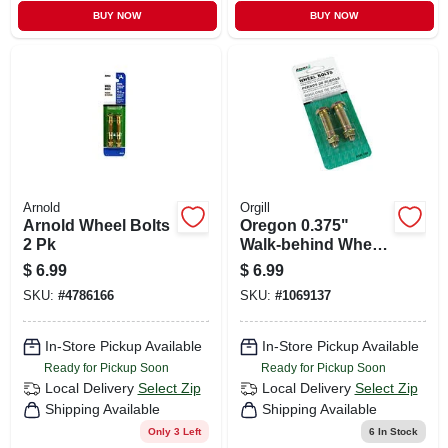
BUY NOW
BUY NOW
Arnold
Orgill
Arnold Wheel Bolts
Oregon 0.375"
2 Pk
Walk‑behind Wheel
Bolts – 2‑piece
$
6.99
$
6.99
Replacement Set
SKU:
#
4786166
SKU:
#
1069137
For 1/2" Bore
Wheels
In-Store Pickup Available
In-Store Pickup Available
Ready for Pickup Soon
Ready for Pickup Soon
Local Delivery
Select Zip
Local Delivery
Select Zip
Shipping Available
Shipping Available
Only 3 Left
6
In Stock