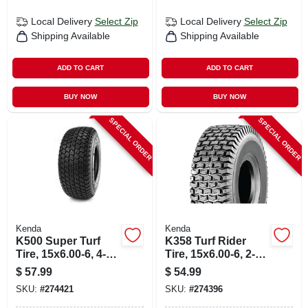
Local Delivery
Select Zip
Local Delivery
Select Zip
Shipping Available
Shipping Available
ADD TO CART
ADD TO CART
BUY NOW
BUY NOW
SPECIAL ORDER
SPECIAL ORDER
Kenda
Kenda
K500 Super Turf
K358 Turf Rider
Tire, 15x6.00-6, 4-
Tire, 15x6.00-6, 2-
ply (tire Only)
ply (tire Only)
$
57.99
$
54.99
SKU:
#
274421
SKU:
#
274396