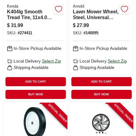
Kenda
Arnold
K404lg Smooth
Lawn Mower Wheel,
Tread Tire, 11x4.00-
Steel, Universal
5, 4-ply (tire Only)
Replacement, 10 In.
$
31.99
$
27.99
SKU:
#
274411
SKU:
#
140095
In-Store Pickup Available
In-Store Pickup Available
Local Delivery
Select Zip
Local Delivery
Select Zip
Shipping Available
Shipping Available
ADD TO CART
ADD TO CART
BUY NOW
BUY NOW
SPECIAL ORDER
SPECIAL ORDER