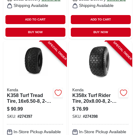
Shipping Available
Shipping Available
ADD TO CART
ADD TO CART
BUY NOW
BUY NOW
SPECIAL ORDER
SPECIAL ORDER
Kenda
Kenda
K358 Turf Tread
K358x Turf Rider
Tire, 16x6.50-8, 2-
Tire, 20x8.00-8, 2-
ply (tire Only)
ply (tire Only)
$
90.99
$
76.99
SKU:
#
274397
SKU:
#
274398
In-Store Pickup Available
In-Store Pickup Available