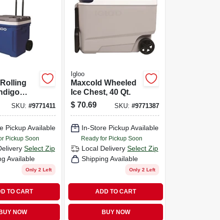
Igloo
 Rolling
Maxcold Wheeled
Indigo
Ice Chest, 40 Qt.
qts.
$
70.69
SKU:
#
9771411
SKU:
#
9771387
e Pickup Available
In-Store Pickup Available
or Pickup Soon
Ready for Pickup Soon
Delivery
Select Zip
Local Delivery
Select Zip
ng Available
Shipping Available
Only 2 Left
Only 2 Left
D TO CART
ADD TO CART
BUY NOW
BUY NOW