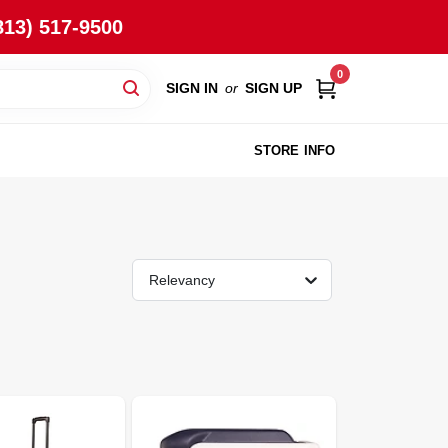
813) 517-9500
0
SIGN IN
or
SIGN UP
STORE INFO
Relevancy