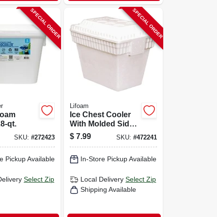
SPECIAL ORDER
SPECIAL ORDER
r
Lifoam
Foam
Ice Chest Cooler
8-qt.
With Molded Side
Carry Handles,
$
7.99
SKU:
#
272423
SKU:
#
472241
Styrofoam, 28 Qt.
e Pickup Available
In-Store Pickup Available
Delivery
Select Zip
Local Delivery
Select Zip
Shipping Available