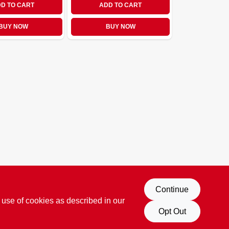
D TO CART
ADD TO CART
BUY NOW
BUY NOW
Continue
 use of cookies as described in our
Opt Out