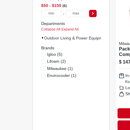
$50 - $150
6
-
Departments
Collapse All
·
Expand All
Outdoor Living & Power Equipment (9)
Milwa
Brands
Pack
Igloo
(
5
)
Comp
Red/
Lifoam
(
2
)
$
147
48-2
Milwaukee
(
1
)
Envirocooler
(
1
)
In
Re
Lo
Sh