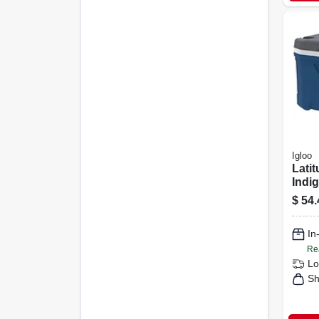
Igloo
Latit
Indig
qts.
$
54.
In
Re
Lo
Sh