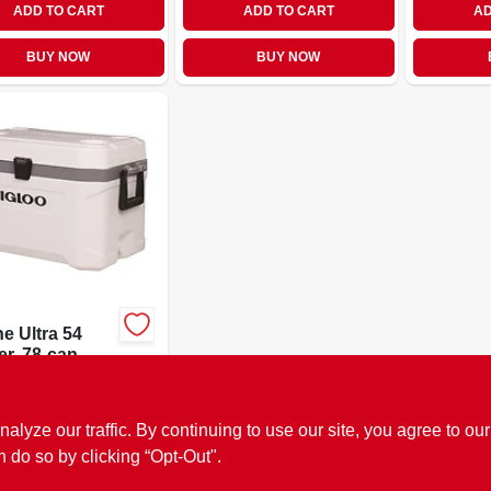
ADD TO CART
ADD TO CART
AD
BUY NOW
BUY NOW
e Ultra 54
r, 78-can,
e
89
SKU:
#
9972407
ze our traffic. By continuing to use our site, you agree to our
OUT OF STOCK
n do so by clicking “Opt-Out".