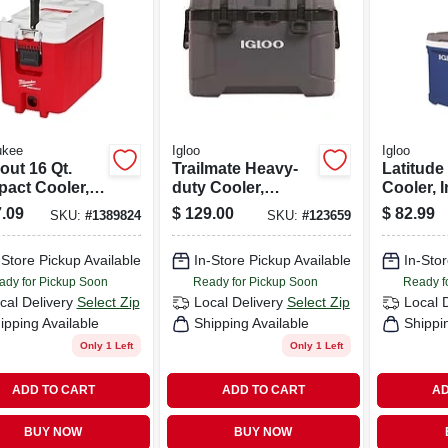
ukee
Igloo
Igloo
out 16 Qt.
Trailmate Heavy-
Latitude
act Cooler,
duty Cooler,
Cooler, 
white, Model
Carbonite/obsidia
Blue, 60-
.09
$
129.00
$
82.99
SKU:
#
1389824
SKU:
#
123659
2-8460
n Color, 50 Qt., 81
Can Capacity
-Store Pickup Available
In-Store Pickup Available
In-Stor
ady for Pickup Soon
Ready for Pickup Soon
Ready f
cal Delivery
Select Zip
Local Delivery
Select Zip
Local 
ipping Available
Shipping Available
Shippi
Only 1 Left
Only 1 Left
ADD TO CART
ADD TO CART
AD
BUY NOW
BUY NOW