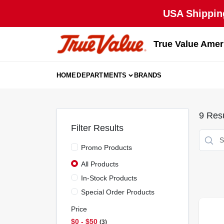
Skip
USA Shipping
to
content
True Value Amer
HOME
DEPARTMENTS
BRANDS
9
Resu
Filter Results
Promo Products
All Products
In-Stock Products
Special Order Products
Price
$0 - $50
3