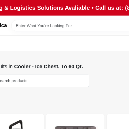
 & Logistics Solutions Avaliable • Call us at: (
ica
lts
in
Cooler - Ice Chest, To 60 Qt.