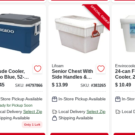
SPECIAL ORDER
Lifoam
Envirocoole
ude Cooler,
Senior Chest With
24-can 
o Blue, 52-
Side Handles &
Cooler, 2
Lid Lock,
45
$
13.99
$
10.49
SKU:
#
4797866
SKU:
#
383265
Styrofoam, 40 Qt.
-Store Pickup Available
In-Store Pickup Available
In-Stor
ady for Pickup Soon
cal Delivery
Select Zip
Local Delivery
Select Zip
Local 
ipping Available
Shipping Available
Only 1 Left