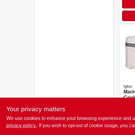
Igloo
Marin
Coole
Whit
$
86.
Your privacy matters
We use cookies to enhance your browsing experience and analy
privacy policy.
. If you wish to opt-out of cookie usage, you ca