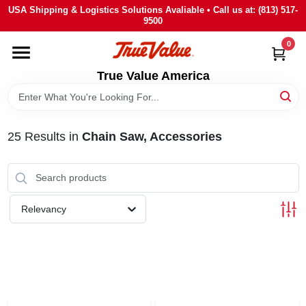
Skip
USA Shipping & Logistics Solutions Avaliable • Call us at: (813) 517-
to
9500
content
0
HOME
True Value America
DEPARTMENTS
25
Results
in
Chain Saw, Accessories
BRANDS
STORE INFO
Relevancy
SIGN IN
SIGN UP