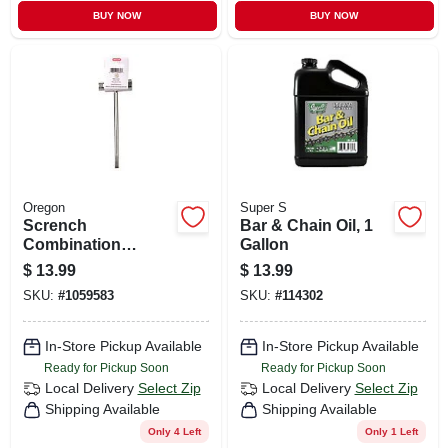
BUY NOW
BUY NOW
Oregon
Super S
Scrench
Bar & Chain Oil, 1
Combination
Gallon
Chainsaw
$
13.99
$
13.99
Maintenance &
SKU:
#
1059583
SKU:
#
114302
Repair Tool
In-Store Pickup Available
In-Store Pickup Available
Ready for Pickup Soon
Ready for Pickup Soon
Local Delivery
Select Zip
Local Delivery
Select Zip
Shipping Available
Shipping Available
Only 4 Left
Only 1 Left