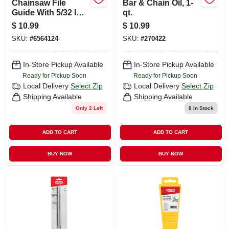
Chainsaw File
Bar & Chain Oil, 1-
Guide With 5/32 In.
qt.
File
$
10.99
$
10.99
SKU:
#
6564124
SKU:
#
270422
In-Store Pickup Available
In-Store Pickup Available
Ready for Pickup Soon
Ready for Pickup Soon
Local Delivery
Select Zip
Local Delivery
Select Zip
Shipping Available
Shipping Available
Only 2 Left
8
In Stock
ADD TO CART
ADD TO CART
BUY NOW
BUY NOW