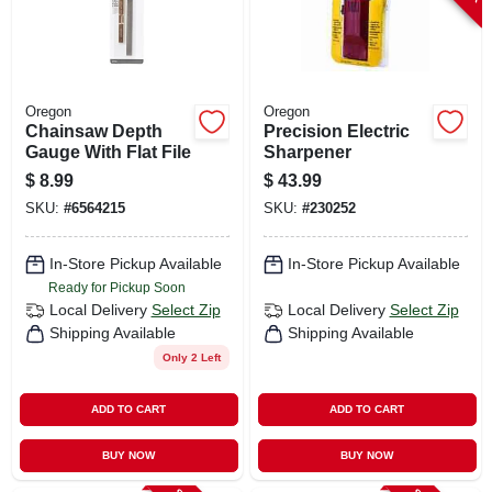
Oregon
Oregon
Chainsaw Depth
Precision Electric
Gauge With Flat File
Sharpener
$
8.99
$
43.99
SKU:
#
6564215
SKU:
#
230252
In-Store Pickup Available
In-Store Pickup Available
Ready for Pickup Soon
Local Delivery
Select Zip
Local Delivery
Select Zip
Shipping Available
Shipping Available
Only 2 Left
ADD TO CART
ADD TO CART
BUY NOW
BUY NOW