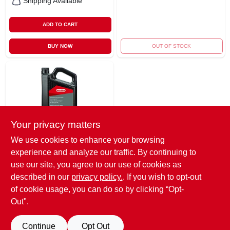
Shipping Available
ADD TO CART
BUY NOW
OUT OF STOCK
Your privacy matters
We use cookies to enhance your browsing
Oregon
experience and analyze our traffic. By continuing to
Bar & Chain Oil, 1-
gallon
use our site, you agree to our use of cookies as
$
25.99
described in our
privacy policy.
. If you wish to opt-out
of cookie usage, you can do so by clicking “Opt-
SKU:
#
8749202
Out".
OUT OF STOCK
Continue
Opt Out