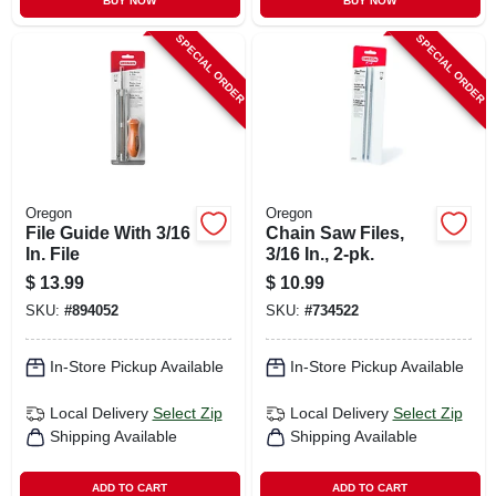
BUY NOW
BUY NOW
SPECIAL ORDER
SPECIAL ORDER
Oregon
Oregon
File Guide With 3/16
Chain Saw Files,
In. File
3/16 In., 2-pk.
$
13.99
$
10.99
SKU:
#
894052
SKU:
#
734522
In-Store Pickup Available
In-Store Pickup Available
Local Delivery
Select Zip
Local Delivery
Select Zip
Shipping Available
Shipping Available
ADD TO CART
ADD TO CART