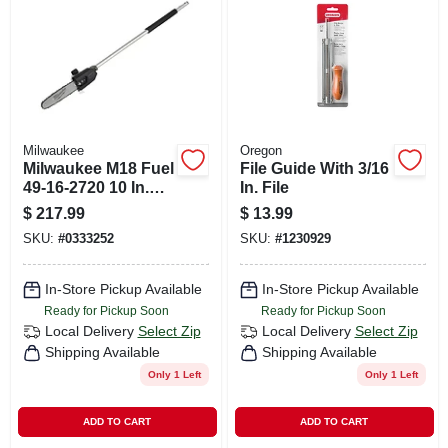
CART
Milwaukee
Oregon
Milwaukee M18 Fuel
File Guide With 3/16
49-16-2720 10 In.
In. File
Battery Pole Saw
$
217.99
$
13.99
SKU:
#
0333252
SKU:
#
1230929
In-Store Pickup Available
In-Store Pickup Available
Ready for Pickup Soon
Ready for Pickup Soon
Local Delivery
Select Zip
Local Delivery
Select Zip
Shipping Available
Shipping Available
Only 1 Left
Only 1 Left
ADD TO CART
ADD TO CART