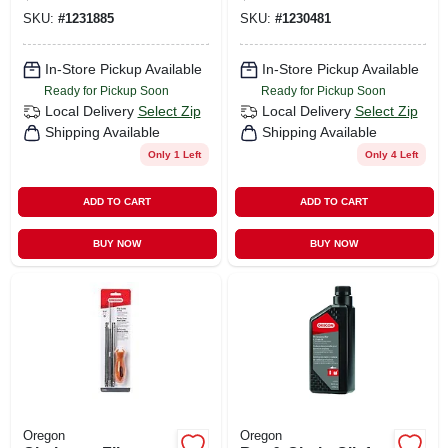
SKU:
#
1231885
SKU:
#
1230481
In-Store Pickup Available
In-Store Pickup Available
Ready for Pickup Soon
Ready for Pickup Soon
Local Delivery
Select Zip
Local Delivery
Select Zip
Shipping Available
Shipping Available
Only 1 Left
Only 4 Left
ADD TO CART
ADD TO CART
BUY NOW
BUY NOW
Oregon
Oregon