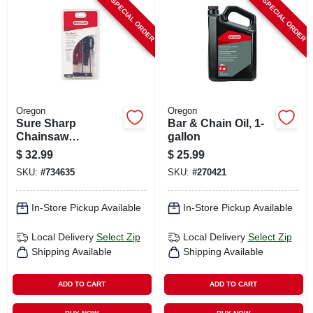
SPECIAL ORDER
SPECIAL ORDER
Oregon
Oregon
Sure Sharp
Bar & Chain Oil, 1-
Chainsaw
gallon
Sharpening Tool,
$
32.99
$
25.99
Manual
SKU:
#
734635
SKU:
#
270421
In-Store Pickup Available
In-Store Pickup Available
Local Delivery
Select Zip
Local Delivery
Select Zip
Shipping Available
Shipping Available
ADD TO CART
ADD TO CART