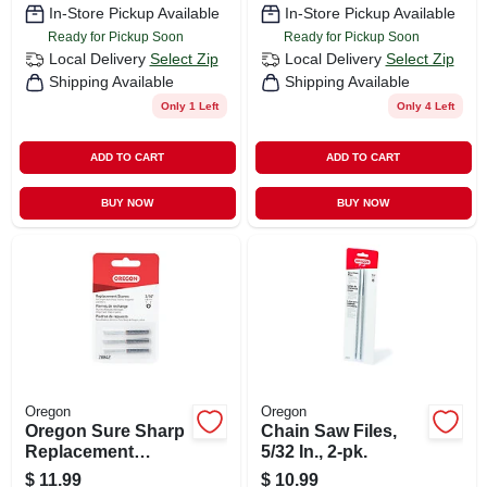
In-Store Pickup Available
In-Store Pickup Available
Ready for Pickup Soon
Ready for Pickup Soon
Local Delivery
Select Zip
Local Delivery
Select Zip
Shipping Available
Shipping Available
Only 1 Left
Only 4 Left
ADD TO CART
ADD TO CART
BUY NOW
BUY NOW
Oregon
Oregon
Oregon Sure Sharp
Chain Saw Files,
Replacement
5/32 In., 2-pk.
Sharpening Stones
$
11.99
$
10.99