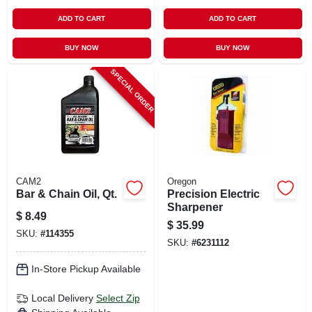
ADD TO CART
ADD TO CART
BUY NOW
BUY NOW
SPECIAL ORDER
CAM2
Oregon
Bar & Chain Oil, Qt.
Precision Electric
Sharpener
$
8.49
$
35.99
SKU:
#
114355
SKU:
#
6231112
In-Store Pickup Available
Local Delivery
Select Zip