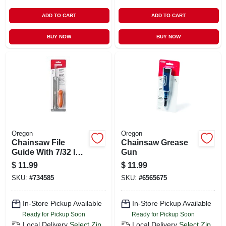
ADD TO CART
ADD TO CART
BUY NOW
BUY NOW
Oregon
Oregon
Chainsaw File
Chainsaw Grease
Guide With 7/32 In.
Gun
File
$
11.99
$
11.99
SKU:
#
734585
SKU:
#
6565675
In-Store Pickup Available
In-Store Pickup Available
Ready for Pickup Soon
Ready for Pickup Soon
Local Delivery
Select Zip
Local Delivery
Select Zip