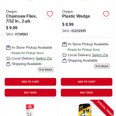
Oregon
Oregon
Chainsaw Files,
Plastic Wedge
7/32 In., 2-pk.
$
8.99
$
9.99
SKU:
#
1231935
SKU:
#
734563
In-Store Pickup Available
In-Store Pickup Available
Ready for Pickup Soon
Ready for Pickup Soon
Local Delivery
Select Zip
Local Delivery
Select Zip
Shipping Available
Shipping Available
5
In Stock
5
In Stock
ADD TO CART
ADD TO CART
BUY NOW
BUY NOW
SPECIAL ORDER