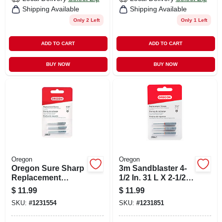
Shipping Available
Shipping Available
Only 2 Left
Only 1 Left
ADD TO CART
ADD TO CART
BUY NOW
BUY NOW
Oregon
Oregon
Oregon Sure Sharp
3m Sandblaster 4-
Replacement
1/2 In. 31 L X 2-1/2
Sharpening Stones
In. 31 W X 1 In. 31
$
11.99
$
11.99
180 Grit Fine Dual
SKU:
#
1231554
SKU:
#
1231851
Angle Sanding
Sponge