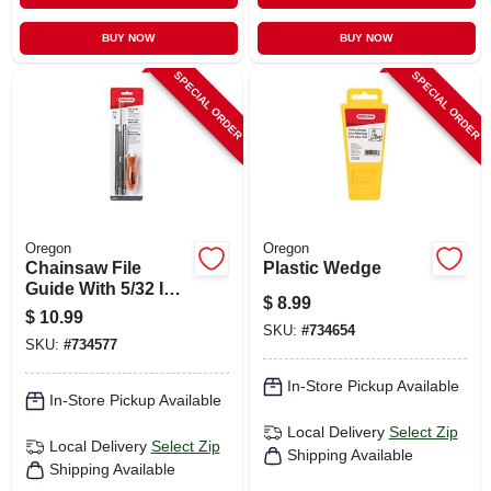
BUY NOW
BUY NOW
SPECIAL ORDER
SPECIAL ORDER
Oregon
Oregon
Chainsaw File
Plastic Wedge
Guide With 5/32 In.
$
8.99
File
$
10.99
SKU:
#
734654
SKU:
#
734577
In-Store Pickup Available
In-Store Pickup Available
Local Delivery
Select Zip
Local Delivery
Select Zip
Shipping Available
Shipping Available