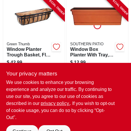
SPECIAL ORDER
SPECIAL ORDER
CART
Green Thumb
SOUTHERN PATIO
Window Planter
Window Box
Trough Basket, Flat
Planter With Tray,
Iron Motif, 30-in.
Terra Cotta Plastic,
$
42.99
$
12.99
24 In.
SKU:
#
259708
SKU:
#
259810
Your privacy matters
We use cookies to enhance your browsing
In-Store Pickup Available
In-Store Pickup Available
experience and analyze our traffic. By continuing to
use our site, you agree to our use of cookies as
Local Delivery
Select Zip
Local Delivery
Select Zip
Shipping Available
Shipping Available
described in our
privacy policy.
. If you wish to opt-out
of cookie usage, you can do so by clicking “Opt-
ADD TO CART
ADD TO CART
Out".
BUY NOW
BUY NOW