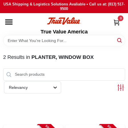
Skip
USA Shipping & Logistics Solutions Avaliable • Call us at: (813) 517-
to
9500
content
0
HOME
True Value America
DEPARTMENTS
2
Results
in
PLANTER, WINDOW BOX
BRANDS
STORE INFO
Relevancy
SIGN IN
SIGN UP