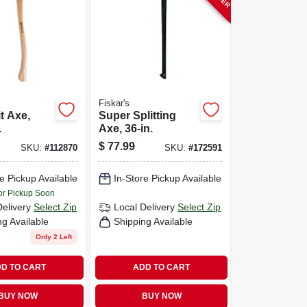
Fiskar's
t Axe,
Super Splitting
.
Axe, 36-in.
$
77.99
SKU:
#
112870
SKU:
#
172591
e Pickup Available
In-Store Pickup Available
or Pickup Soon
Delivery
Select Zip
Local Delivery
Select Zip
ng Available
Shipping Available
Only 2 Left
D TO CART
ADD TO CART
BUY NOW
BUY NOW