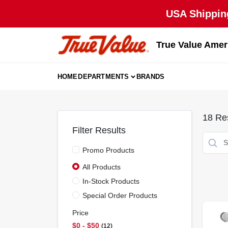
Skip
USA Shipping
to
content
True Value Amer
HOME
DEPARTMENTS
BRANDS
18
Res
Filter Results
Promo Products
All Products
In-Stock Products
Special Order Products
Price
$0 - $50
12