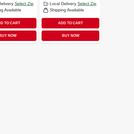
Delivery
Select Zip
Local Delivery
Select Zip
ng Available
Shipping Available
D TO CART
ADD TO CART
BUY NOW
BUY NOW