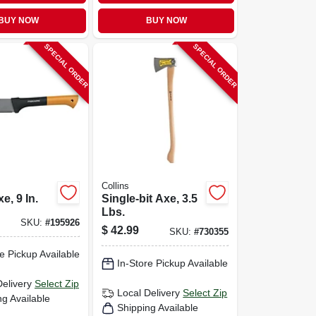
BUY NOW
BUY NOW
SPECIAL ORDER
SPECIAL ORDER
Collins
e, 9 In.
Single-bit Axe, 3.5
Lbs.
SKU:
#
195926
$
42.99
SKU:
#
730355
e Pickup Available
In-Store Pickup Available
Delivery
Select Zip
Local Delivery
Select Zip
ng Available
Shipping Available