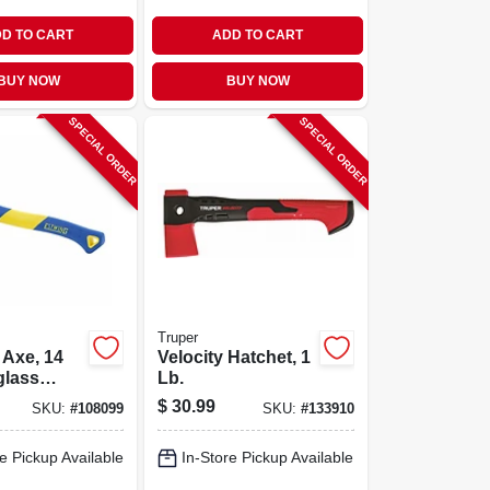
D TO CART
ADD TO CART
BUY NOW
BUY NOW
SPECIAL ORDER
SPECIAL ORDER
Truper
 Axe, 14
Velocity Hatchet, 1
glass
Lb.
$
30.99
SKU:
#
108099
SKU:
#
133910
e Pickup Available
In-Store Pickup Available