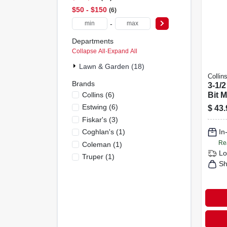
$50 - $150
6
-
Departments
Collapse All
·
Expand All
Lawn & Garden (18)
Collin
Brands
3-1/2
Collins
(
6
)
Bit 
Patte
Estwing
(
6
)
$
43.
Fibe
Fiskar's
(
3
)
Coghlan's
(
1
)
In
Re
Coleman
(
1
)
Lo
Truper
(
1
)
Sh