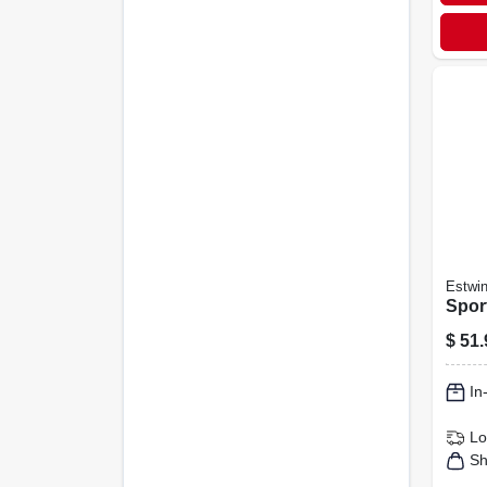
Estwi
Spor
$
51.
In
Lo
Sh