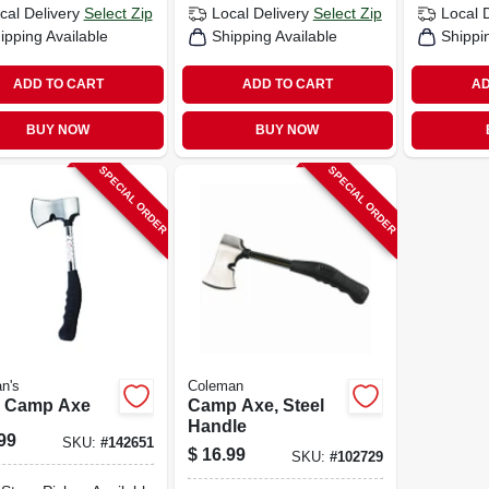
cal Delivery
Select Zip
Local Delivery
Select Zip
Local 
ipping Available
Shipping Available
Shippi
ADD TO CART
ADD TO CART
AD
BUY NOW
BUY NOW
SPECIAL ORDER
SPECIAL ORDER
n's
Coleman
l Camp Axe
Camp Axe, Steel
Handle
99
SKU:
#
142651
$
16.99
SKU:
#
102729