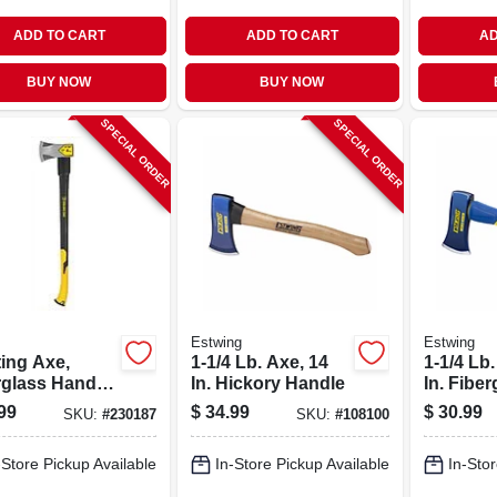
ADD TO CART
ADD TO CART
AD
BUY NOW
BUY NOW
SPECIAL ORDER
SPECIAL ORDER
s
Estwing
Estwing
ting Axe,
1-1/4 Lb. Axe, 14
1-1/4 Lb.
rglass Handle,
In. Hickory Handle
In. Fiber
.
Handle
99
$
34.99
$
30.99
SKU:
#
230187
SKU:
#
108100
-Store Pickup Available
In-Store Pickup Available
In-Stor