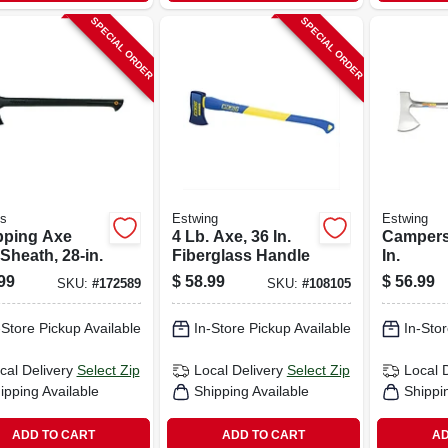
SPECIAL ORDER
SPECIAL ORDER
's
Estwing
Estwing
ping Axe
4 Lb. Axe, 36 In.
Campers
Sheath, 28-in.
Fiberglass Handle
In.
99
$
58.99
$
56.99
SKU:
#
172589
SKU:
#
108105
-Store Pickup Available
In-Store Pickup Available
In-Stor
cal Delivery
Select Zip
Local Delivery
Select Zip
Local 
ipping Available
Shipping Available
Shippi
ADD TO CART
ADD TO CART
AD