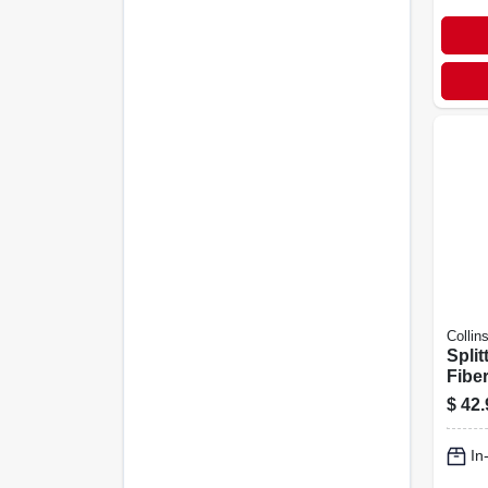
Collin
Split
Fibe
4 Lbs
$
42.
In