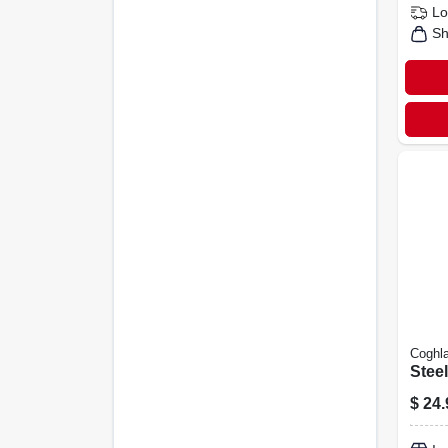
Lo
Sh
Coghla
Stee
$
24.