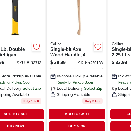
s
Collins
Collins
 Lb. Double
Single-bit Axe,
Single-bi
Michigan
Wood Handle, 4
2.25 Lbs
rn Axe, 34 In.
Lbs.
99
$
39.99
$
33.99
SKU:
#
132312
SKU:
#
230188
rglass Handle
-Store Pickup Available
In-Store Pickup Available
In-Stor
ady for Pickup Soon
Ready for Pickup Soon
Ready f
cal Delivery
Select Zip
Local Delivery
Select Zip
Local 
ipping Available
Shipping Available
Shippi
Only 1 Left
Only 2 Left
ADD TO CART
ADD TO CART
AD
BUY NOW
BUY NOW