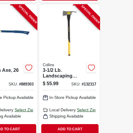
SPECIAL ORDER
SPECIAL ORDER
Collins
 Axe, 26
3-1/2 Lb.
Landscaping
Pulaski Axe, 34 In.
$
55.99
SKU:
#
889303
SKU:
#
132317
Fiberglass Handle
e Pickup Available
In-Store Pickup Available
Delivery
Select Zip
Local Delivery
Select Zip
ng Available
Shipping Available
D TO CART
ADD TO CART