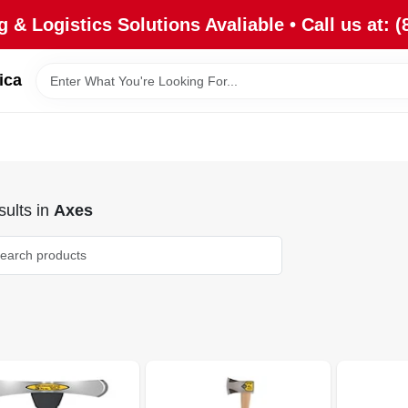
 & Logistics Solutions Avaliable • Call us at: (
ica
ults
in
Axes