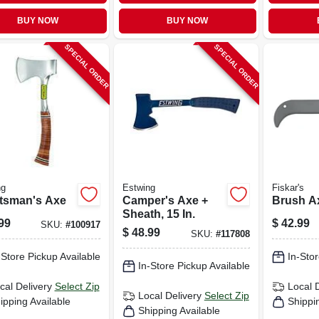
BUY NOW
BUY NOW
SPECIAL ORDER
SPECIAL ORDER
ng
Estwing
Fiskar's
tsman's Axe
Camper's Axe +
Brush Ax
Sheath, 15 In.
99
$
42.99
SKU:
#
100917
$
48.99
SKU:
#
117808
-Store Pickup Available
In-Stor
In-Store Pickup Available
cal Delivery
Select Zip
Local 
Local Delivery
Select Zip
ipping Available
Shippi
Shipping Available