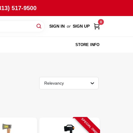
813) 517-9500
0
SIGN IN
or
SIGN UP
STORE INFO
Relevancy
SPECIAL ORDER