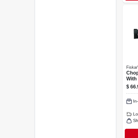
Fiskar
Chop
With 
$
66.
In
Lo
Sh