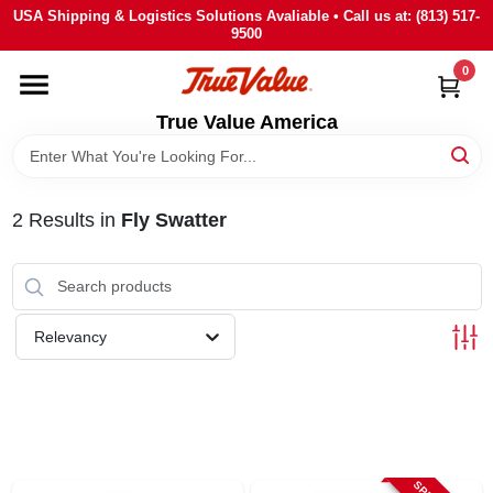
Skip
USA Shipping & Logistics Solutions Avaliable • Call us at: (813) 517-
to
9500
content
0
HOME
True Value America
DEPARTMENTS
2
Results
in
Fly Swatter
BRANDS
STORE INFO
Relevancy
SIGN IN
SIGN UP