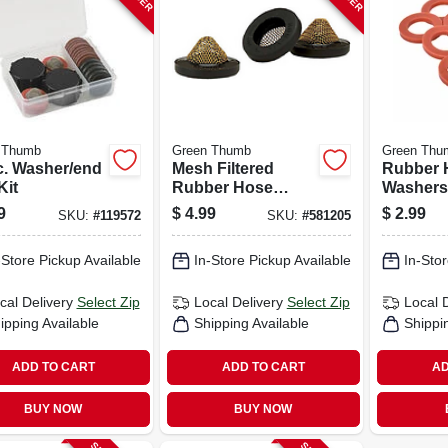
 Thumb
Green Thumb
Green Thu
c. Washer/end
Mesh Filtered
Rubber 
Kit
Rubber Hose
Washers,
Washers, 3-pk.
9
$
4.99
$
2.99
SKU:
#
119572
SKU:
#
581205
-Store Pickup Available
In-Store Pickup Available
In-Stor
cal Delivery
Select Zip
Local Delivery
Select Zip
Local 
ipping Available
Shipping Available
Shippi
ADD TO CART
ADD TO CART
AD
BUY NOW
BUY NOW