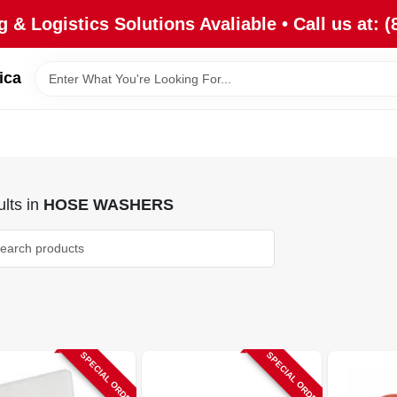
 & Logistics Solutions Avaliable • Call us at: (
ica
lts
in
HOSE WASHERS
SPECIAL ORDER
SPECIAL ORDER