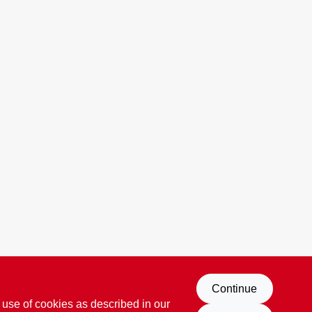
Continue
 use of cookies as described in our