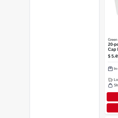
Green
20-p
Cap 
$
5.4
In
Lo
Sh