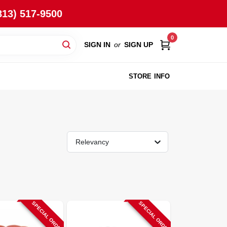
813) 517-9500
0
SIGN IN
or
SIGN UP
STORE INFO
Relevancy
SPECIAL ORDER
SPECIAL ORDER