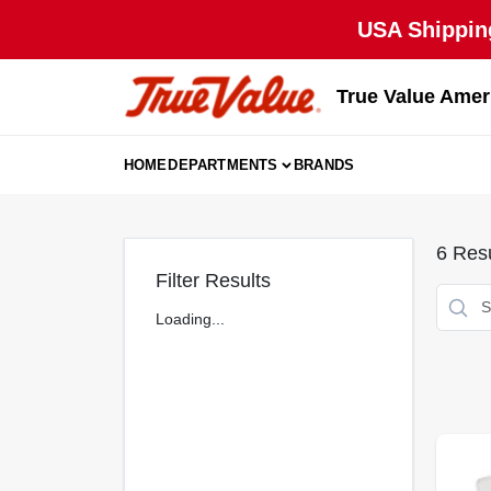
Skip
USA Shipping
to
content
True Value Amer
HOME
DEPARTMENTS
BRANDS
6
Resu
Filter Results
Loading...