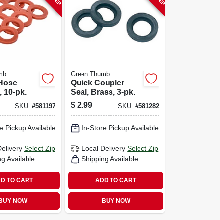
mb
Green Thumb
Hose
Quick Coupler
 10-pk.
Seal, Brass, 3-pk.
$
2.99
SKU:
#
581197
SKU:
#
581282
e Pickup Available
In-Store Pickup Available
Delivery
Select Zip
Local Delivery
Select Zip
ng Available
Shipping Available
D TO CART
ADD TO CART
BUY NOW
BUY NOW