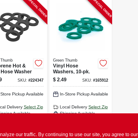
SPECIAL ORDER
SPECIAL ORDER
 Thumb
Green Thumb
rene Hot &
Vinyl Hose
 Hose Washer
Washers, 10-pk.
9
$
2.49
SKU:
#
224347
SKU:
#
165912
-Store Pickup Available
In-Store Pickup Available
cal Delivery
Select Zip
Local Delivery
Select Zip
ipping Available
Shipping Available
ADD TO CART
ADD TO CART
ze our traffic. By continuing to use our site, you agree to our