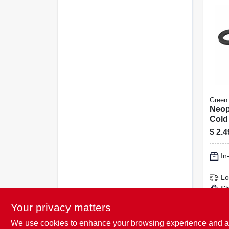
Green
Neop
Cold
$
2.4
In
Lo
Sh
Your privacy matters
We use cookies to enhance your browsing experience and analy