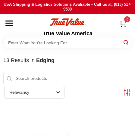
Skip
USA Shipping & Logistics Solutions Avaliable • Call us at: (813) 517-
to
9500
content
0
HOME
True Value America
DEPARTMENTS
13
Results
in
Edging
BRANDS
STORE INFO
Relevancy
SIGN IN
SIGN UP