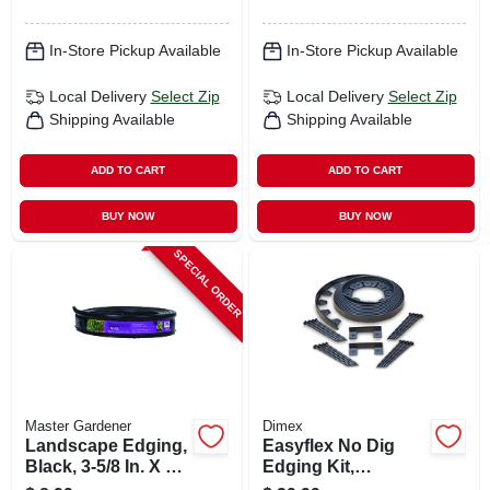
In-Store Pickup Available
In-Store Pickup Available
Local Delivery
Select Zip
Local Delivery
Select Zip
Shipping Available
Shipping Available
ADD TO CART
ADD TO CART
BUY NOW
BUY NOW
SPECIAL ORDER
Master Gardener
Dimex
Landscape Edging,
Easyflex No Dig
Black, 3-5/8 In. X 20
Edging Kit,
Ft.
Recycled Plastic,