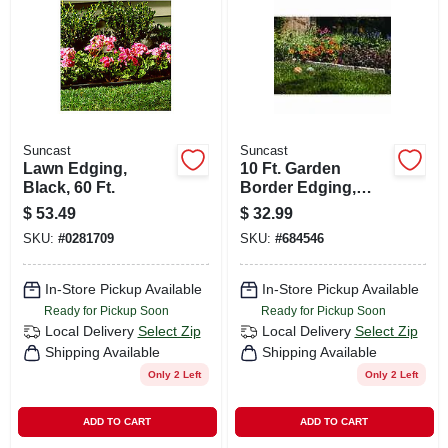
CART
Suncast
Suncast
Lawn Edging,
10 Ft. Garden
Black, 60 Ft.
Border Edging,
Stone-look, 12 In.
$
53.49
$
32.99
Ea., 10-pk.
SKU:
#
0281709
SKU:
#
684546
In-Store Pickup Available
In-Store Pickup Available
Ready for Pickup Soon
Ready for Pickup Soon
Local Delivery
Select Zip
Local Delivery
Select Zip
Shipping Available
Shipping Available
Only 2 Left
Only 2 Left
ADD TO CART
ADD TO CART