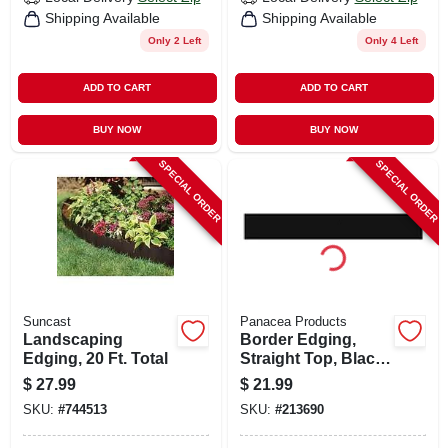
Shipping Available
Shipping Available
Only 2 Left
Only 4 Left
ADD TO CART
ADD TO CART
BUY NOW
BUY NOW
SPECIAL ORDER
SPECIAL ORDER
Suncast
Panacea Products
Landscaping
Border Edging,
Edging, 20 Ft. Total
Straight Top, Black,
5 X 36-in.
$
27.99
$
21.99
SKU:
#
744513
SKU:
#
213690