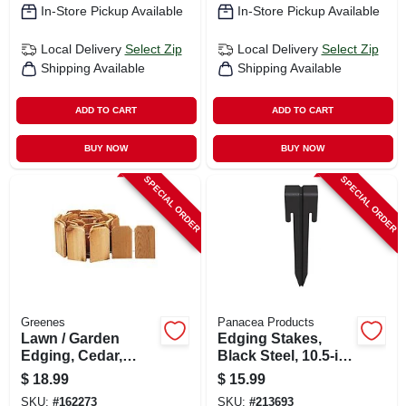
In-Store Pickup Available
In-Store Pickup Available
Local Delivery
Select Zip
Local Delivery
Select Zip
Shipping Available
Shipping Available
ADD TO CART
ADD TO CART
BUY NOW
BUY NOW
SPECIAL ORDER
SPECIAL ORDER
Greenes
Panacea Products
Lawn / Garden
Edging Stakes,
Edging, Cedar,
Black Steel, 10.5-in.,
Flexible, 6 In. X 10
3-pk.
$
18.99
$
15.99
Ft.
SKU:
#
162273
SKU:
#
213693