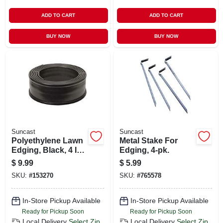
ADD TO CART
ADD TO CART
BUY NOW
BUY NOW
Suncast
Suncast
Polyethylene Lawn
Metal Stake For
Edging, Black, 4 In.
Edging, 4-pk.
X 20 Ft.
$
9.99
$
5.99
SKU:
#
153270
SKU:
#
765578
In-Store Pickup Available
In-Store Pickup Available
Ready for Pickup Soon
Ready for Pickup Soon
Local Delivery
Select Zip
Local Delivery
Select Zip