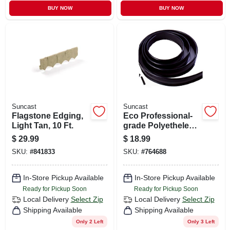
BUY NOW
BUY NOW
Suncast
Suncast
Flagstone Edging,
Eco Professional-
Light Tan, 10 Ft.
grade Polyethelene
Lawn Edging,
$
29.99
$
18.99
Black, 5 In. X 25 Ft.
SKU:
#
841833
SKU:
#
764688
In-Store Pickup Available
In-Store Pickup Available
Ready for Pickup Soon
Ready for Pickup Soon
Local Delivery
Select Zip
Local Delivery
Select Zip
Shipping Available
Shipping Available
Only 2 Left
Only 3 Left