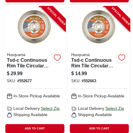
SPECIAL ORDER
SPECIAL ORDER
Husqvarna
Husqvarna
Tsd-c Continuous
Tsd-c Continuous
Rim Tile Circular
Rim Tile Circular
Saw Blade, 7 In.
Saw Blade, 4 In.
$
29.99
$
14.99
SKU:
#
552677
SKU:
#
552663
In-Store Pickup Available
In-Store Pickup Available
Local Delivery
Select Zip
Local Delivery
Select Zip
Shipping Available
Shipping Available
ADD TO CART
ADD TO CART