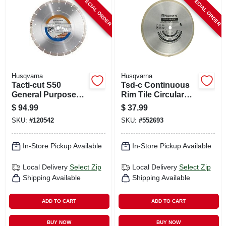
SPECIAL ORDER
SPECIAL ORDER
CART
Husqvarna
Husqvarna
Tacti-cut S50
Tsd-c Continuous
General Purpose
Rim Tile Circular
Circular Saw Blade,
Saw Blade, 10 In.
$
94.99
$
37.99
14 In.
SKU:
#
120542
SKU:
#
552693
In-Store Pickup Available
In-Store Pickup Available
Local Delivery
Select Zip
Local Delivery
Select Zip
Shipping Available
Shipping Available
ADD TO CART
ADD TO CART
BUY NOW
BUY NOW