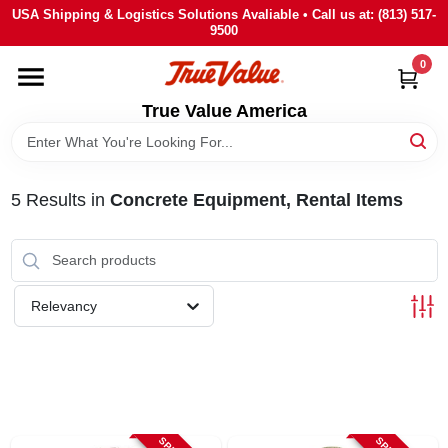
Skip
USA Shipping & Logistics Solutions Avaliable • Call us at: (813) 517-
to
9500
content
0
HOME
True Value America
DEPARTMENTS
5
Results
in
Concrete Equipment, Rental Items
BRANDS
STORE INFO
Relevancy
SIGN IN
SIGN UP