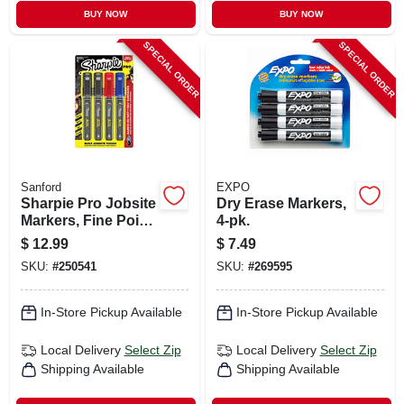
BUY NOW
BUY NOW
SPECIAL ORDER
SPECIAL ORDER
Sanford
EXPO
Sharpie Pro Jobsite
Dry Erase Markers,
Markers, Fine Point,
4-pk.
4-ct.
$
12.99
$
7.49
SKU:
#
250541
SKU:
#
269595
In-Store Pickup Available
In-Store Pickup Available
Local Delivery
Select Zip
Local Delivery
Select Zip
Shipping Available
Shipping Available