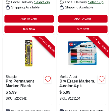
Local Delivery
Select Zip
Local Delivery
Select Zip
Shipping Available
Shipping Available
ADD TO CART
ADD TO CART
BUY NOW
BUY NOW
SPECIAL ORDER
SPECIAL ORDER
Sharpie
Marks-A-Lot
Pro Permanent
Dry Erase Markers,
Marker, Black
4-color 4-pk.
$
5.99
$
5.99
SKU:
#
250542
SKU:
#
135154