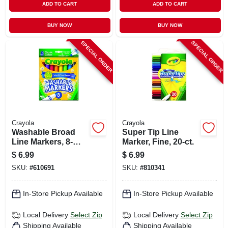
ADD TO CART
ADD TO CART
BUY NOW
BUY NOW
SPECIAL ORDER
SPECIAL ORDER
Crayola
Crayola
Washable Broad
Super Tip Line
Line Markers, 8-
Marker, Fine, 20-ct.
count
$
6.99
$
6.99
SKU:
#
610691
SKU:
#
810341
In-Store Pickup Available
In-Store Pickup Available
Local Delivery
Select Zip
Local Delivery
Select Zip
Shipping Available
Shipping Available