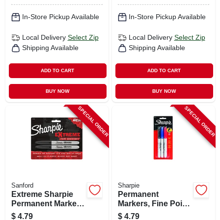
In-Store Pickup Available
In-Store Pickup Available
Local Delivery
Select Zip
Local Delivery
Select Zip
Shipping Available
Shipping Available
ADD TO CART
ADD TO CART
BUY NOW
BUY NOW
SPECIAL ORDER
SPECIAL ORDER
Sanford
Sharpie
Extreme Sharpie
Permanent
Permanent Marker,
Markers, Fine Point,
Black, 2-ct.
3-pk.
$
4.79
$
4.79