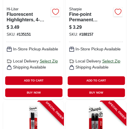
Hi-Liter
Sharpie
Fluorescent
Fine-point
Highlighters, 4-
Permanent
color 4-pk.
Markers, Black, 2-
$
3.49
$
3.29
ct.
SKU:
#
135151
SKU:
#
188157
In-Store Pickup Available
In-Store Pickup Available
Local Delivery
Select Zip
Local Delivery
Select Zip
Shipping Available
Shipping Available
ADD TO CART
ADD TO CART
BUY NOW
BUY NOW
SPECIAL ORDER
SPECIAL ORDER