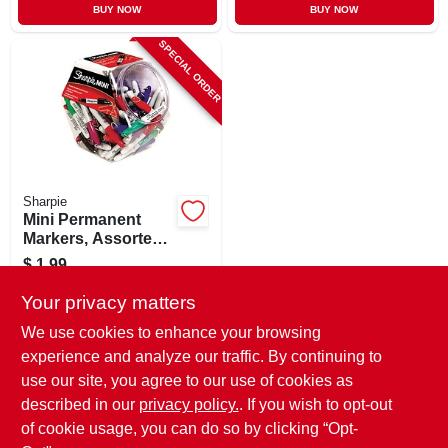
BUY NOW
BUY NOW
SPECIAL ORDER
Sharpie
Mini Permanent
Markers, Assorted
Colors
$
1.99
SKU:
#
191719
Your privacy matters
We use cookies to enhance your browsing
In-Store Pickup Available
experience and analyze our traffic. By continuing to
use our site, you agree to our use of cookies as
Local Delivery
Select Zip
Shipping Available
described in our
privacy policy.
. If you wish to opt-out
of cookie usage, you can do so by clicking “Opt-