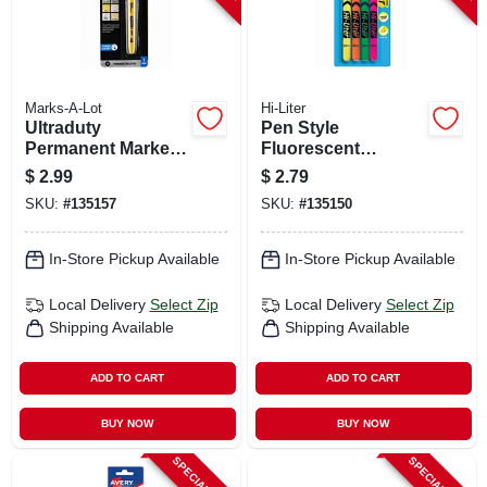
Marks-A-Lot
Hi-Liter
Ultraduty
Pen Style
Permanent Marker,
Fluorescent
Bullet Tip, Black
Highlighters, 4-
$
2.99
$
2.79
color 4-pk.
SKU:
#
135157
SKU:
#
135150
In-Store Pickup Available
In-Store Pickup Available
Local Delivery
Select Zip
Local Delivery
Select Zip
Shipping Available
Shipping Available
ADD TO CART
ADD TO CART
BUY NOW
BUY NOW