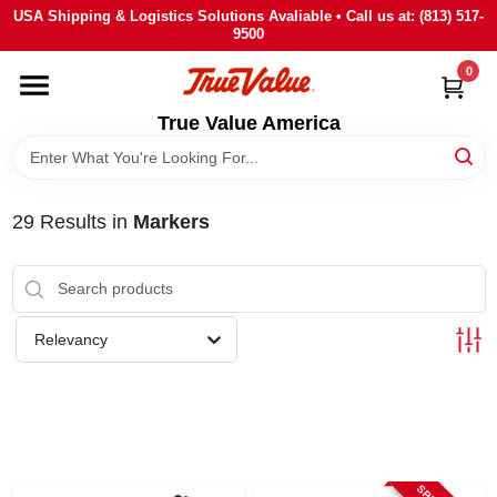
Skip
USA Shipping & Logistics Solutions Avaliable • Call us at: (813) 517-
to
9500
content
0
HOME
True Value America
DEPARTMENTS
29
Results
in
Markers
BRANDS
STORE INFO
Relevancy
SIGN IN
SIGN UP