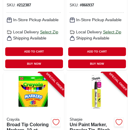
SKU:
#
212387
SKU:
#
866937
In-Store Pickup Available
In-Store Pickup Available
Local Delivery
Select Zip
Local Delivery
Select Zip
Shipping Available
Shipping Available
ADD TO CART
ADD TO CART
BUY NOW
BUY NOW
SPECIAL ORDER
SPECIAL ORDER
Crayola
Sharpie
Broad Tip Coloring
Uni Paint Marker,