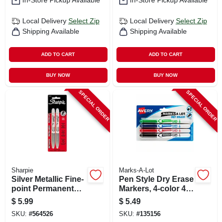
In-Store Pickup Available
In-Store Pickup Available
Local Delivery
Select Zip
Local Delivery
Select Zip
Shipping Available
Shipping Available
ADD TO CART
ADD TO CART
BUY NOW
BUY NOW
SPECIAL ORDER
SPECIAL ORDER
Sharpie
Marks-A-Lot
Silver Metallic Fine-
Pen Style Dry Erase
point Permanent
Markers, 4-color 4-
Markers, 2-pk.
pk.
$
5.99
$
5.49
SKU:
#
564526
SKU:
#
135156