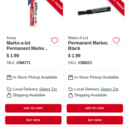
SPECIAL ORDER
SPECIAL ORDER
Avery
Marks-A-Lot
Marks-a-lot
Permanent Marker,
Permanent Marker,
Black
Regular Tip, Red
$
1.99
$
1.99
SKU:
#
386771
SKU:
#
388223
In-Store Pickup Available
In-Store Pickup Available
Local Delivery
Select Zip
Local Delivery
Select Zip
Shipping Available
Shipping Available
ADD TO CART
ADD TO CART
BUY NOW
BUY NOW