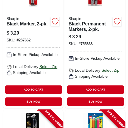
Sharpie
Sharpie
Black Marker, 2-pk.
Black Permanent
Markers, 2-pk.
$
3.29
$
3.29
SKU:
#
237662
SKU:
#
755868
In-Store Pickup Available
In-Store Pickup Available
Local Delivery
Select Zip
Local Delivery
Select Zip
Shipping Available
Shipping Available
ADD TO CART
ADD TO CART
BUY NOW
BUY NOW
SPECIAL ORDER
SPECIAL ORDER