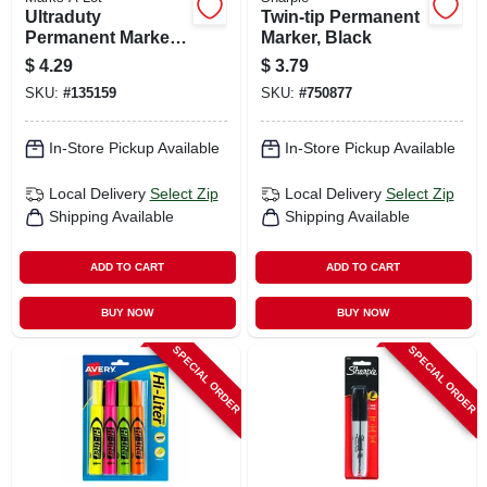
Ultraduty
Twin-tip Permanent
Permanent Marker,
Marker, Black
Chisel Tip, Black
$
4.29
$
3.79
SKU:
#
135159
SKU:
#
750877
In-Store Pickup Available
In-Store Pickup Available
Local Delivery
Select Zip
Local Delivery
Select Zip
Shipping Available
Shipping Available
ADD TO CART
ADD TO CART
BUY NOW
BUY NOW
SPECIAL ORDER
SPECIAL ORDER