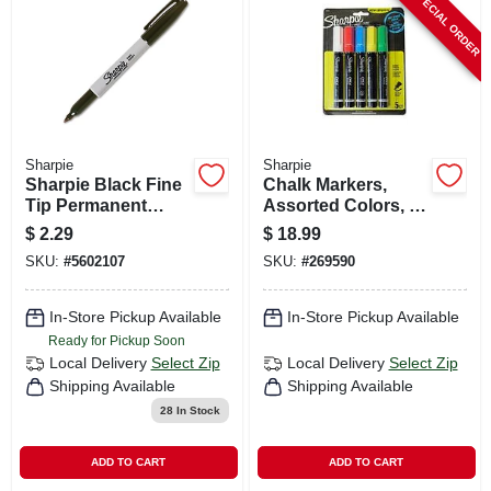
SPECIAL ORDER
CART
Sharpie
Sharpie
Sharpie Black Fine
Chalk Markers,
Tip Permanent
Assorted Colors, 5-
Marker 1 Pk
pk.
$
2.29
$
18.99
SKU:
#
5602107
SKU:
#
269590
In-Store Pickup Available
In-Store Pickup Available
Ready for Pickup Soon
Local Delivery
Select Zip
Local Delivery
Select Zip
Shipping Available
Shipping Available
28
In Stock
ADD TO CART
ADD TO CART