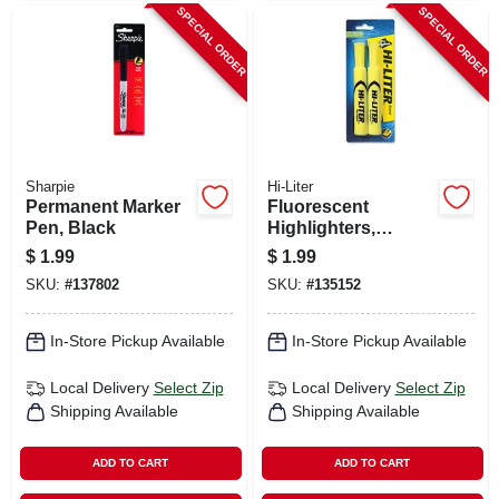
SPECIAL ORDER
SPECIAL ORDER
Sharpie
Hi-Liter
Permanent Marker
Fluorescent
Pen, Black
Highlighters,
Yellow, 2-pk.
$
1.99
$
1.99
SKU:
#
137802
SKU:
#
135152
In-Store Pickup Available
In-Store Pickup Available
Local Delivery
Select Zip
Local Delivery
Select Zip
Shipping Available
Shipping Available
ADD TO CART
ADD TO CART