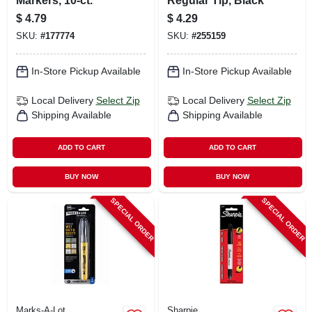
Markers, 10-ct.
Regular Tip, Black
$
4.79
$
4.29
SKU:
#
177774
SKU:
#
255159
In-Store Pickup Available
In-Store Pickup Available
Local Delivery
Select Zip
Local Delivery
Select Zip
Shipping Available
Shipping Available
ADD TO CART
ADD TO CART
BUY NOW
BUY NOW
SPECIAL ORDER
SPECIAL ORDER
Marks-A-Lot
Sharpie