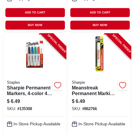
ADD TO CART
ADD TO CART
BUY NOW
BUY NOW
SPECIAL ORDER
SPECIAL ORDER
Staples
Sharpie
Sharpie Permanent
Meanstreak
Markers, 4-color 4-
Permanent Marking
pk.
Stick, White
$
6.49
$
6.49
SKU:
#
135308
SKU:
#
862766
In-Store Pickup Available
In-Store Pickup Available