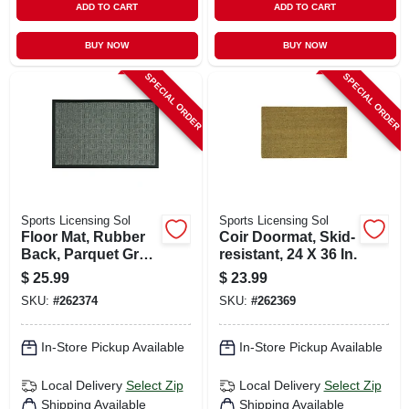
ADD TO CART
ADD TO CART
BUY NOW
BUY NOW
SPECIAL ORDER
SPECIAL ORDER
Sports Licensing Sol
Sports Licensing Sol
Floor Mat, Rubber
Coir Doormat, Skid-
Back, Parquet Gray,
resistant, 24 X 36 In.
24 X 36-in.
$
25.99
$
23.99
SKU:
#
262374
SKU:
#
262369
In-Store Pickup Available
In-Store Pickup Available
Local Delivery
Select Zip
Local Delivery
Select Zip
Shipping Available
Shipping Available