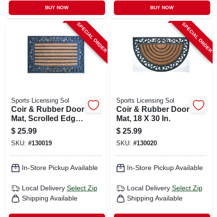
BUY NOW
BUY NOW
SPECIAL ORDER
SPECIAL ORDER
Sports Licensing Sol
Sports Licensing Sol
Coir & Rubber Door
Coir & Rubber Door
Mat, Scrolled Edge,
Mat, 18 X 30 In.
18 X 30 In.
$
25.99
$
25.99
SKU:
#
130019
SKU:
#
130020
In-Store Pickup Available
In-Store Pickup Available
Local Delivery
Select Zip
Local Delivery
Select Zip
Shipping Available
Shipping Available