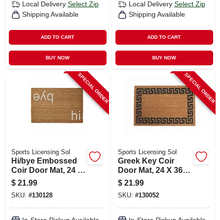
Local Delivery
Select Zip
Local Delivery
Select Zip
Shipping Available
Shipping Available
ADD TO CART
ADD TO CART
BUY NOW
BUY NOW
SPECIAL ORDER
SPECIAL ORDER
Sports Licensing Sol
Sports Licensing Sol
Hi/bye Embossed
Greek Key Coir
Coir Door Mat, 24 X
Door Mat, 24 X 36
36 In.
In.
$
21.99
$
21.99
SKU:
#
130128
SKU:
#
130052