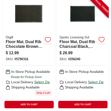
SPECIAL ORDER
CART
Orgill
Sports Licensing Sol
Floor Mat, Dual Rib
Floor Mat, Dual Rib
Chocolate Brown,
Charcoal Black,
Indoor/outdoor, 18
Indoor/outdoor, 21
$
12.99
$
26.99
X 28 In.
X 36 In.
SKU:
#
5790316
SKU:
#
256240
In-Store Pickup Available
In-Store Pickup Available
Ready for Pickup Soon
Local Delivery
Select Zip
Local Delivery
Select Zip
Shipping Available
Shipping Available
Only 2 Left
ADD TO CART
ADD TO CART