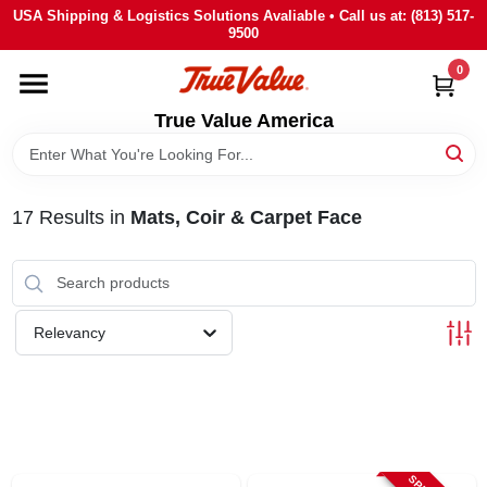
Skip
USA Shipping & Logistics Solutions Avaliable • Call us at: (813) 517-
to
9500
content
0
HOME
True Value America
DEPARTMENTS
17
Results
in
Mats, Coir & Carpet Face
BRANDS
STORE INFO
Relevancy
SIGN IN
SIGN UP