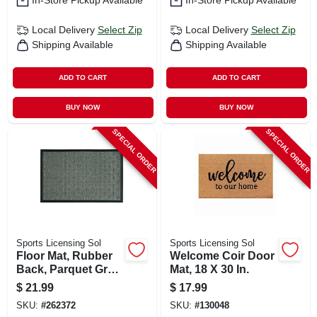
In-Store Pickup Available
In-Store Pickup Available
Local Delivery
Select Zip
Local Delivery
Select Zip
Shipping Available
Shipping Available
ADD TO CART
ADD TO CART
BUY NOW
BUY NOW
SPECIAL ORDER
SPECIAL ORDER
Sports Licensing Sol
Sports Licensing Sol
Floor Mat, Rubber
Welcome Coir Door
Back, Parquet Gray,
Mat, 18 X 30 In.
18 X 30-in.
$
21.99
$
17.99
SKU:
#
262372
SKU:
#
130048