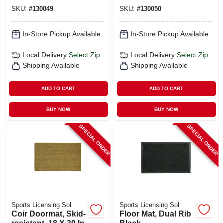
SKU:
#
130049
SKU:
#
130050
In-Store Pickup Available
In-Store Pickup Available
Local Delivery
Select Zip
Local Delivery
Select Zip
Shipping Available
Shipping Available
ADD TO CART
ADD TO CART
BUY NOW
BUY NOW
SPECIAL ORDER
SPECIAL ORDER
Sports Licensing Sol
Sports Licensing Sol
Coir Doormat, Skid-
Floor Mat, Dual Rib