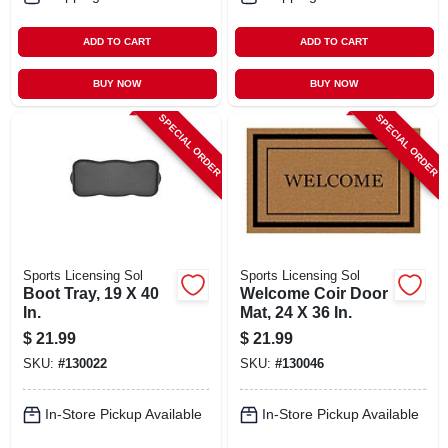
ADD TO CART
ADD TO CART
BUY NOW
BUY NOW
SPECIAL ORDER
SPECIAL ORDER
Sports Licensing Sol
Sports Licensing Sol
Boot Tray, 19 X 40
Welcome Coir Door
In.
Mat, 24 X 36 In.
$
21.99
$
21.99
SKU:
#
130022
SKU:
#
130046
In-Store Pickup Available
In-Store Pickup Available