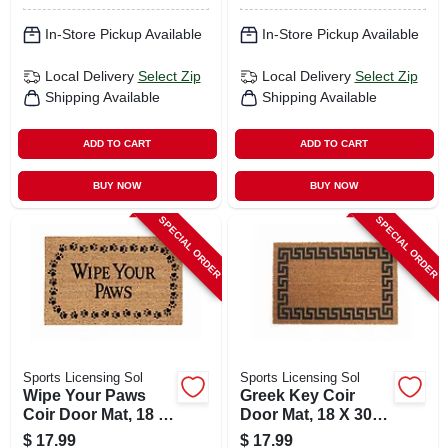
In-Store Pickup Available
In-Store Pickup Available
Local Delivery
Select Zip
Local Delivery
Select Zip
Shipping Available
Shipping Available
ADD TO CART
ADD TO CART
BUY NOW
BUY NOW
SPECIAL ORDER
SPECIAL ORDER
Sports Licensing Sol
Sports Licensing Sol
Wipe Your Paws
Greek Key Coir
Coir Door Mat, 18 X
Door Mat, 18 X 30
30 In.
In.
$
17.99
$
17.99