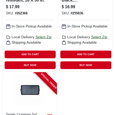
resistant, 18 X 30 In.
Black,
Indoor/outdoor, 18
$
17.99
$
16.99
X 28 In.
SKU:
#
262368
SKU:
#
255836
In-Store Pickup Available
In-Store Pickup Available
Local Delivery
Select Zip
Local Delivery
Select Zip
Shipping Available
Shipping Available
ADD TO CART
ADD TO CART
BUY NOW
BUY NOW
SPECIAL ORDER
Sports Licensing Sol