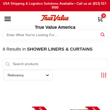
Skip
USA Shipping & Logistics Solutions Avaliable • Call us at: (813) 517-
to
9500
content
0
HOME
True Value America
DEPARTMENTS
8
Results
in
SHOWER LINERS & CURTAINS
BRANDS
STORE INFO
Relevancy
SIGN IN
SIGN UP