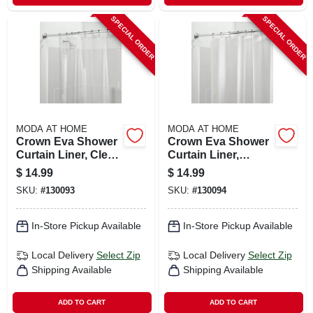
SPECIAL ORDER
SPECIAL ORDER
MODA AT HOME
MODA AT HOME
Crown Eva Shower
Crown Eva Shower
Curtain Liner, Clear,
Curtain Liner,
70 X 72 In.
White, 70 X 72 In.
$
14.99
$
14.99
SKU:
#
130093
SKU:
#
130094
In-Store Pickup Available
In-Store Pickup Available
Local Delivery
Select Zip
Local Delivery
Select Zip
Shipping Available
Shipping Available
ADD TO CART
ADD TO CART