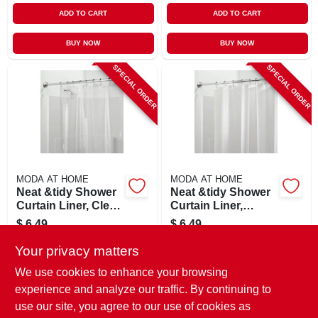
ADD TO CART
ADD TO CART
BUY NOW
BUY NOW
SPECIAL ORDER
SPECIAL ORDER
MODA AT HOME
MODA AT HOME
Neat &tidy Shower
Neat &tidy Shower
Curtain Liner, Clear,
Curtain Liner,
70 X 72 In.
White, 70 X 72 In.
$
6.49
$
6.49
SKU:
#
130072
SKU:
#
130073
Your privacy matters
We use cookies to enhance your browsing
In-Store Pickup Available
In-Store Pickup Available
experience and analyze our traffic. By continuing to
use our site, you agree to our use of cookies as
Local Delivery
Select Zip
Local Delivery
Select Zip