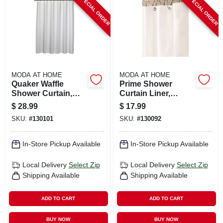
SPECIAL ORDER
SPECIAL ORDER
CART
MODA AT HOME
MODA AT HOME
Quaker Waffle
Prime Shower
Shower Curtain,
Curtain Liner,
White Poly/cotton,
White, 71 X 71 In.
$
28.99
$
17.99
71 X 71 In.
SKU:
#
130101
SKU:
#
130092
In-Store Pickup Available
In-Store Pickup Available
Local Delivery
Select Zip
Local Delivery
Select Zip
Shipping Available
Shipping Available
ADD TO CART
ADD TO CART
BUY NOW
BUY NOW