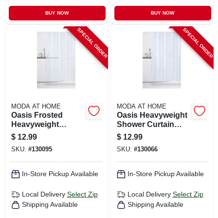
BUY NOW
BUY NOW
SPECIAL ORDER
SPECIAL ORDER
MODA AT HOME
MODA AT HOME
Oasis Frosted
Oasis Heavyweight
Heavyweight
Shower Curtain
Shower Curtain
Liner, White, 70 X
$
12.99
$
12.99
Liner, White, 70 X
72 In.
SKU:
#
130095
SKU:
#
130066
72 In.
In-Store Pickup Available
In-Store Pickup Available
Local Delivery
Select Zip
Local Delivery
Select Zip
Shipping Available
Shipping Available