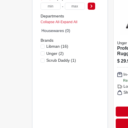
-
Departments
Collapse All
·
Expand All
Housewares (0)
Brands
Unger
Libman
(
16
)
Prof
Unger
(
2
)
Rugg
42 In
Scrub Daddy
(
1
)
$
29.
With
Grip
In
Re
Lo
Sh