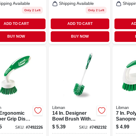
ipping Available
Shipping Available
Shippi
Only 2 Left
Only 2 Left
ADD TO CART
ADD TO CART
AD
BUY NOW
BUY NOW
n
Libman
Libman
. Ergonomic
14 In. Designer
7 In. Po
er Grip Dish
Bowl Brush With
Sanopren
h With
Ergonomic Handle
Contour
5
$
5.39
$
4.99
SKU:
#
7492226
SKU:
#
7492192
mer Bristles
And Durable
Scrub Br