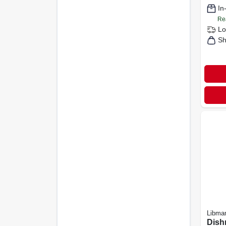
In
Re
Lo
Sh
Libma
Dish