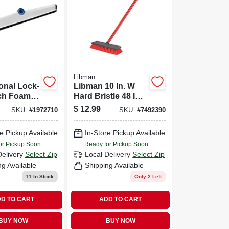
Libman
onal Lock-
Libman 10 In. W
nch Foam
Hard Bristle 48 In.
queegee
Steel Handle Floor
$
12.99
SKU:
#
1972710
SKU:
#
7492390
l Blades
Scrub Brush
e Pickup Available
In-Store Pickup Available
or Pickup Soon
Ready for Pickup Soon
Delivery
Select Zip
Local Delivery
Select Zip
ng Available
Shipping Available
11
In Stock
Only 2 Left
D TO CART
ADD TO CART
BUY NOW
BUY NOW