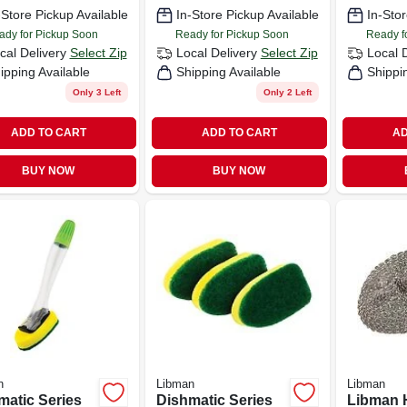
Polymer Fibers
Model 5
-Store Pickup Available
In-Store Pickup Available
In-Stor
ady for Pickup Soon
Ready for Pickup Soon
Ready f
cal Delivery
Select Zip
Local Delivery
Select Zip
Local 
ipping Available
Shipping Available
Shippi
Only 3 Left
Only 2 Left
ADD TO CART
ADD TO CART
AD
BUY NOW
BUY NOW
n
Libman
Libman
matic Series
Dishmatic Series
Libman 