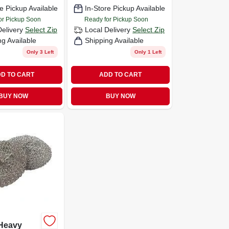
7
e Pickup Available
In-Store Pickup Available
or Pickup Soon
Ready for Pickup Soon
Delivery
Select Zip
Local Delivery
Select Zip
ng Available
Shipping Available
Only 3 Left
Only 1 Left
D TO CART
ADD TO CART
BUY NOW
BUY NOW
Heavy