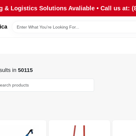
 & Logistics Solutions Avaliable • Call us at: (
ica
ults
in
50115