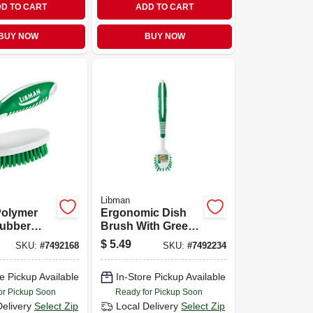
D TO CART
ADD TO CART
BUY NOW
BUY NOW
Libman
 Polymer
Ergonomic Dish
Rubber
Brush With Green
ub Brush -
Polymer Fibers
$
5.49
SKU:
#
7492168
SKU:
#
7492234
5
And Scraper Edge,
Model 45
e Pickup Available
In-Store Pickup Available
or Pickup Soon
Ready for Pickup Soon
Delivery
Select Zip
Local Delivery
Select Zip