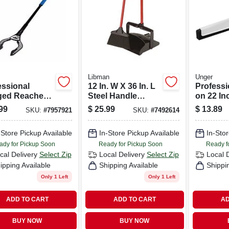
Libman
Unger
essional
12 In. W X 36 In. L
Professi
ed Reacher
Steel Handle
on 22 I
. Grabber Tool
Angle Lobby
Floor S
99
$
25.99
$
13.89
SKU:
#
7957921
SKU:
#
7492614
 Ergonomic
Broom With Dust
With Dua
Pan
-Store Pickup Available
In-Store Pickup Available
In-Stor
ady for Pickup Soon
Ready for Pickup Soon
Ready f
cal Delivery
Select Zip
Local Delivery
Select Zip
Local 
ipping Available
Shipping Available
Shippi
Only 1 Left
Only 1 Left
ADD TO CART
ADD TO CART
AD
BUY NOW
BUY NOW