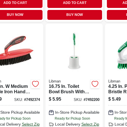
ADD TO CART
ADD TO CART
AD
BUY NOW
BUY NOW
n
Libman
Libman
 In. W Medium
16.75 In. Toilet
4.25 In.
le Iron Handle
Bowl Brush With
Bristle 
b Brush
Caddy - Durable
Grip Scr
9
$
5.95
$
5.49
SKU:
#
7492374
SKU:
#
7492200
l 525
Polypropylene
Model 1
Design
-Store Pickup Available
In-Store Pickup Available
In-Stor
ady for Pickup Soon
Ready for Pickup Soon
Ready f
cal Delivery
Select Zip
Local Delivery
Select Zip
Local 