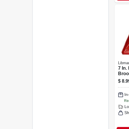
Libma
7 In.
Broo
Pan,
$
8.9
Hand
Brist
In
Re
Lo
Sh