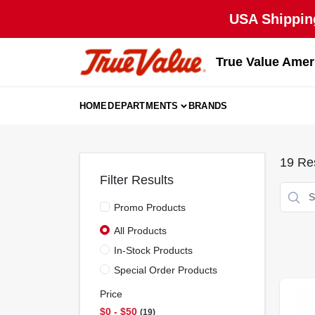
Skip
USA Shipping
to
content
True Value Amer
HOME
DEPARTMENTS
BRANDS
19
Res
Filter Results
Promo Products
All Products
In-Stock Products
Special Order Products
Price
$0 - $50
19