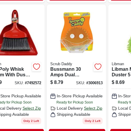
n
Scrub Daddy
Libman
 Poly Whisk
Bussmann 30
Libman M
m With Dust
Amps Dual
Duster 5
 Ergonomic
Element Time
9
$
8.79
$
8.69
SKU:
#
7492572
SKU:
#
3006913
le, Black
Delay Fuse 1 Each
les
-Store Pickup Available
In-Store Pickup Available
In-Stor
ady for Pickup Soon
Ready for Pickup Soon
Ready f
cal Delivery
Select Zip
Local Delivery
Select Zip
Local 
ipping Available
Shipping Available
Shippi
Only 2 Left
Only 2 Left