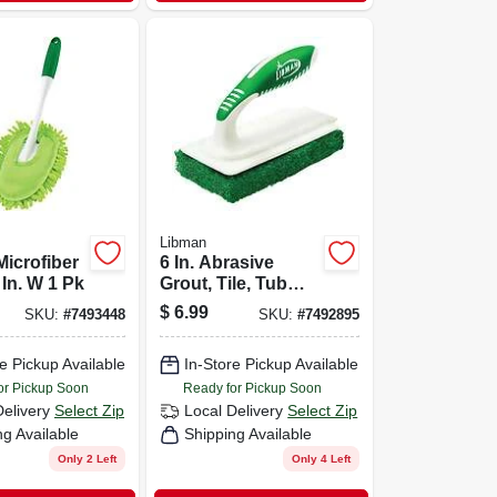
Libman
icrofiber
6 In. Abrasive
 In. W 1 Pk
Grout, Tile, Tub
Scrubber With
$
6.99
SKU:
#
7493448
SKU:
#
7492895
Dual-molded
Handle
e Pickup Available
In-Store Pickup Available
or Pickup Soon
Ready for Pickup Soon
Delivery
Select Zip
Local Delivery
Select Zip
ng Available
Shipping Available
Only 2 Left
Only 4 Left