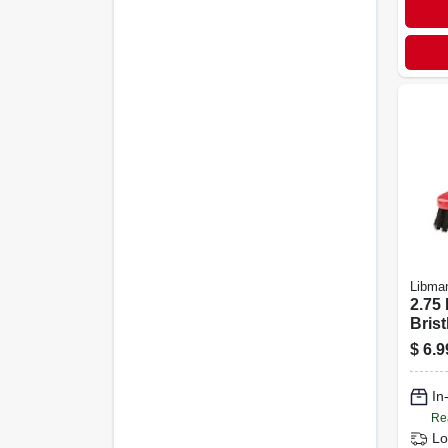
Libma
2.75
Brist
Scru
$
6.9
Mode
In
Re
Lo