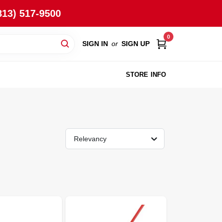
813) 517-9500
0
SIGN IN
or
SIGN UP
STORE INFO
Relevancy