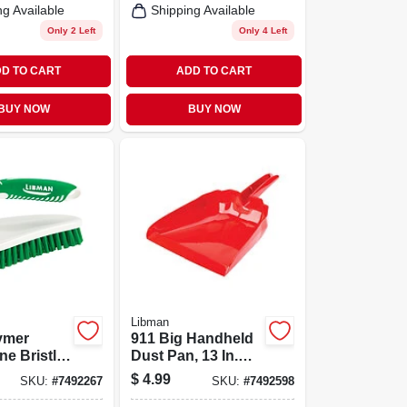
ng Available
Shipping Available
Only 2 Left
Only 4 Left
D TO CART
ADD TO CART
BUY NOW
BUY NOW
Libman
lymer
911 Big Handheld
e Bristle
Dust Pan, 13 In.
ed Grip
Wide, Red
$
4.99
SKU:
#
7492267
SKU:
#
7492598
ush -
Polypropylene