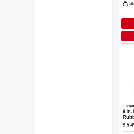
Sh
Libma
8 In
Rubb
Brus
$
5.4
Poly