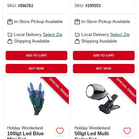
SKU:
#
266761
SKU:
#
195553
In-Store Pickup Available
In-Store Pickup Available
Local Delivery
Select Zip
Local Delivery
Select Zip
Shipping Available
Shipping Available
ADD TO CART
ADD TO CART
BUY NOW
BUY NOW
SPECIAL ORDER
SPECIAL ORDER
Holiday Wonderland
Holiday Wonderland
100lgt Led Blue
50lgt Led Multi