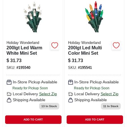
CART
Holiday Wonderland
Holiday Wonderland
200lgt Led Warm
200lgt Led Multi
White Mini Set
Color Mini Set
$
31.73
$
31.73
SKU:
#
195540
SKU:
#
195541
In-Store Pickup Available
In-Store Pickup Available
Ready for Pickup Soon
Ready for Pickup Soon
Local Delivery
Select Zip
Local Delivery
Select Zip
Shipping Available
Shipping Available
13
In Stock
11
In Stock
ADD TO CART
ADD TO CART