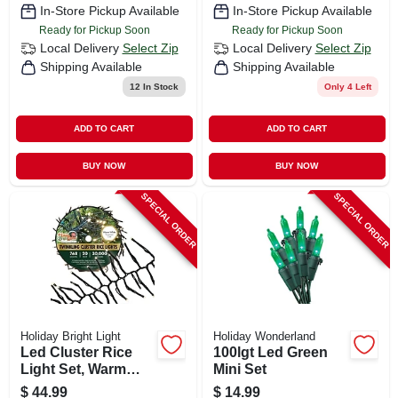
In-Store Pickup Available
In-Store Pickup Available
Ready for Pickup Soon
Ready for Pickup Soon
Local Delivery
Select Zip
Local Delivery
Select Zip
Shipping Available
Shipping Available
12
In Stock
Only 4 Left
ADD TO CART
ADD TO CART
BUY NOW
BUY NOW
SPECIAL ORDER
SPECIAL ORDER
Holiday Bright Light
Holiday Wonderland
Led Cluster Rice
100lgt Led Green
Light Set, Warm
Mini Set
White, 768-ct., 20-ft.
$
44.99
$
14.99