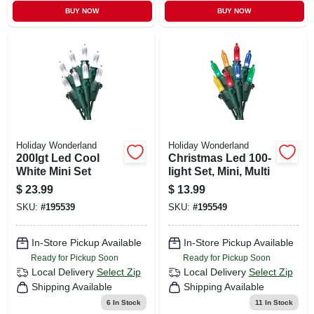
BUY NOW
BUY NOW
Holiday Wonderland
Holiday Wonderland
200lgt Led Cool
Christmas Led 100-
White Mini Set
light Set, Mini, Multi
$
23.99
$
13.99
SKU:
#
195539
SKU:
#
195549
In-Store Pickup Available
In-Store Pickup Available
Ready for Pickup Soon
Ready for Pickup Soon
Local Delivery
Select Zip
Local Delivery
Select Zip
Shipping Available
Shipping Available
6
In Stock
11
In Stock