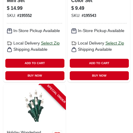
Mini Set
Color Set
$
14.99
$
9.49
SKU:
#
195552
SKU:
#
195543
In-Store Pickup Available
In-Store Pickup Available
Local Delivery
Select Zip
Local Delivery
Select Zip
Shipping Available
Shipping Available
ADD TO CART
ADD TO CART
BUY NOW
BUY NOW
SPECIAL ORDER
Holiday Wonderland