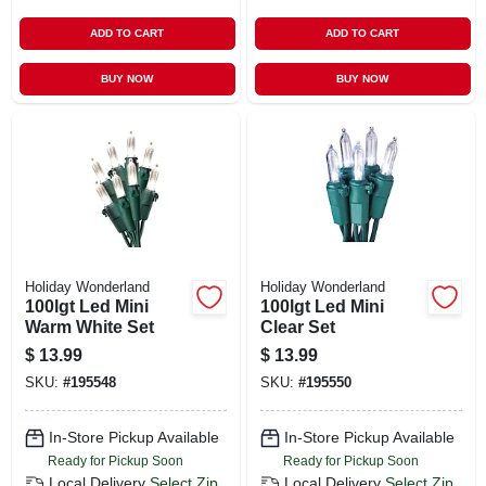
ADD TO CART
ADD TO CART
BUY NOW
BUY NOW
Holiday Wonderland
Holiday Wonderland
100lgt Led Mini
100lgt Led Mini
Warm White Set
Clear Set
$
13.99
$
13.99
SKU:
#
195548
SKU:
#
195550
In-Store Pickup Available
In-Store Pickup Available
Ready for Pickup Soon
Ready for Pickup Soon
Local Delivery
Select Zip
Local Delivery
Select Zip