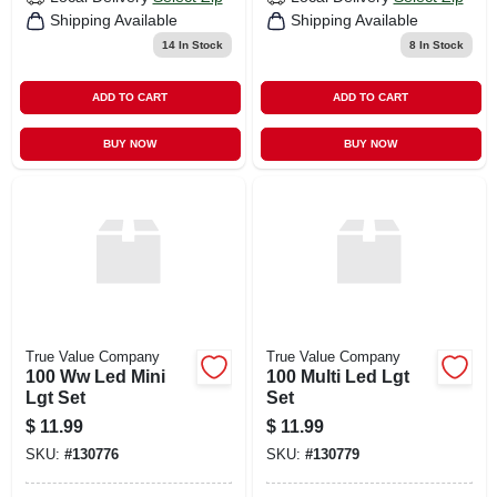
Shipping Available
Shipping Available
14
In Stock
8
In Stock
ADD TO CART
ADD TO CART
BUY NOW
BUY NOW
True Value Company
True Value Company
100 Ww Led Mini
100 Multi Led Lgt
Lgt Set
Set
$
11.99
$
11.99
SKU:
#
130776
SKU:
#
130779