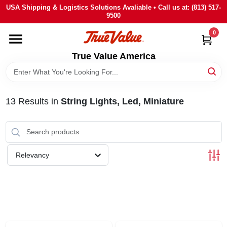
Skip
USA Shipping & Logistics Solutions Avaliable • Call us at: (813) 517-
to
9500
content
0
HOME
True Value America
DEPARTMENTS
13
Results
in
String Lights, Led, Miniature
BRANDS
STORE INFO
Relevancy
SIGN IN
SIGN UP