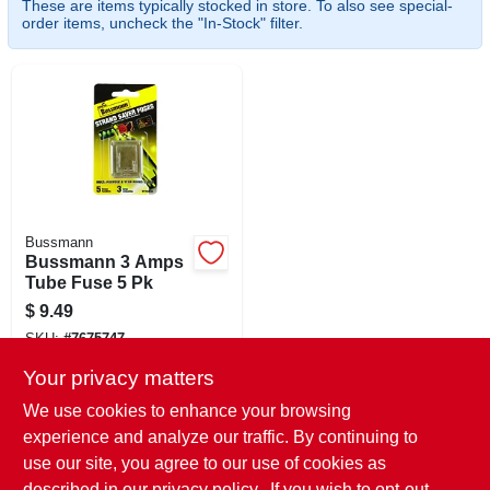
These are items typically stocked in store. To also see special-
CART
order items, uncheck the "In-Stock" filter.
Bussmann
Bussmann 3 Amps
Tube Fuse 5 Pk
$
9.49
SKU:
#
7675747
Your privacy matters
In-Store Pickup Available
We use cookies to enhance your browsing
Ready for Pickup Soon
experience and analyze our traffic. By continuing to
Local Delivery
Select Zip
use our site, you agree to our use of cookies as
Shipping Available
described in our
privacy policy.
. If you wish to opt-out
Only 2 Left