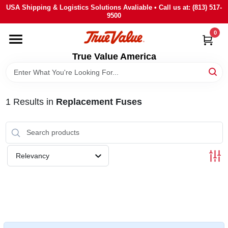
Skip
USA Shipping & Logistics Solutions Avaliable • Call us at: (813) 517-
to
9500
content
0
HOME
True Value America
DEPARTMENTS
1
Results
in
Replacement Fuses
BRANDS
STORE INFO
Relevancy
SIGN IN
SIGN UP