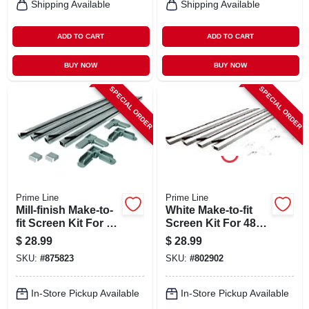
Shipping Available
Shipping Available
ADD TO CART
ADD TO CART
BUY NOW
BUY NOW
SPECIAL ORDER
SPECIAL ORDER
Prime Line
Prime Line
Mill-finish Make-to-
White Make-to-fit
fit Screen Kit For 48
Screen Kit For 48
In. Square Screen
In. Square Screen
$
28.99
$
28.99
SKU:
#
875823
SKU:
#
802902
In-Store Pickup Available
In-Store Pickup Available