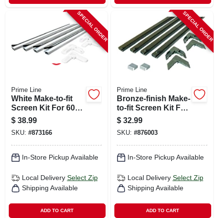
SPECIAL ORDER
SPECIAL ORDER
Prime Line
Prime Line
White Make-to-fit
Bronze-finish Make-
Screen Kit For 60
to-fit Screen Kit For
In. Square Screen
48 In. Square
$
38.99
$
32.99
Screen
SKU:
#
873166
SKU:
#
876003
In-Store Pickup Available
In-Store Pickup Available
Local Delivery
Select Zip
Local Delivery
Select Zip
Shipping Available
Shipping Available
ADD TO CART
ADD TO CART