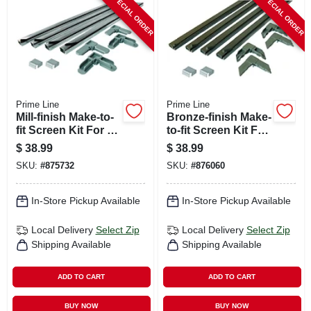
SPECIAL ORDER
SPECIAL ORDER
CART
Prime Line
Prime Line
Mill-finish Make-to-
Bronze-finish Make-
fit Screen Kit For 60
to-fit Screen Kit For
In. Square Screen
60 In. Square
$
38.99
$
38.99
Screen
SKU:
#
875732
SKU:
#
876060
In-Store Pickup Available
In-Store Pickup Available
Local Delivery
Select Zip
Local Delivery
Select Zip
Shipping Available
Shipping Available
ADD TO CART
ADD TO CART
BUY NOW
BUY NOW