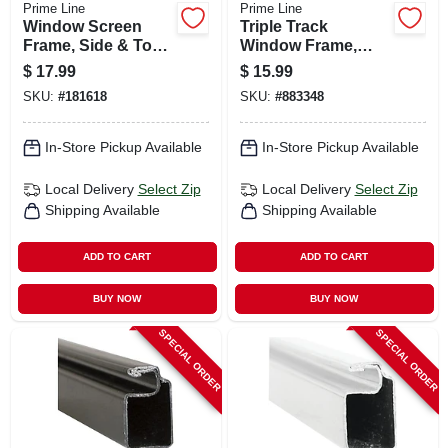
Prime Line
Prime Line
Window Screen
Triple Track
Frame, Side & Top
Window Frame,
Triple Track,
Aluminum, 11/32 X
$
17.99
$
15.99
Aluminum, 11/32 X
5/8 X 72 In.
SKU:
#
181618
SKU:
#
883348
5/8 X 72 In.
In-Store Pickup Available
In-Store Pickup Available
Local Delivery
Select Zip
Local Delivery
Select Zip
Shipping Available
Shipping Available
ADD TO CART
ADD TO CART
BUY NOW
BUY NOW
SPECIAL ORDER
SPECIAL ORDER