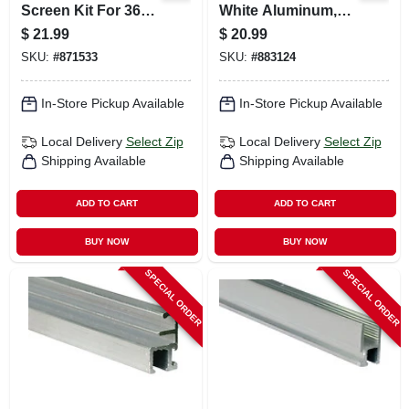
Screen Kit For 36
White Aluminum,
In. Square Screen
3/8 X 25/32 X 94 In.
$
21.99
$
20.99
SKU:
#
871533
SKU:
#
883124
In-Store Pickup Available
In-Store Pickup Available
Local Delivery
Select Zip
Local Delivery
Select Zip
Shipping Available
Shipping Available
ADD TO CART
ADD TO CART
BUY NOW
BUY NOW
SPECIAL ORDER
SPECIAL ORDER