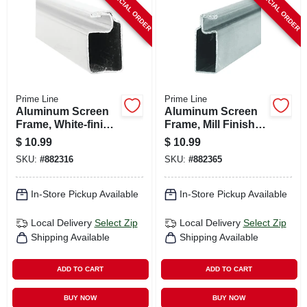
SPECIAL ORDER
SPECIAL ORDER
Prime Line
Prime Line
Aluminum Screen
Aluminum Screen
Frame, White-finish,
Frame, Mill Finish,
3/4 X 3/8 X 94 In.
3/4 X 5/16 X 94 In.
$
10.99
$
10.99
SKU:
#
882316
SKU:
#
882365
In-Store Pickup Available
In-Store Pickup Available
Local Delivery
Select Zip
Local Delivery
Select Zip
Shipping Available
Shipping Available
ADD TO CART
ADD TO CART
BUY NOW
BUY NOW