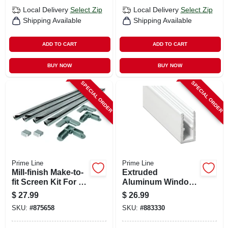
Local Delivery
Select Zip
Local Delivery
Select Zip
Shipping Available
Shipping Available
ADD TO CART
ADD TO CART
BUY NOW
BUY NOW
SPECIAL ORDER
SPECIAL ORDER
Prime Line
Prime Line
Mill-finish Make-to-
Extruded
fit Screen Kit For 36
Aluminum Window
In. Square Screen
Frame, White, 5/16
$
27.99
$
26.99
X 5/8 X 1/4 X 94 In.
SKU:
#
875658
SKU:
#
883330