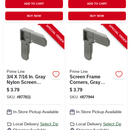
ADD TO CART
ADD TO CART
BUY NOW
BUY NOW
SPECIAL ORDER
SPECIAL ORDER
Prime Line
Prime Line
3/4 X 7/16 In. Gray
Screen Frame
Nylon Screen
Corners, Gray
Frame Corners, 4-
Nylon, 3/4 X 5/16 In.,
$
3.79
$
3.79
pk.
4-pk.
SKU:
#
877811
SKU:
#
877944
In-Store Pickup Available
In-Store Pickup Available
Local Delivery
Select Zip
Local Delivery
Select Zip