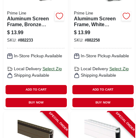
Prime Line
Prime Line
Aluminum Screen
Aluminum Screen
Frame, Bronze
Frame, White
Finish, 3/4 X 7/16 X
Finish, 3/4 X 7/16 X
$
13.99
$
13.99
94 In.
94 In.
SKU:
#
882233
SKU:
#
882258
In-Store Pickup Available
In-Store Pickup Available
Local Delivery
Select Zip
Local Delivery
Select Zip
Shipping Available
Shipping Available
ADD TO CART
ADD TO CART
BUY NOW
BUY NOW
SPECIAL ORDER
SPECIAL ORDER