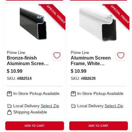
SPECIAL ORDER
SPECIAL ORDER
Prime Line
Prime Line
Bronze-finish
Aluminum Screen
Aluminum Screen
Frame, White
Frame, 3/4 X 5/16 X
Finish, 3/4 X 5/16 X
$
10.99
$
10.99
94 In.
94 In.
SKU:
#
882514
SKU:
#
882639
In-Store Pickup Available
In-Store Pickup Available
Local Delivery
Select Zip
Local Delivery
Select Zip
Shipping Available
ADD TO CART
ADD TO CART