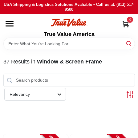
Skip
USA Shipping & Logistics Solutions Avaliable • Call us at: (813) 517-
to
9500
content
0
HOME
True Value America
DEPARTMENTS
37
Results
in
Window & Screen Frame
BRANDS
STORE INFO
Relevancy
SIGN IN
SIGN UP