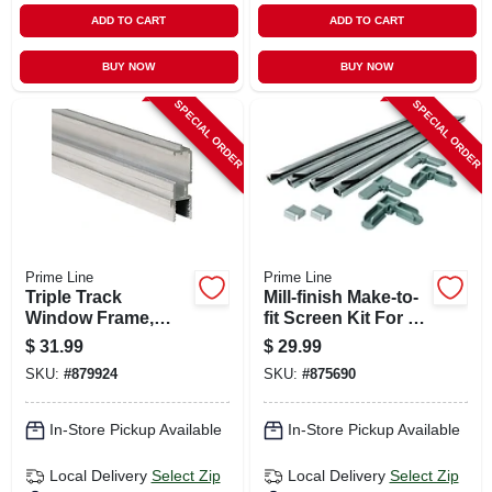
ADD TO CART
ADD TO CART
BUY NOW
BUY NOW
SPECIAL ORDER
SPECIAL ORDER
Prime Line
Prime Line
Triple Track
Mill-finish Make-to-
Window Frame,
fit Screen Kit For 48
Aluminum Bottom,
In. Square Screen
$
31.99
$
29.99
1-1/4 X 72 In.
SKU:
#
879924
SKU:
#
875690
In-Store Pickup Available
In-Store Pickup Available
Local Delivery
Select Zip
Local Delivery
Select Zip