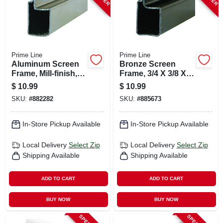
Prime Line
Prime Line
Aluminum Screen
Bronze Screen
Frame, Mill-finish,
Frame, 3/4 X 3/8 X
3/4 X 3/8 X 94 In.
94 In.
$
10.99
$
10.99
SKU:
#
882282
SKU:
#
885673
In-Store Pickup Available
In-Store Pickup Available
Local Delivery
Select Zip
Local Delivery
Select Zip
Shipping Available
Shipping Available
ADD TO CART
ADD TO CART
BUY NOW
BUY NOW