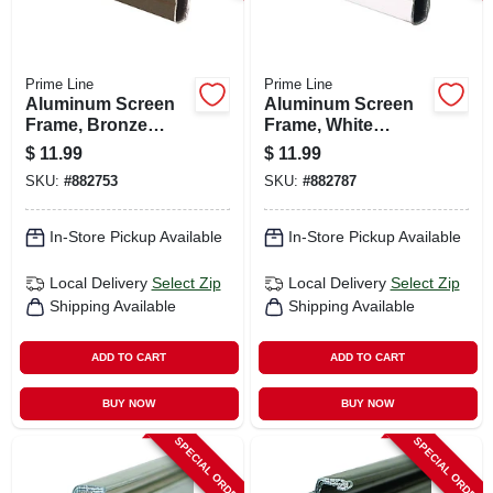
Prime Line
Prime Line
Aluminum Screen
Aluminum Screen
Frame, Bronze
Frame, White
Finish, 3/4 X 1/4 X
Finish, 3/4 X 1/4 X
$
11.99
$
11.99
94 In.
94 In.
SKU:
#
882753
SKU:
#
882787
In-Store Pickup Available
In-Store Pickup Available
Local Delivery
Select Zip
Local Delivery
Select Zip
Shipping Available
Shipping Available
ADD TO CART
ADD TO CART
BUY NOW
BUY NOW
SPECIAL ORDER
SPECIAL ORDER