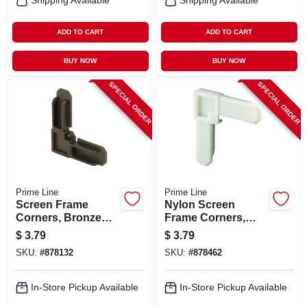
Shipping Available
Shipping Available
ADD TO CART
ADD TO CART
BUY NOW
BUY NOW
SPECIAL ORDER
SPECIAL ORDER
Prime Line
Prime Line
Screen Frame
Nylon Screen
Corners, Bronze
Frame Corners,
Nylon, 3/4 X 5/16 In.,
White, 3/4 X 5/16 In.,
$
3.79
$
3.79
4-pk.
4-pk.
SKU:
#
878132
SKU:
#
878462
In-Store Pickup Available
In-Store Pickup Available