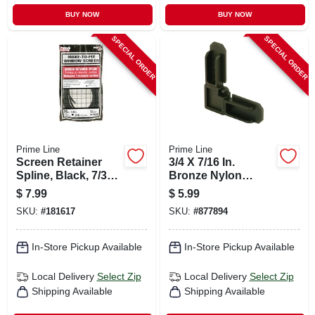
BUY NOW
BUY NOW
SPECIAL ORDER
SPECIAL ORDER
Prime Line
Prime Line
Screen Retainer
3/4 X 7/16 In.
Spline, Black, 7/32
Bronze Nylon
In. X 25 Ft.
Screen Frame
$
7.99
$
5.99
Corners, 4-pk.
SKU:
#
181617
SKU:
#
877894
In-Store Pickup Available
In-Store Pickup Available
Local Delivery
Select Zip
Local Delivery
Select Zip
Shipping Available
Shipping Available