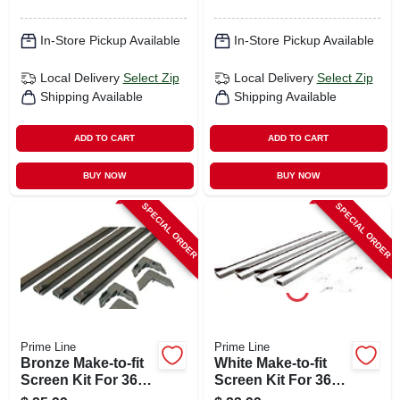
In-Store Pickup Available
In-Store Pickup Available
Local Delivery
Select Zip
Local Delivery
Select Zip
Shipping Available
Shipping Available
ADD TO CART
ADD TO CART
BUY NOW
BUY NOW
SPECIAL ORDER
SPECIAL ORDER
Prime Line
Prime Line
Bronze Make-to-fit
White Make-to-fit
Screen Kit For 36
Screen Kit For 36
In. Square Screen
In. Square Screen