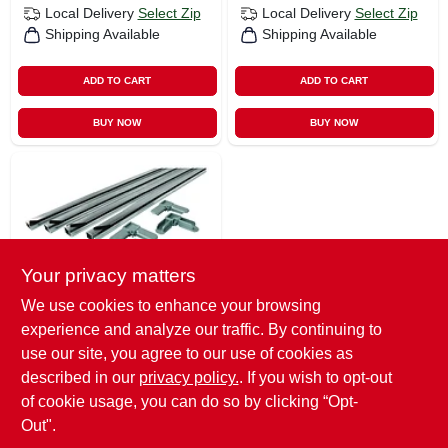
Local Delivery
Select Zip
Local Delivery
Select Zip
Shipping Available
Shipping Available
ADD TO CART
ADD TO CART
BUY NOW
BUY NOW
Your privacy matters
We use cookies to enhance your browsing
Prime Line
experience and analyze our traffic. By continuing to
Prime-line Mill
Aluminum 5/16 In.
use our site, you agree to our use of cookies as
W X 3/4 In. L Screen
$
28.99
described in our
privacy policy.
. If you wish to opt-out
Frame Kit 1 Pk
of cookie usage, you can do so by clicking “Opt-
SKU:
#
0985317
Out".