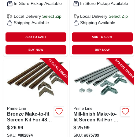
In-Store Pickup Available
In-Store Pickup Available
Local Delivery
Select Zip
Local Delivery
Select Zip
Shipping Available
Shipping Available
ADD TO CART
ADD TO CART
BUY NOW
BUY NOW
SPECIAL ORDER
SPECIAL ORDER
Prime Line
Prime Line
Bronze Make-to-fit
Mill-finish Make-to-
Screen Kit For 48
fit Screen Kit For 36
In. Square Screen
In. Square Screen
$
26.99
$
25.99
SKU:
#
802874
SKU:
#
875799