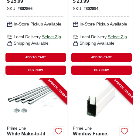
$
25.99
$
23.99
SKU:
#
802866
SKU:
#
802894
In-Store Pickup Available
In-Store Pickup Available
Local Delivery
Select Zip
Local Delivery
Select Zip
Shipping Available
Shipping Available
ADD TO CART
ADD TO CART
BUY NOW
BUY NOW
SPECIAL ORDER
SPECIAL ORDER
Prime Line
Prime Line
White Make-to-fit
Window Frame,