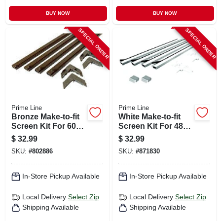
BUY NOW
BUY NOW
SPECIAL ORDER
SPECIAL ORDER
Prime Line
Prime Line
Bronze Make-to-fit
White Make-to-fit
Screen Kit For 60
Screen Kit For 48
In. Square Screen
In. Square Screen
$
32.99
$
32.99
SKU:
#
802886
SKU:
#
871830
In-Store Pickup Available
In-Store Pickup Available
Local Delivery
Select Zip
Local Delivery
Select Zip
Shipping Available
Shipping Available