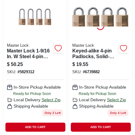
CART
Master Lock
Master Lock
Master Lock 1-9/16
Keyed-alike 4-pin
In. W Steel 4-pin
Padlocks, Solid-
Cylinder Exterior
brass, 3/4-in., 4-pk.
$
50.25
$
19.55
Padlock
SKU:
#
5829312
SKU:
#
6739882
In-Store Pickup Available
In-Store Pickup Available
Ready for Pickup Soon
Ready for Pickup Soon
Local Delivery
Select Zip
Local Delivery
Select Zip
Shipping Available
Shipping Available
Only 2 Left
Only 4 Left
ADD TO CART
ADD TO CART