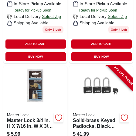
In-Store Pickup Available
In-Store Pickup Available
Ready for Pickup Soon
Ready for Pickup Soon
Local Delivery
Select Zip
Local Delivery
Select Zip
Shipping Available
Shipping Available
Only 3 Left
Only 4 Left
ADD TO CART
ADD TO CART
BUY NOW
BUY NOW
SPECIAL ORDER
Master Lock
Master Lock
Master Lock 3/4 In.
Solid-brass Keyed
H X 7/16 In. W X 3/4
Padlocks, Black
In. L Brass Pin
Cover & Covered
$
5.99
$
41.99