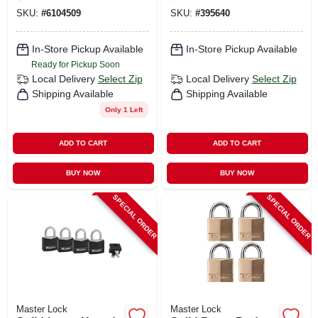
Cylinder Exterior
Key Head, 3-pack,
SKU:
#
6104509
SKU:
#
395640
Padlock
1-9/16 In.
In-Store Pickup Available
In-Store Pickup Available
Ready for Pickup Soon
Local Delivery
Select Zip
Local Delivery
Select Zip
Shipping Available
Shipping Available
Only 1 Left
ADD TO CART
ADD TO CART
BUY NOW
BUY NOW
SPECIAL ORDER
SPECIAL ORDER
Master Lock
Master Lock