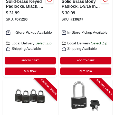
Solid-brass Keyed
Solid Brass Body
Padlocks, Black, 4-
Padlock, 1-9/16 In.
pack, 1-3/16 In.
Wide, 4-pk.
$
31.99
$
30.99
SKU:
#
575290
SKU:
#
130247
In-Store Pickup Available
In-Store Pickup Available
Local Delivery
Select Zip
Local Delivery
Select Zip
Shipping Available
Shipping Available
ADD TO CART
ADD TO CART
BUY NOW
BUY NOW
SPECIAL ORDER
SPECIAL ORDER