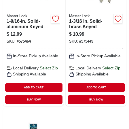
Master Lock
Master Lock
1-9/16-in. Solid-
1-3/16 In. Solid-
aluminum Keyed
brass Keyed
Padlock, Black
Padlock, Black
$
12.99
$
10.99
Covered Keyhead
Covered Keyhead
SKU:
#
575464
SKU:
#
575449
In-Store Pickup Available
In-Store Pickup Available
Local Delivery
Select Zip
Local Delivery
Select Zip
Shipping Available
Shipping Available
ADD TO CART
ADD TO CART
BUY NOW
BUY NOW