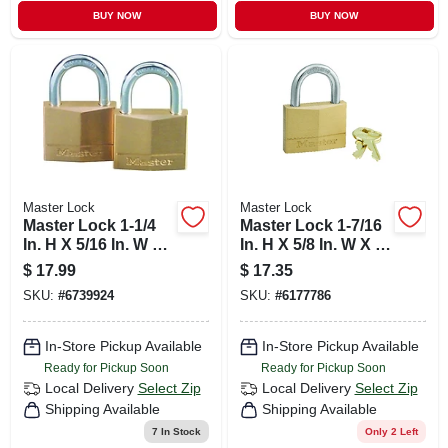
BUY NOW
BUY NOW
Master Lock
Master Lock
Master Lock 1-1/4
Master Lock 1-7/16
In. H X 5/16 In. W X
In. H X 5/8 In. W X 2
1-9/16 In. L Brass 4-
In. L Brass 5-pin
$
17.99
$
17.35
pin Tumbler
Cylinder Exterior
SKU:
#
6739924
SKU:
#
6177786
Exterior Padlock
Padlock
In-Store Pickup Available
In-Store Pickup Available
Ready for Pickup Soon
Ready for Pickup Soon
Local Delivery
Select Zip
Local Delivery
Select Zip
Shipping Available
Shipping Available
7
In Stock
Only 2 Left