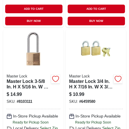
ADD TO CART
ADD TO CART
BUY NOW
BUY NOW
Master Lock
Master Lock
Master Lock 3-5/8
Master Lock 3/4 In.
In. H X 5/16 In. W X
H X 7/16 In. W X 3/4
1-9/16 In. L Brass 4-
In. L Brass Pin
$
14.99
$
10.99
pin Tumbler
Cylinder Exterior
SKU:
#
8103111
SKU:
#
6459580
Exterior Padlock
Padlock
In-Store Pickup Available
In-Store Pickup Available
Ready for Pickup Soon
Ready for Pickup Soon
Local Delivery
Select Zip
Local Delivery
Select Zip