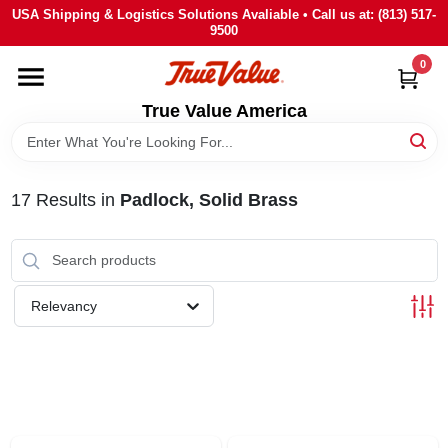
Skip
USA Shipping & Logistics Solutions Avaliable • Call us at: (813) 517-
to
9500
content
0
HOME
True Value America
DEPARTMENTS
17
Results
in
Padlock, Solid Brass
BRANDS
STORE INFO
Relevancy
SIGN IN
SIGN UP