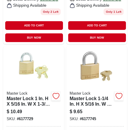
Shipping Available
Shipping Available
Only 2 Left
Only 1 Left
ADD TO CART
ADD TO CART
BUY NOW
BUY NOW
Master Lock
Master Lock
Master Lock 1 In. H
Master Lock 1-1/4
X 5/16 In. W X 1-3/16
In. H X 5/16 In. W X
In. L Brass 4-pin
1-9/16 In. L Brass 4-
$
10.49
$
9.65
Cylinder Exterior
pin Cylinder
SKU:
#
6177729
SKU:
#
6177745
Padlock
Exterior Padlock