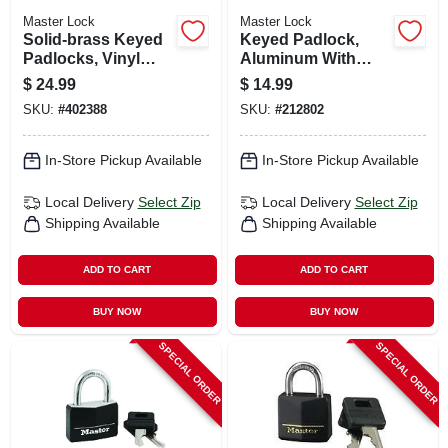
Master Lock
Master Lock
Solid-brass Keyed
Keyed Padlock,
Padlocks, Vinyl
Aluminum With
Cover & Keyhead,
Black Cover, 1-9/16-
$
24.99
$
14.99
4-pack, 3/4-in.
in.
SKU:
#
402388
SKU:
#
212802
In-Store Pickup Available
In-Store Pickup Available
Local Delivery
Select Zip
Local Delivery
Select Zip
Shipping Available
Shipping Available
ADD TO CART
ADD TO CART
BUY NOW
BUY NOW
SPECIAL ORDER
SPECIAL ORDER