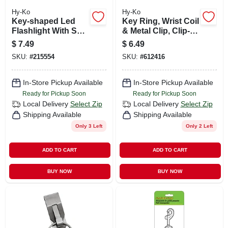
Hy-Ko
Hy-Ko
Key-shaped Led
Key Ring, Wrist Coil
Flashlight With Split
& Metal Clip, Clip-
Key Ring
on
$
7.49
$
6.49
SKU:
#
215554
SKU:
#
612416
In-Store Pickup Available
In-Store Pickup Available
Ready for Pickup Soon
Ready for Pickup Soon
Local Delivery
Select Zip
Local Delivery
Select Zip
Shipping Available
Shipping Available
Only 3 Left
Only 2 Left
ADD TO CART
ADD TO CART
BUY NOW
BUY NOW