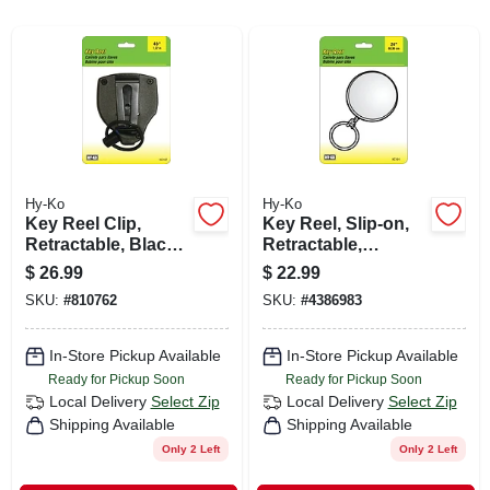
CART
Hy-Ko
Hy-Ko
Key Reel Clip,
Key Reel, Slip-on,
Retractable, Black
Retractable,
With 48-in.
Chrome With 24-in.
$
26.99
$
22.99
Stainless Steel
Chain
SKU:
#
810762
SKU:
#
4386983
Cable
In-Store Pickup Available
In-Store Pickup Available
Ready for Pickup Soon
Ready for Pickup Soon
Local Delivery
Select Zip
Local Delivery
Select Zip
Shipping Available
Shipping Available
Only 2 Left
Only 2 Left