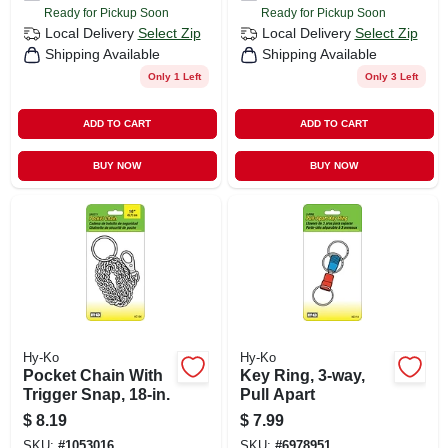
Ready for Pickup Soon
Ready for Pickup Soon
Local Delivery
Select Zip
Local Delivery
Select Zip
Shipping Available
Shipping Available
Only 1 Left
Only 3 Left
ADD TO CART
ADD TO CART
BUY NOW
BUY NOW
Hy-Ko
Hy-Ko
Pocket Chain With
Key Ring, 3-way,
Trigger Snap, 18-in.
Pull Apart
$
8.19
$
7.99
SKU:
#
1053016
SKU:
#
6978951