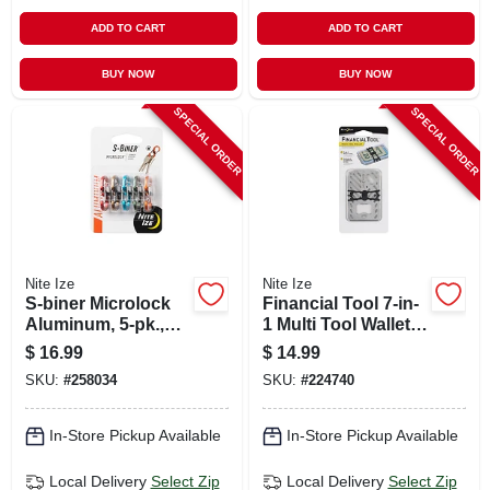
ADD TO CART
ADD TO CART
BUY NOW
BUY NOW
SPECIAL ORDER
SPECIAL ORDER
Nite Ize
Nite Ize
S-biner Microlock
Financial Tool 7-in-
Aluminum, 5-pk.,
1 Multi Tool Wallet,
Assorted Colors
Stainless Steel
$
16.99
$
14.99
SKU:
#
258034
SKU:
#
224740
In-Store Pickup Available
In-Store Pickup Available
Local Delivery
Select Zip
Local Delivery
Select Zip