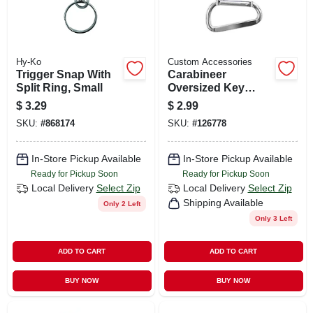
Hy-Ko
Custom Accessories
Trigger Snap With
Carabineer
Split Ring, Small
Oversized Key
Ring, 3-1/8 In., 2-pk.
$
3.29
$
2.99
SKU:
#
868174
SKU:
#
126778
In-Store Pickup Available
In-Store Pickup Available
Ready for Pickup Soon
Ready for Pickup Soon
Local Delivery
Select Zip
Local Delivery
Select Zip
Shipping Available
Only 2 Left
Only 3 Left
ADD TO CART
ADD TO CART
BUY NOW
BUY NOW