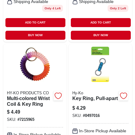
Shipping Available
Shipping Available
Only 4 Left
Only 2 Left
ADD TO CART
ADD TO CART
BUY NOW
BUY NOW
HY-KO PRODUCTS CO
Hy-Ko
Multi-colored Wrist
Key Ring, Pull-apart
Coil & Key Ring
$
4.29
$
4.49
SKU:
#
0497016
SKU:
#
7215965
In-Store Pickup Available
In-Store Pickup Available