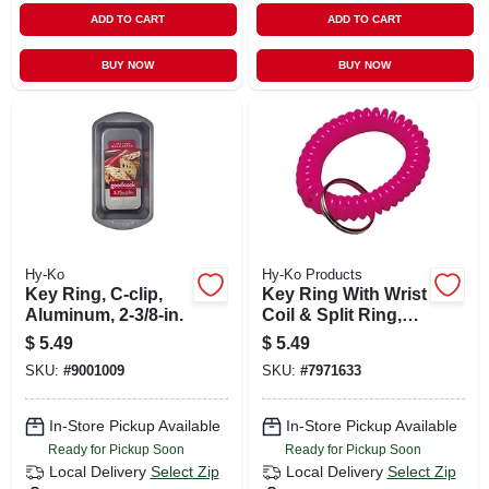
ADD TO CART
ADD TO CART
BUY NOW
BUY NOW
Hy-Ko
Hy-Ko Products
Key Ring, C-clip,
Key Ring With Wrist
Aluminum, 2-3/8-in.
Coil & Split Ring,
Neon
$
5.49
$
5.49
SKU:
#
9001009
SKU:
#
7971633
In-Store Pickup Available
In-Store Pickup Available
Ready for Pickup Soon
Ready for Pickup Soon
Local Delivery
Select Zip
Local Delivery
Select Zip