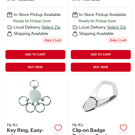
In-Store Pickup Available
In-Store Pickup Available
Ready for Pickup Soon
Ready for Pickup Soon
Local Delivery
Select Zip
Local Delivery
Select Zip
Shipping Available
Shipping Available
Only 2 Left
Only 1 Left
ADD TO CART
ADD TO CART
BUY NOW
BUY NOW
Hy-Ko
Hy-Ko
Key Ring, Easy-
Clip-on Badge