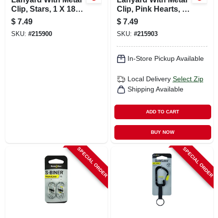
Clip, Stars, 1 X 18
Clip, Pink Hearts, 1
In.
X 18 In.
$
7.49
$
7.49
SKU:
#
215900
SKU:
#
215903
In-Store Pickup Available
Local Delivery
Select Zip
Shipping Available
ADD TO CART
BUY NOW
SPECIAL ORDER
SPECIAL ORDER