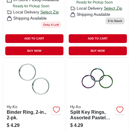
Ready for Pickup Soon
Ready for Pickup Soon
Local Delivery
Select Zip
Local Delivery
Select Zip
Shipping Available
Shipping Available
9
In Stock
Only 4 Left
ADD TO CART
ADD TO CART
BUY NOW
BUY NOW
Hy-Ko
Hy-Ko
Binder Ring, 2-in.,
Split Key Rings,
2-pk.
Assorted Pastel
Colors, 3-pk.
$
4.29
$
4.29