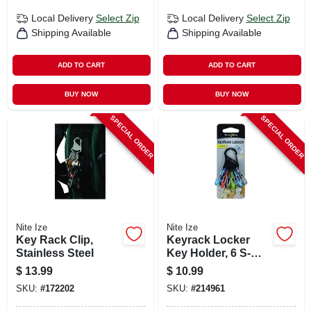
Local Delivery
Select Zip
Local Delivery
Select Zip
Shipping Available
Shipping Available
ADD TO CART
ADD TO CART
BUY NOW
BUY NOW
SPECIAL ORDER
SPECIAL ORDER
Nite Ize
Nite Ize
Key Rack Clip,
Keyrack Locker
Stainless Steel
Key Holder, 6 S-
biner Microlocks
$
13.99
$
10.99
SKU:
#
172202
SKU:
#
214961