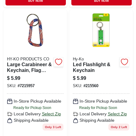
BUY NOW
BUY NOW
HY-KO PRODUCTS CO
Hy-Ko
Large Carabineer &
Led Flashlight &
Keychain, Flag
Keychain
Design
$
5.99
$
5.99
SKU:
#
7215957
SKU:
#
215560
In-Store Pickup Available
In-Store Pickup Available
Ready for Pickup Soon
Ready for Pickup Soon
Local Delivery
Select Zip
Local Delivery
Select Zip
Shipping Available
Shipping Available
Only 3 Left
Only 2 Left