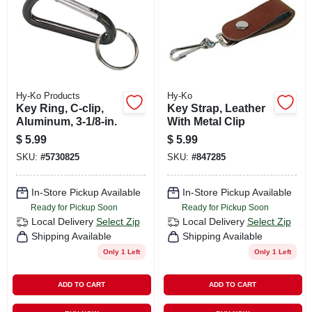
Hy-Ko Products
Hy-Ko
Key Ring, C-clip,
Key Strap, Leather
Aluminum, 3-1/8-in.
With Metal Clip
$
5.99
$
5.99
SKU:
#
5730825
SKU:
#
847285
In-Store Pickup Available
In-Store Pickup Available
Ready for Pickup Soon
Ready for Pickup Soon
Local Delivery
Select Zip
Local Delivery
Select Zip
Shipping Available
Shipping Available
Only 1 Left
Only 1 Left
ADD TO CART
ADD TO CART