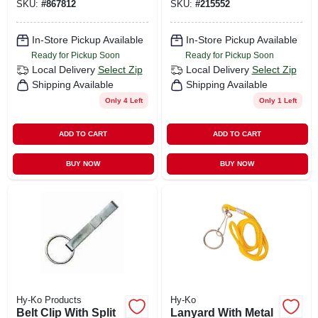
SKU:
#
867812
SKU:
#
215552
In-Store Pickup Available
In-Store Pickup Available
Ready for Pickup Soon
Ready for Pickup Soon
Local Delivery
Select Zip
Local Delivery
Select Zip
Shipping Available
Shipping Available
Only 4 Left
Only 1 Left
ADD TO CART
ADD TO CART
BUY NOW
BUY NOW
Hy-Ko Products
Hy-Ko
Belt Clip With Split
Lanyard With Metal