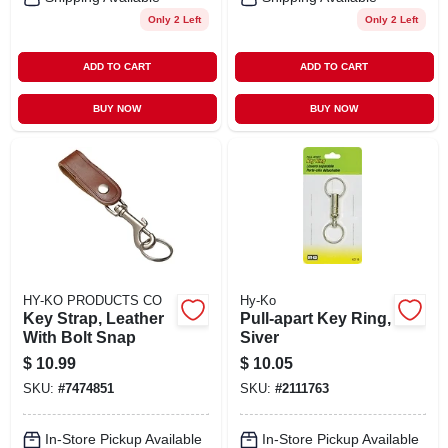
Only 2 Left
Only 2 Left
ADD TO CART
ADD TO CART
BUY NOW
BUY NOW
HY-KO PRODUCTS CO
Hy-Ko
Key Strap, Leather
Pull-apart Key Ring,
With Bolt Snap
Siver
$
10.99
$
10.05
SKU:
#
7474851
SKU:
#
2111763
In-Store Pickup Available
In-Store Pickup Available