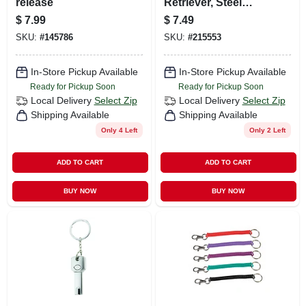
release
Retriever, Steel
Cord
$
7.99
$
7.49
SKU:
#
145786
SKU:
#
215553
In-Store Pickup Available
In-Store Pickup Available
Ready for Pickup Soon
Ready for Pickup Soon
Local Delivery
Select Zip
Local Delivery
Select Zip
Shipping Available
Shipping Available
Only 4 Left
Only 2 Left
ADD TO CART
ADD TO CART
BUY NOW
BUY NOW