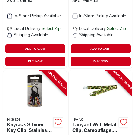
SKU:
#
249765
SKU:
#
487413
In-Store Pickup Available
In-Store Pickup Available
Local Delivery
Select Zip
Local Delivery
Select Zip
Shipping Available
Shipping Available
ADD TO CART
ADD TO CART
BUY NOW
BUY NOW
SPECIAL ORDER
SPECIAL ORDER
Nite Ize
Hy-Ko
Keyrack S-biner
Lanyard With Metal
Key Clip, Stainless
Clip, Camouflage, 1