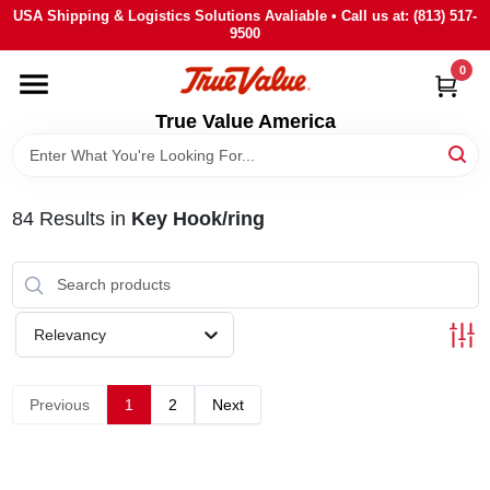
Skip
USA Shipping & Logistics Solutions Avaliable • Call us at: (813) 517-
to
9500
content
0
HOME
True Value America
DEPARTMENTS
84
Results
in
Key Hook/ring
BRANDS
STORE INFO
Relevancy
SIGN IN
Previous
1
2
Next
SIGN UP