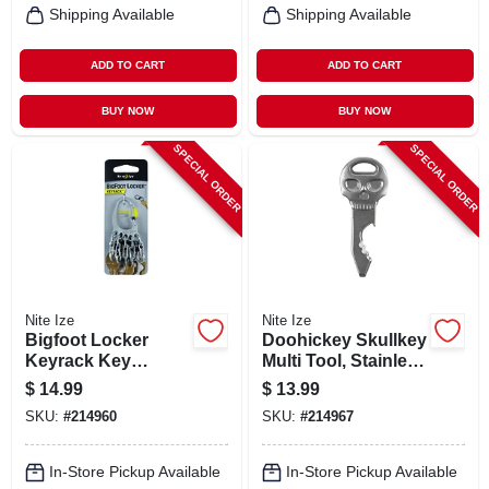
Shipping Available
Shipping Available
ADD TO CART
ADD TO CART
BUY NOW
BUY NOW
SPECIAL ORDER
SPECIAL ORDER
Nite Ize
Nite Ize
Bigfoot Locker
Doohickey Skullkey
Keyrack Key
Multi Tool, Stainless
Holder, 5 S-biner
Steel
$
14.99
$
13.99
Microlocks,
SKU:
#
214960
SKU:
#
214967
Stainless Steel
In-Store Pickup Available
In-Store Pickup Available