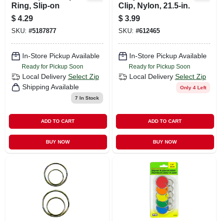
Ring, Slip-on
Clip, Nylon, 21.5-in.
$
4.29
$
3.99
SKU:
#
5187877
SKU:
#
612465
In-Store Pickup Available
In-Store Pickup Available
Ready for Pickup Soon
Ready for Pickup Soon
Local Delivery
Select Zip
Local Delivery
Select Zip
Shipping Available
Only 4 Left
7
In Stock
ADD TO CART
ADD TO CART
BUY NOW
BUY NOW