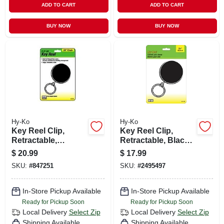
ADD TO CART
ADD TO CART
BUY NOW
BUY NOW
Hy-Ko
Hy-Ko
Key Reel Clip,
Key Reel Clip,
Retractable,
Retractable, Black
Chrome With 24-in.
With 24-in. Chain
$
20.99
$
17.99
Chain
SKU:
#
847251
SKU:
#
2495497
In-Store Pickup Available
In-Store Pickup Available
Ready for Pickup Soon
Ready for Pickup Soon
Local Delivery
Select Zip
Local Delivery
Select Zip
Shipping Available
Shipping Available