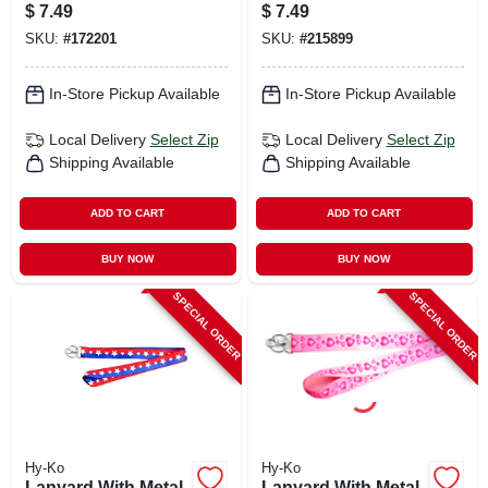
Steel
X 18 In.
$
7.49
$
7.49
SKU:
#
172201
SKU:
#
215899
In-Store Pickup Available
In-Store Pickup Available
Local Delivery
Select Zip
Local Delivery
Select Zip
Shipping Available
Shipping Available
ADD TO CART
ADD TO CART
BUY NOW
BUY NOW
SPECIAL ORDER
SPECIAL ORDER
Hy-Ko
Hy-Ko
Lanyard With Metal
Lanyard With Metal