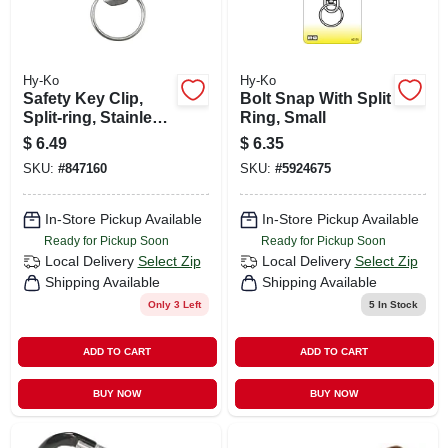
Hy-Ko
Hy-Ko
Safety Key Clip,
Bolt Snap With Split
Split-ring, Stainless
Ring, Small
Steel
$
6.49
$
6.35
SKU:
#
847160
SKU:
#
5924675
In-Store Pickup Available
In-Store Pickup Available
Ready for Pickup Soon
Ready for Pickup Soon
Local Delivery
Select Zip
Local Delivery
Select Zip
Shipping Available
Shipping Available
Only 3 Left
5
In Stock
ADD TO CART
ADD TO CART
BUY NOW
BUY NOW