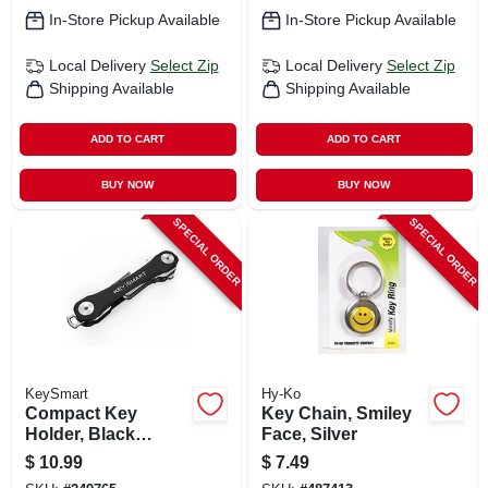
In-Store Pickup Available
In-Store Pickup Available
Local Delivery
Select Zip
Local Delivery
Select Zip
Shipping Available
Shipping Available
ADD TO CART
ADD TO CART
BUY NOW
BUY NOW
SPECIAL ORDER
SPECIAL ORDER
KeySmart
Hy-Ko
Compact Key
Key Chain, Smiley
Holder, Black
Face, Silver
Plastic, Holds 8
$
10.99
$
7.49
Keys