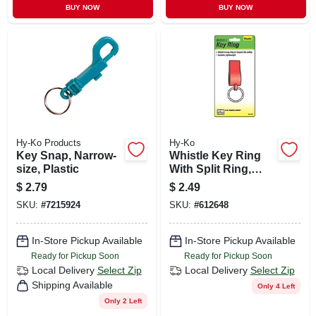
BUY NOW
BUY NOW
Hy-Ko Products
Hy-Ko
Key Snap, Narrow-
Whistle Key Ring
size, Plastic
With Split Ring,
Plastic
$
2.79
$
2.49
SKU:
#
7215924
SKU:
#
612648
In-Store Pickup Available
In-Store Pickup Available
Ready for Pickup Soon
Ready for Pickup Soon
Local Delivery
Select Zip
Local Delivery
Select Zip
Shipping Available
Only 4 Left
Only 2 Left