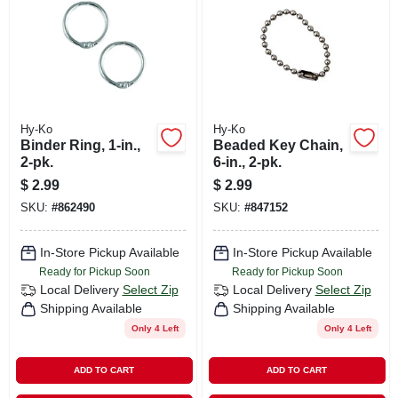
Hy-Ko
Hy-Ko
Binder Ring, 1-in.,
Beaded Key Chain,
2-pk.
6-in., 2-pk.
$
2.99
$
2.99
SKU:
#
862490
SKU:
#
847152
In-Store Pickup Available
In-Store Pickup Available
Ready for Pickup Soon
Ready for Pickup Soon
Local Delivery
Select Zip
Local Delivery
Select Zip
Shipping Available
Shipping Available
Only 4 Left
Only 4 Left
ADD TO CART
ADD TO CART