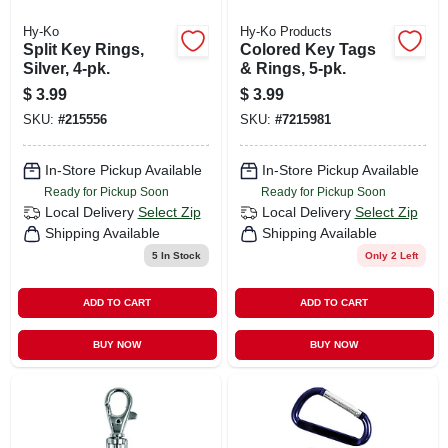
Hy-Ko
Hy-Ko Products
Split Key Rings,
Colored Key Tags
Silver, 4-pk.
& Rings, 5-pk.
$
3.99
$
3.99
SKU:
#
215556
SKU:
#
7215981
In-Store Pickup Available
In-Store Pickup Available
Ready for Pickup Soon
Ready for Pickup Soon
Local Delivery
Select Zip
Local Delivery
Select Zip
Shipping Available
Shipping Available
5
In Stock
Only 2 Left
ADD TO CART
ADD TO CART
BUY NOW
BUY NOW