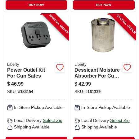
BUY NOW
BUY NOW
SPECIAL ORDER
SPECIAL ORDER
Liberty
Liberty
Power Outlet Kit
Dessicant Moisture
For Gun Safes
Absorber For Gun
Safes, 750-mg. Can
$
46.99
$
42.99
SKU:
#
183154
SKU:
#
161339
In-Store Pickup Available
In-Store Pickup Available
Local Delivery
Select Zip
Local Delivery
Select Zip
Shipping Available
Shipping Available