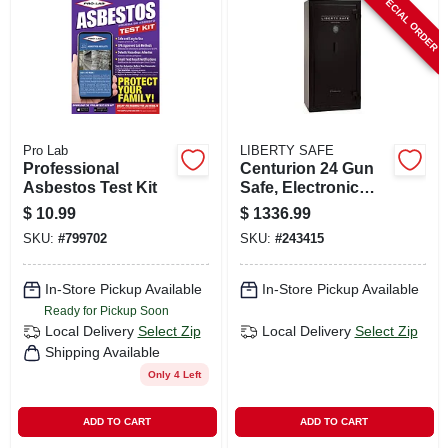
SPECIAL ORDER
CART
Pro Lab
LIBERTY SAFE
Professional
Centurion 24 Gun
Asbestos Test Kit
Safe, Electronic
Lock
$
10.99
$
1336.99
SKU:
#
799702
SKU:
#
243415
In-Store Pickup Available
In-Store Pickup Available
Ready for Pickup Soon
Local Delivery
Select Zip
Local Delivery
Select Zip
Shipping Available
Only 4 Left
ADD TO CART
ADD TO CART