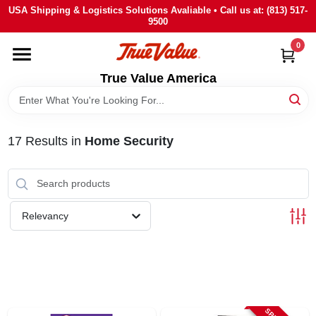
Skip
USA Shipping & Logistics Solutions Avaliable • Call us at: (813) 517-
to
9500
content
0
HOME
True Value America
DEPARTMENTS
17
Results
in
Home Security
BRANDS
STORE INFO
Relevancy
SIGN IN
SIGN UP