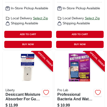
In-Store Pickup Available
In-Store Pickup Available
Local Delivery
Select Zip
Local Delivery
Select Zip
Shipping Available
Shipping Available
ADD TO CART
ADD TO CART
BUY NOW
BUY NOW
SPECIAL ORDER
SPECIAL ORDER
Liberty
Pro Lab
Desiccant Moisture
Professional
Absorber For Gun
Bacteria And Water
Safes, 40-gm
Test Kit
$
11.99
$
10.99