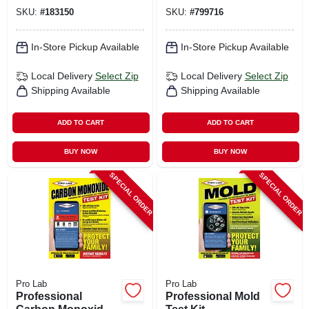
Packet
SKU:
#
183150
SKU:
#
799716
In-Store Pickup Available
In-Store Pickup Available
Local Delivery
Select Zip
Local Delivery
Select Zip
Shipping Available
Shipping Available
ADD TO CART
ADD TO CART
BUY NOW
BUY NOW
SPECIAL ORDER
SPECIAL ORDER
Pro Lab
Pro Lab
Professional
Professional Mold