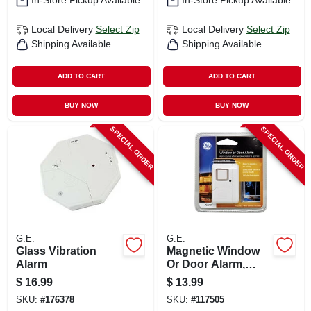
In-Store Pickup Available
In-Store Pickup Available
Local Delivery
Select Zip
Local Delivery
Select Zip
Shipping Available
Shipping Available
ADD TO CART
ADD TO CART
BUY NOW
BUY NOW
SPECIAL ORDER
SPECIAL ORDER
G.E.
G.E.
Glass Vibration
Magnetic Window
Alarm
Or Door Alarm,
Battery Operated
$
16.99
$
13.99
SKU:
#
176378
SKU:
#
117505