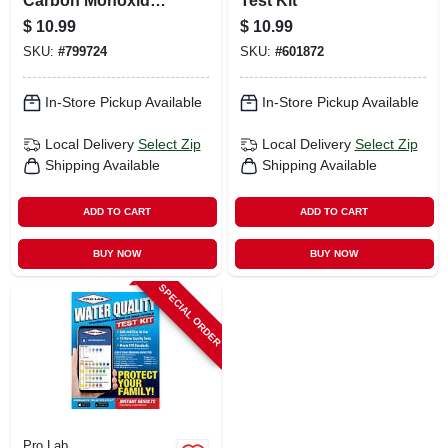
Carbon Monoxide
Test Kit
Test Kit/ Detector
$
10.99
$
10.99
SKU:
#
799724
SKU:
#
601872
In-Store Pickup Available
In-Store Pickup Available
Local Delivery
Select Zip
Local Delivery
Select Zip
Shipping Available
Shipping Available
ADD TO CART
ADD TO CART
BUY NOW
BUY NOW
SPECIAL ORDER
Pro Lab