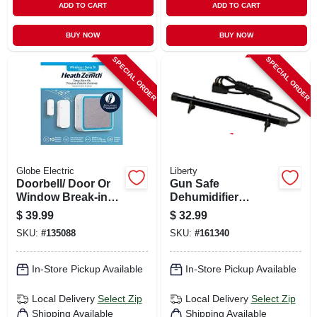
ADD TO CART
ADD TO CART
BUY NOW
BUY NOW
SPECIAL ORDER
SPECIAL ORDER
Globe Electric
Liberty
Doorbell/ Door Or
Gun Safe
Window Break-in
Dehumidifier
Alert Kit, Battery
Electronic Rod, 12-
$
39.99
$
32.99
Operated,
in.
SKU:
#
135088
SKU:
#
161340
White/gray
In-Store Pickup Available
In-Store Pickup Available
Local Delivery
Select Zip
Local Delivery
Select Zip
Shipping Available
Shipping Available