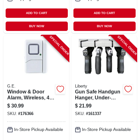
ADD TO CART
ADD TO CART
BUY NOW
BUY NOW
SPECIAL ORDER
SPECIAL ORDER
G.E.
Liberty
Window & Door
Gun Safe Handgun
Alarm, Wireless, 4-
Hanger, Under-
pk.
shelf, 4-pk.
$
30.99
$
21.99
SKU:
#
176366
SKU:
#
161337
In-Store Pickup Available
In-Store Pickup Available