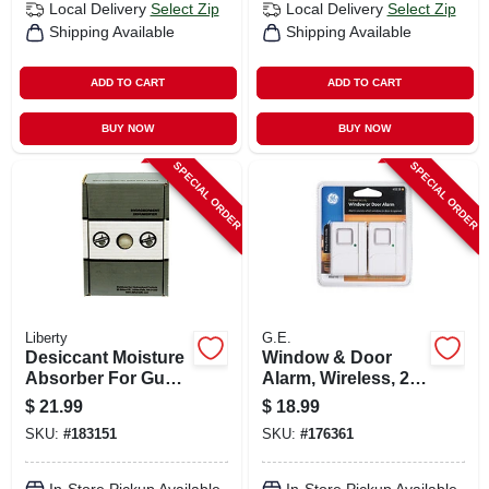
Local Delivery
Select Zip
Local Delivery
Select Zip
Shipping Available
Shipping Available
ADD TO CART
ADD TO CART
BUY NOW
BUY NOW
SPECIAL ORDER
SPECIAL ORDER
Liberty
G.E.
Desiccant Moisture
Window & Door
Absorber For Gun
Alarm, Wireless, 2-
Safes, 450-gm Box
pk.
$
21.99
$
18.99
SKU:
#
183151
SKU:
#
176361